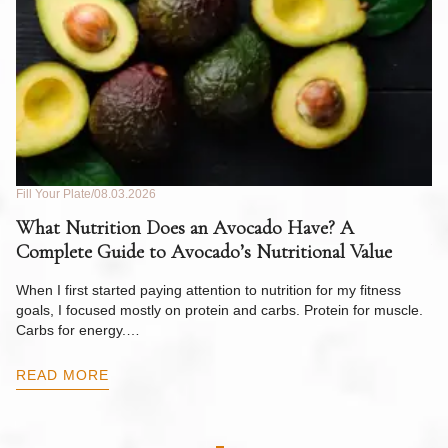
Fill Your Plate
08.03.2026
Fil
What Nutrition Does an Avocado Have? A
C
Complete Guide to Avocado’s Nutritional Value
W
F
When I first started paying attention to nutrition for my fitness
goals, I focused mostly on protein and carbs. Protein for muscle.
Th
Carbs for energy.…
Pi
ow
READ MORE
R