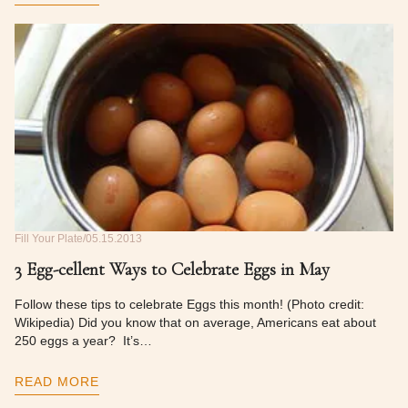
Fill Your Plate
05.15.2013
3 Egg-cellent Ways to Celebrate Eggs in May
Follow these tips to celebrate Eggs this month! (Photo credit:
Wikipedia) Did you know that on average, Americans eat about
250 eggs a year? It’s…
READ MORE