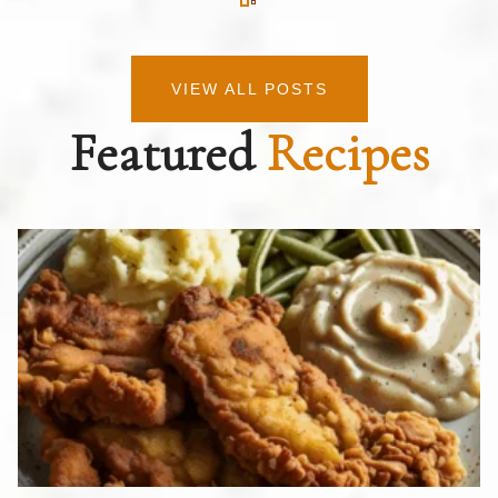
VIEW ALL POSTS
Featured
Recipes