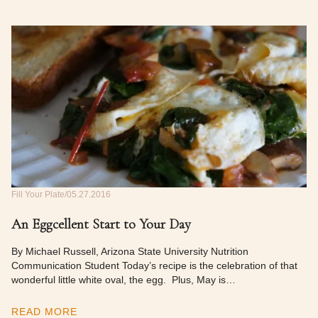
Fill Your Plate
05.27.2016
An Eggcellent Start to Your Day
By Michael Russell, Arizona State University Nutrition
Communication Student Today’s recipe is the celebration of that
wonderful little white oval, the egg. Plus, May is…
READ MORE