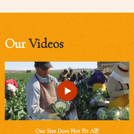
Our
Videos
One Size Does Not Fit All!