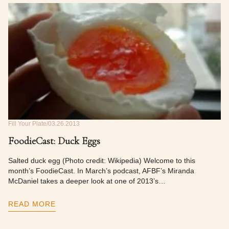
Fill Your Plate
03.26.2013
FoodieCast: Duck Eggs
Salted duck egg (Photo credit: Wikipedia) Welcome to this
month’s FoodieCast. In March’s podcast, AFBF’s Miranda
McDaniel takes a deeper look at one of 2013’s…
READ MORE