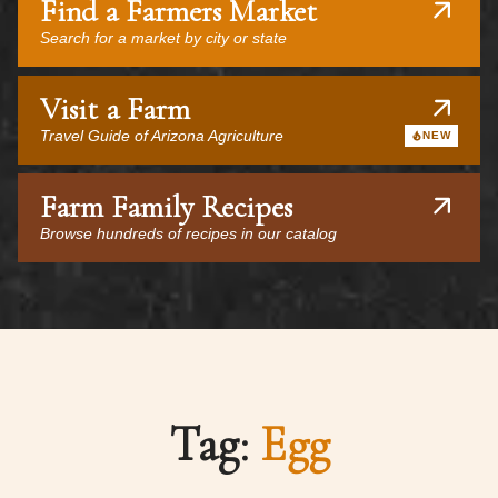
Find a Farmers Market
Search for a market by city or state
Visit a Farm
Travel Guide of Arizona Agriculture
NEW
Farm Family Recipes
Browse hundreds of recipes in our catalog
Tag:
Egg