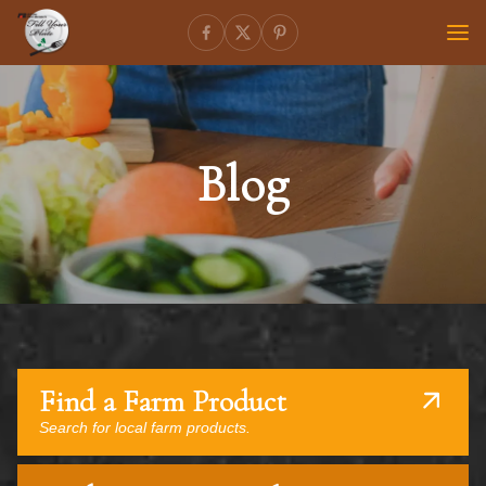
Blog
Find a Farm Product
Search for local farm products.