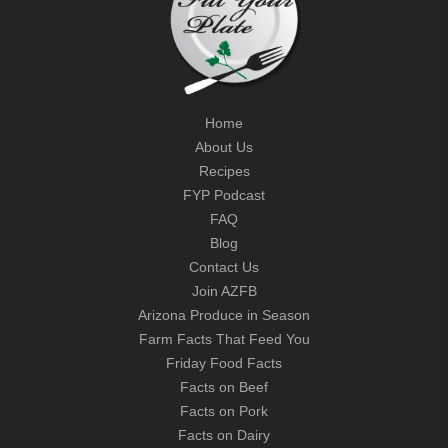
Home
About Us
Recipes
FYP Podcast
FAQ
Blog
Contact Us
Join AZFB
Arizona Produce in Season
Farm Facts That Feed You
Friday Food Facts
Facts on Beef
Facts on Pork
Facts on Dairy