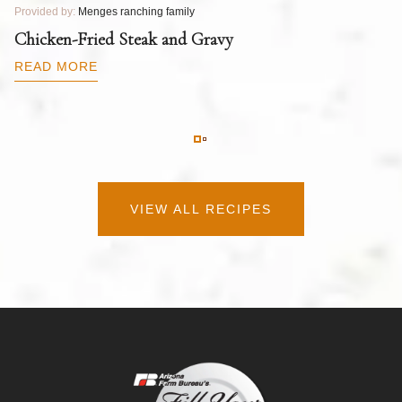
Provided by:
Menges ranching family
Pr
T
Chicken-Fried Steak and Gravy
C
B
READ MORE
R
VIEW ALL RECIPES