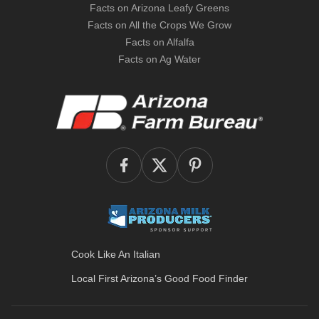
Facts on Arizona Leafy Greens
Facts on All the Crops We Grow
Facts on Alfalfa
Facts on Ag Water
Cook Like An Italian
Local First Arizona’s
Good Food Finder