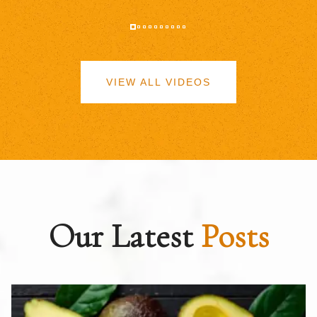
VIEW ALL VIDEOS
Our Latest
Posts