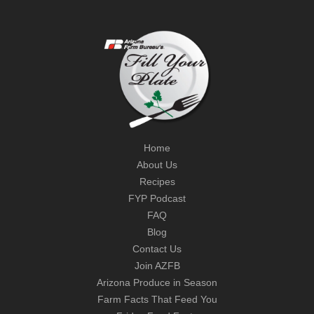
Home
About Us
Recipes
FYP Podcast
FAQ
Blog
Contact Us
Join AZFB
Arizona Produce in Season
Farm Facts That Feed You