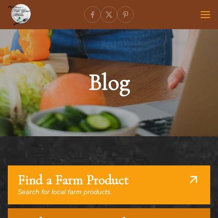
Blog
Find a Farm Product
Search for local farm products.