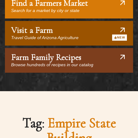
Find a Farmers Market
Search for a market by city or state
Visit a Farm
Travel Guide of Arizona Agriculture
NEW
Farm Family Recipes
Browse hundreds of recipes in our catalog
Tag:
Empire State