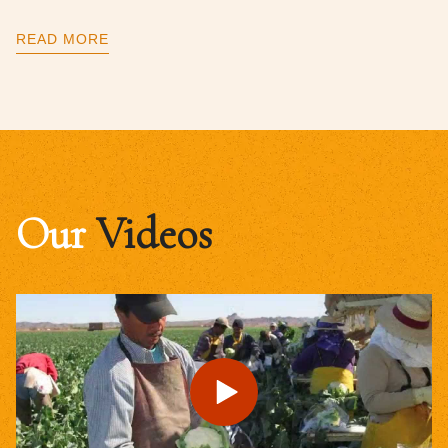
READ MORE
Our
Videos