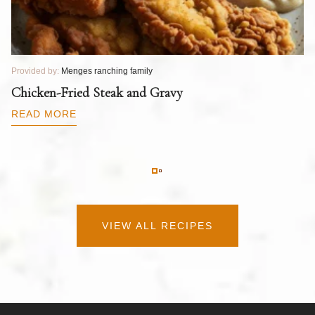
Provided by:
Menges ranching family
Pr
T
Chicken-Fried Steak and Gravy
C
B
READ MORE
R
VIEW ALL RECIPES