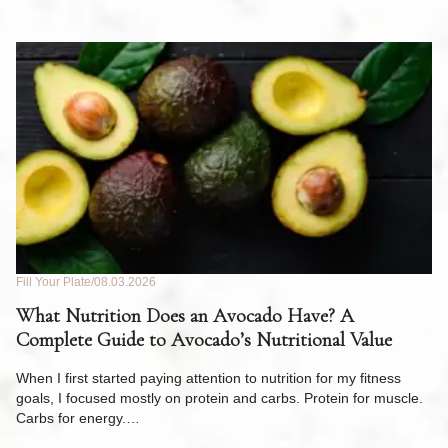
Fill Your Plate
08.03.2026
Fil
What Nutrition Does an Avocado Have? A
C
Complete Guide to Avocado’s Nutritional Value
W
F
When I first started paying attention to nutrition for my fitness
goals, I focused mostly on protein and carbs. Protein for muscle.
Th
Carbs for energy.…
Pi
ow