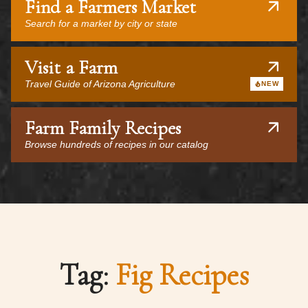
Find a Farmers Market
Search for a market by city or state
Visit a Farm
Travel Guide of Arizona Agriculture
NEW
Farm Family Recipes
Browse hundreds of recipes in our catalog
Tag:
Fig Recipes