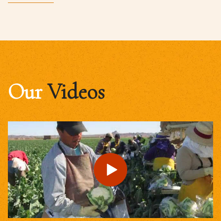
Our
Videos