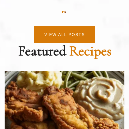
VIEW ALL POSTS
Featured
Recipes