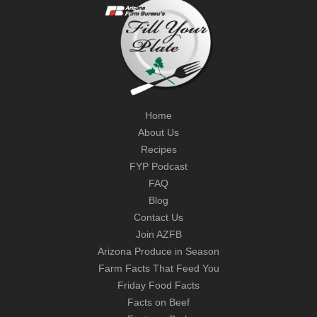
Home
About Us
Recipes
FYP Podcast
FAQ
Blog
Contact Us
Join AZFB
Arizona Produce in Season
Farm Facts That Feed You
Friday Food Facts
Facts on Beef