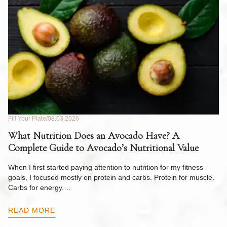
Fill Your Plate
08.03.2026
Fil
What Nutrition Does an Avocado Have? A
C
Complete Guide to Avocado’s Nutritional Value
W
F
When I first started paying attention to nutrition for my fitness
goals, I focused mostly on protein and carbs. Protein for muscle.
Th
Carbs for energy.…
Pi
ow
READ MORE
R