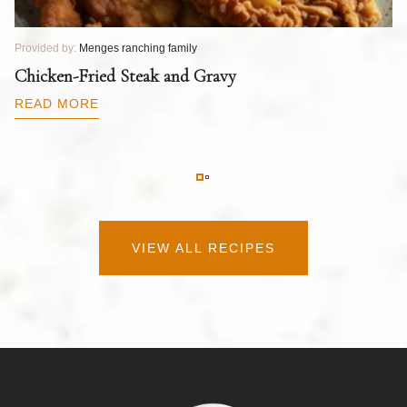
Provided by:
Menges ranching family
Pr
T
Chicken-Fried Steak and Gravy
C
B
READ MORE
R
VIEW ALL RECIPES