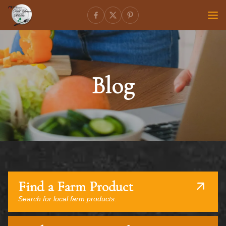
Blog
Find a Farm Product
Search for local farm products.