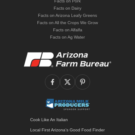
Facts on Pork
Facts on Dairy
Facts on Arizona Leafy Greens
Facts on All the Crops We Grow
Facts on Alfalfa
Facts on Ag Water
Cook Like An Italian
Local First Arizona’s
Good Food Finder