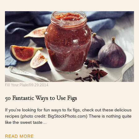
Fill Your Plate
09.29.2014
50 Fantastic Ways to Use Figs
If you’re looking for fun ways to fix figs, check out these delicious
recipes (photo credit: BigStockPhoto.com) There is nothing quite
like the sweet taste…
READ MORE