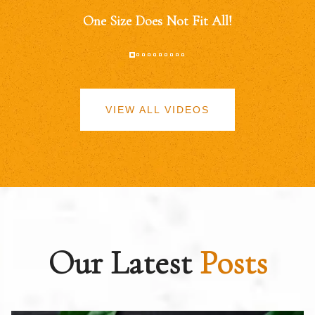
One Size Does Not Fit All!
VIEW ALL VIDEOS
Our Latest
Posts