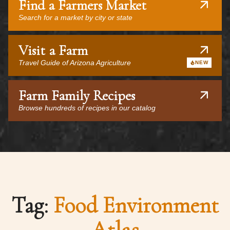
Find a Farmers Market
Search for a market by city or state
Visit a Farm
Travel Guide of Arizona Agriculture
NEW
Farm Family Recipes
Browse hundreds of recipes in our catalog
Tag:
Food Environment