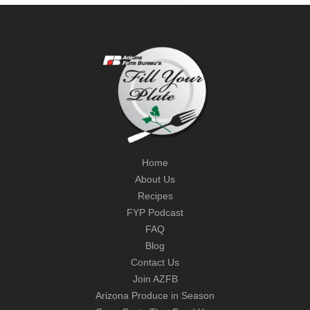
Home
About Us
Recipes
FYP Podcast
FAQ
Blog
Contact Us
Join AZFB
Arizona Produce in Season