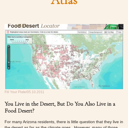
Atlas
Fill Your Plate
05.10.2011
You Live in the Desert, But Do You Also Live in a
Food Desert?
For many Arizona residents, there is little question that they live in
the desert as far as the climate goes. However, many of those