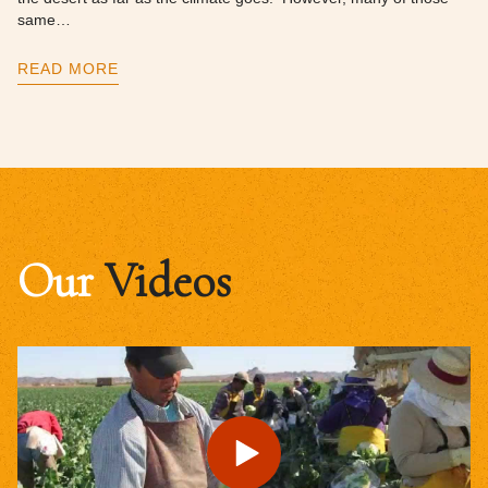
same…
READ MORE
Our
Videos