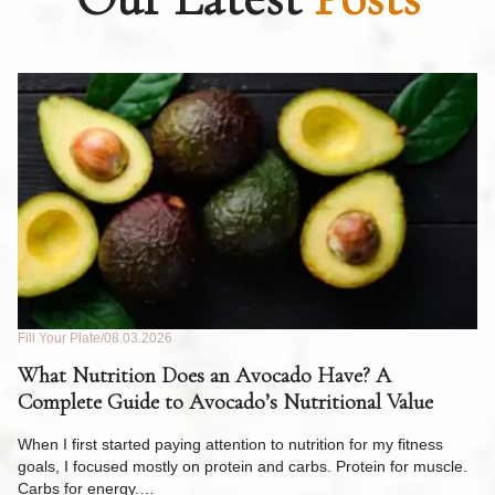
Fill Your Plate
08.03.2026
Fil
What Nutrition Does an Avocado Have? A
C
Complete Guide to Avocado’s Nutritional Value
W
F
When I first started paying attention to nutrition for my fitness
goals, I focused mostly on protein and carbs. Protein for muscle.
Th
Carbs for energy.…
Pi