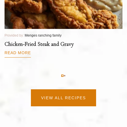
Provided by:
Menges ranching family
Pr
T
Chicken-Fried Steak and Gravy
C
B
READ MORE
R
VIEW ALL RECIPES