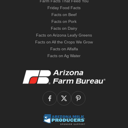
Farm Facts That Feed You
Friday Food Facts
Facts on Beef
Facts on Pork
Facts on Dairy
Facts on Arizona Leafy Greens
Facts on All the Crops We Grow
Facts on Alfalfa
Facts on Ag Water