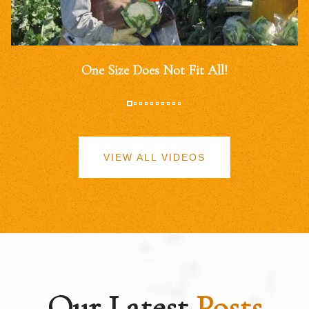
One Size Does Not Fit All!
VIEW ALL VIDEOS
Our Latest
Posts