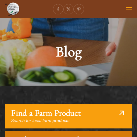
Blog
Find a Farm Product
Search for local farm products.