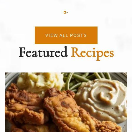
VIEW ALL POSTS
Featured
Recipes