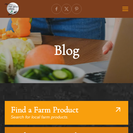
Blog
Find a Farm Product
Search for local farm products.