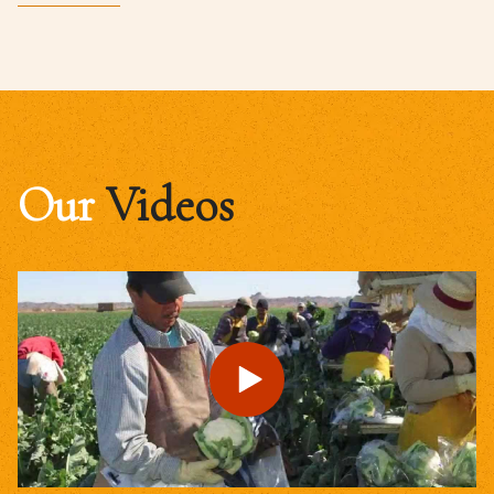
Our
Videos