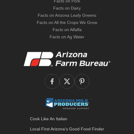
Facts on Pork
Facts on Dairy
Facts on Arizona Leafy Greens
Facts on All the Crops We Grow
Facts on Alfalfa
Facts on Ag Water
Cook Like An Italian
Local First Arizona’s
Good Food Finder