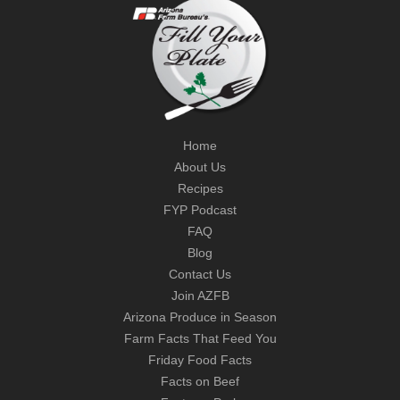
Home
About Us
Recipes
FYP Podcast
FAQ
Blog
Contact Us
Join AZFB
Arizona Produce in Season
Farm Facts That Feed You
Friday Food Facts
Facts on Beef