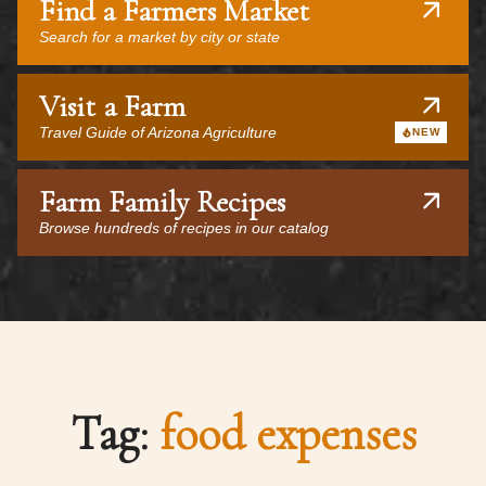
Find a Farmers Market
Search for a market by city or state
Visit a Farm
Travel Guide of Arizona Agriculture
NEW
Farm Family Recipes
Browse hundreds of recipes in our catalog
Tag:
food expenses