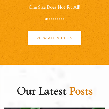
One Size Does Not Fit All!
VIEW ALL VIDEOS
Our Latest
Posts