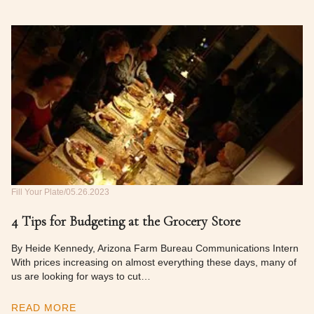
Fill Your Plate
05.26.2023
4 Tips for Budgeting at the Grocery Store
By Heide Kennedy, Arizona Farm Bureau Communications Intern
With prices increasing on almost everything these days, many of
us are looking for ways to cut…
READ MORE