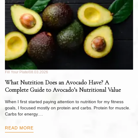
Fill Your Plate
08.03.2026
Fil
What Nutrition Does an Avocado Have? A
C
Complete Guide to Avocado’s Nutritional Value
W
F
When I first started paying attention to nutrition for my fitness
goals, I focused mostly on protein and carbs. Protein for muscle.
Th
Carbs for energy.…
Pi
ow
READ MORE
R