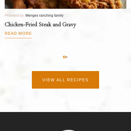
Provided by:
Menges ranching family
Pr
T
Chicken-Fried Steak and Gravy
C
B
READ MORE
R
VIEW ALL RECIPES