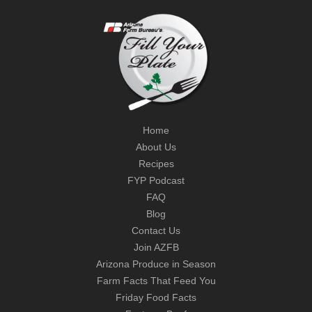
Home
About Us
Recipes
FYP Podcast
FAQ
Blog
Contact Us
Join AZFB
Arizona Produce in Season
Farm Facts That Feed You
Friday Food Facts