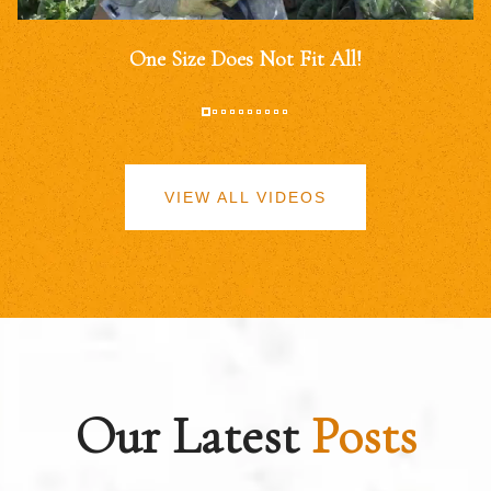
One Size Does Not Fit All!
VIEW ALL VIDEOS
Our Latest
Posts