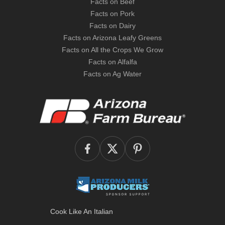
Facts on Beef
Facts on Pork
Facts on Dairy
Facts on Arizona Leafy Greens
Facts on All the Crops We Grow
Facts on Alfalfa
Facts on Ag Water
Cook Like An Italian