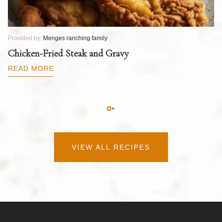
Provided by:
Menges ranching family
Pr
T
Chicken-Fried Steak and Gravy
C
B
READ MORE
R
VIEW ALL RECIPES