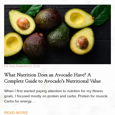
Fill Your Plate
08.03.2026
Fil
What Nutrition Does an Avocado Have? A
C
Complete Guide to Avocado’s Nutritional Value
W
F
When I first started paying attention to nutrition for my fitness
goals, I focused mostly on protein and carbs. Protein for muscle.
Th
Carbs for energy.…
Pi
ow
READ MORE