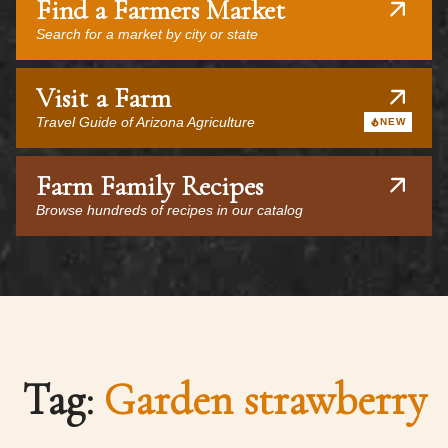
Find a Farmers Market
Search for a market by city or state
Visit a Farm
Travel Guide of Arizona Agriculture
NEW
Farm Family Recipes
Browse hundreds of recipes in our catalog
Tag:
Garden strawberry