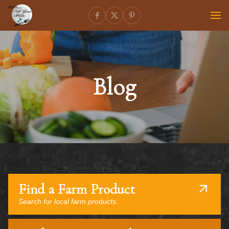
Blog
Find a Farm Product
Search for local farm products.