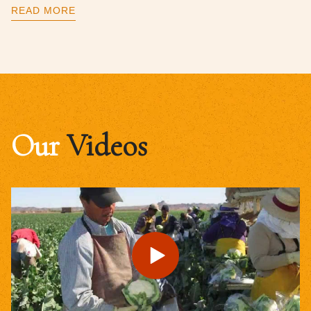
READ MORE
Our
Videos