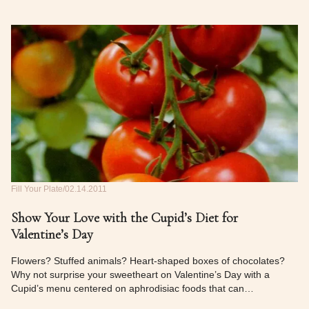
Fill Your Plate
02.14.2011
Show Your Love with the Cupid’s Diet for
Valentine’s Day
Flowers? Stuffed animals? Heart-shaped boxes of chocolates?
Why not surprise your sweetheart on Valentine’s Day with a
Cupid’s menu centered on aphrodisiac foods that can…