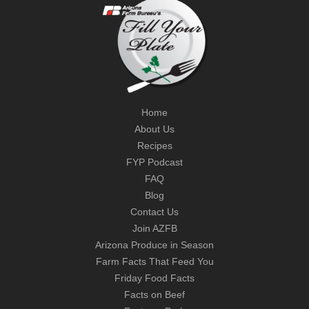
Home
About Us
Recipes
FYP Podcast
FAQ
Blog
Contact Us
Join AZFB
Arizona Produce in Season
Farm Facts That Feed You
Friday Food Facts
Facts on Beef