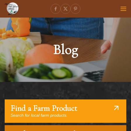
Blog
Find a Farm Product
Search for local farm products.