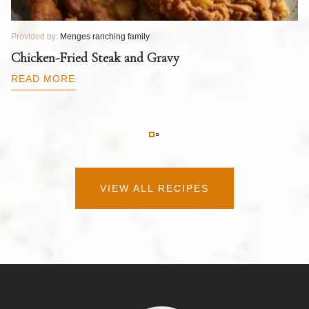
Provided by:
Menges ranching family
Pr
T
Chicken-Fried Steak and Gravy
C
B
READ MORE
R
VIEW ALL RECIPES