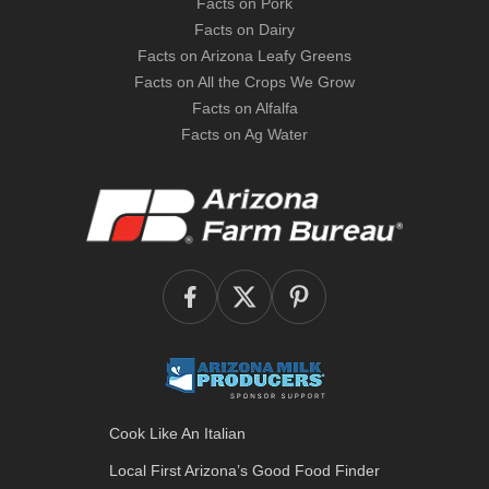
Facts on Pork
Facts on Dairy
Facts on Arizona Leafy Greens
Facts on All the Crops We Grow
Facts on Alfalfa
Facts on Ag Water
Cook Like An Italian
Local First Arizona’s
Good Food Finder