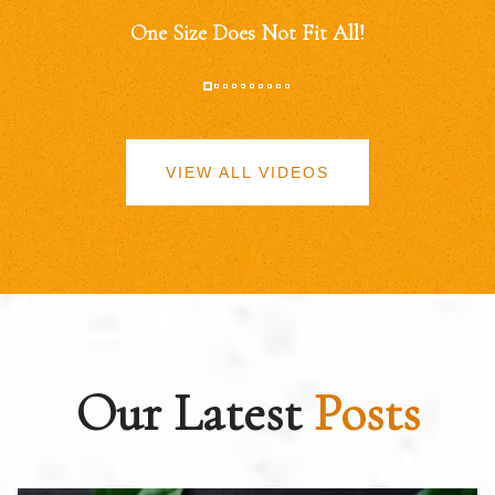
One Size Does Not Fit All!
VIEW ALL VIDEOS
Our Latest
Posts