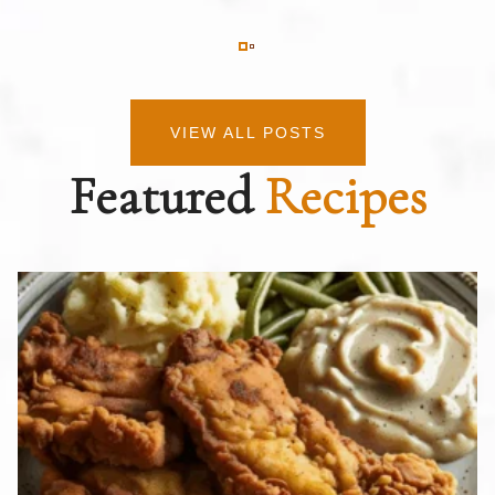
VIEW ALL POSTS
Featured
Recipes