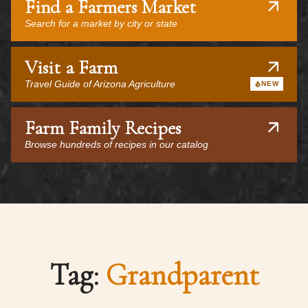
Find a Farmers Market
Search for a market by city or state
Visit a Farm
Travel Guide of Arizona Agriculture
NEW
Farm Family Recipes
Browse hundreds of recipes in our catalog
Tag:
Grandparent