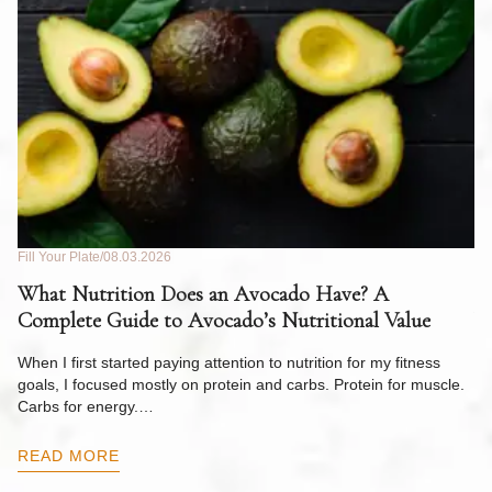
Fill Your Plate
08.03.2026
Fil
What Nutrition Does an Avocado Have? A
C
Complete Guide to Avocado’s Nutritional Value
W
F
When I first started paying attention to nutrition for my fitness
goals, I focused mostly on protein and carbs. Protein for muscle.
Th
Carbs for energy.…
Pi
ow
READ MORE
R