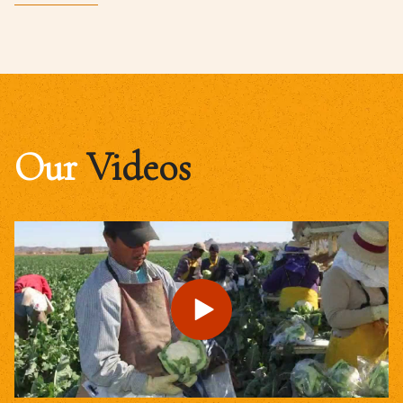
Our
Videos