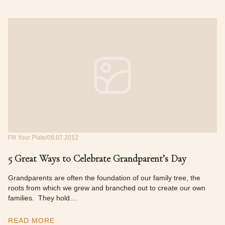
Fill Your Plate
09.07.2012
5 Great Ways to Celebrate Grandparent’s Day
Grandparents are often the foundation of our family tree, the
roots from which we grew and branched out to create our own
families. They hold…
READ MORE