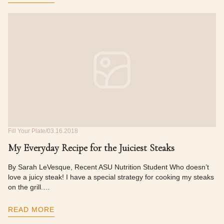
Fill Your Plate
03.16.2018
My Everyday Recipe for the Juiciest Steaks
By Sarah LeVesque, Recent ASU Nutrition Student Who doesn’t
love a juicy steak! I have a special strategy for cooking my steaks
on the grill.…
READ MORE