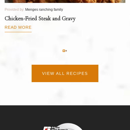
Provided by:
Menges ranching family
Pr
T
Chicken-Fried Steak and Gravy
C
B
READ MORE
R
VIEW ALL RECIPES