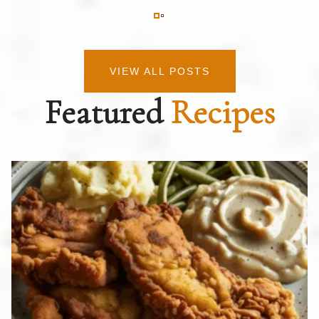
VIEW ALL POSTS
Featured
Recipes