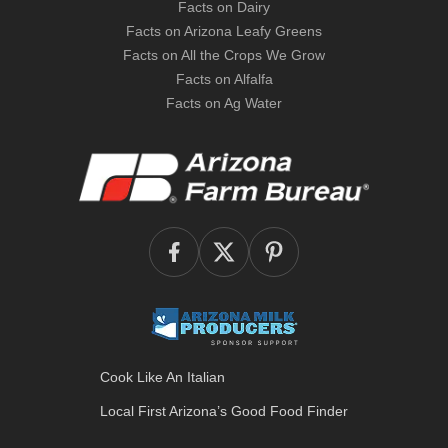
Facts on Dairy
Facts on Arizona Leafy Greens
Facts on All the Crops We Grow
Facts on Alfalfa
Facts on Ag Water
Cook Like An Italian
Local First Arizona’s
Good Food Finder