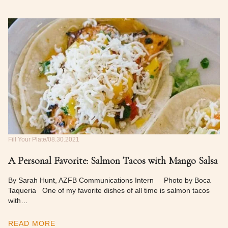
Fill Your Plate
08.30.2021
A Personal Favorite: Salmon Tacos with Mango Salsa
By Sarah Hunt, AZFB Communications Intern Photo by Boca
Taqueria One of my favorite dishes of all time is salmon tacos
with…
READ MORE