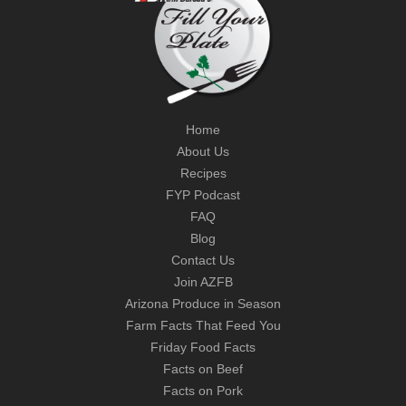
Home
About Us
Recipes
FYP Podcast
FAQ
Blog
Contact Us
Join AZFB
Arizona Produce in Season
Farm Facts That Feed You
Friday Food Facts
Facts on Beef
Facts on Pork