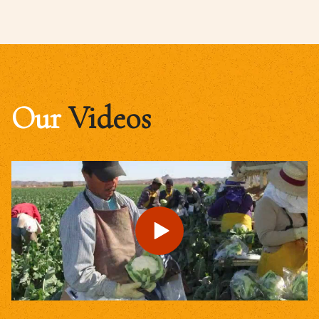
Our
Videos