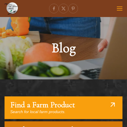
Blog
Find a Farm Product
Search for local farm products.