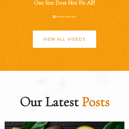
One Size Does Not Fit All!
VIEW ALL VIDEOS
Our Latest
Posts