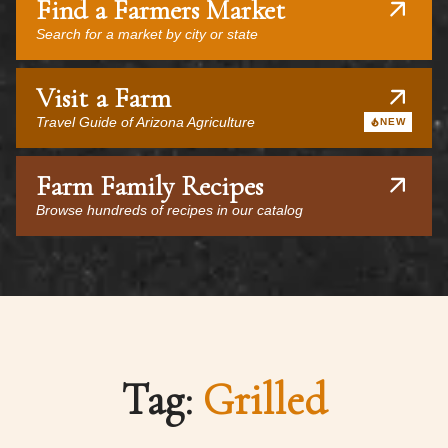
Find a Farmers Market
Search for a market by city or state
Visit a Farm
Travel Guide of Arizona Agriculture
NEW
Farm Family Recipes
Browse hundreds of recipes in our catalog
Tag:
Grilled