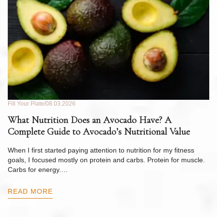
Fill Your Plate
08.03.2026
Fil
What Nutrition Does an Avocado Have? A
C
Complete Guide to Avocado’s Nutritional Value
W
F
When I first started paying attention to nutrition for my fitness
goals, I focused mostly on protein and carbs. Protein for muscle.
Th
Carbs for energy.…
Pi
ow
READ MORE
R