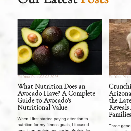
Fill Your Plate
08.03.2026
Fill Your Plate
What Nutrition Does an
Crunchi
Avocado Have? A Complete
Arizona
Guide to Avocado’s
the Lat
Nutritional Value
Reveals
Families
When I first started paying attention to
nutrition for my fitness goals, I focused
Three gener
mostly on protein and carbs. Protein for