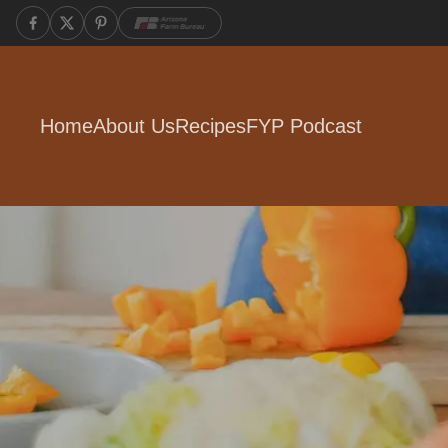
Home
About Us
Recipes
FYP Podcast