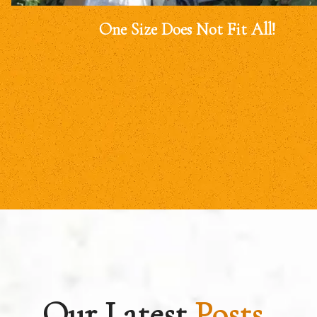
One Size Does Not Fit All!
Our Latest
Posts