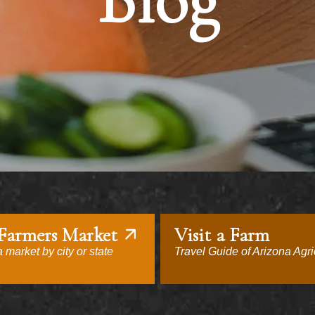
Blog
 Farmers Market
Visit a Farm
 market by city or state
Travel Guide of Arizona Agri