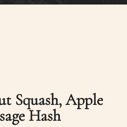
ut Squash, Apple
sage Hash