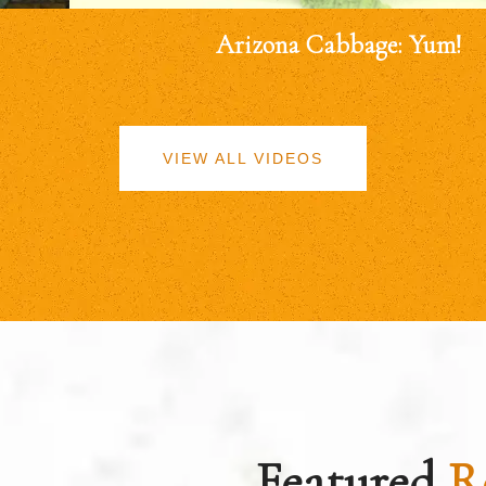
Arizona Cabbage: Yum!
VIEW ALL VIDEOS
Featured
R