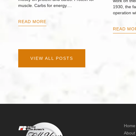
work on thei
muscle. Carbs for energy.…
1930, the f
operation w
READ MORE
READ MO
VIEW ALL POSTS
Home
About