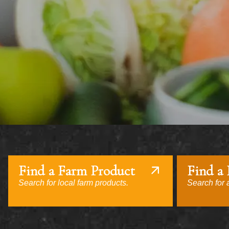
Find a Farm Product
Find a
Search for local farm products.
Search for a