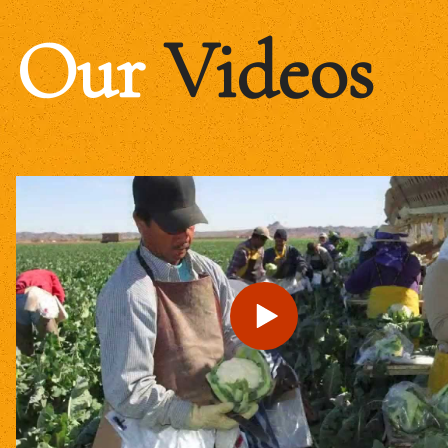
Our
Videos