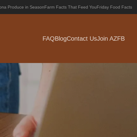
zona Produce in Season
Farm Facts That Feed You
Friday Food Facts
FAQ
Blog
Contact Us
Join AZFB