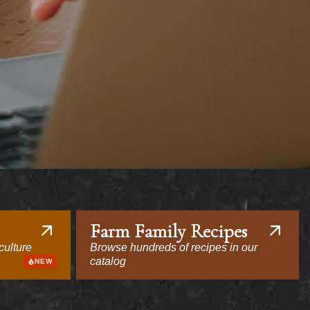
Farm Family Recipes
culture
Browse hundreds of recipes in our
catalog
NEW