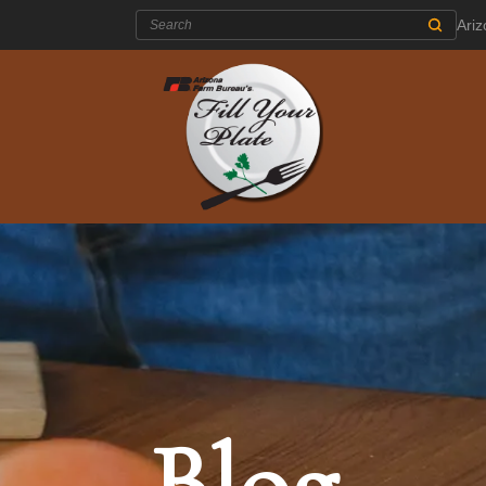
Search:
Ari