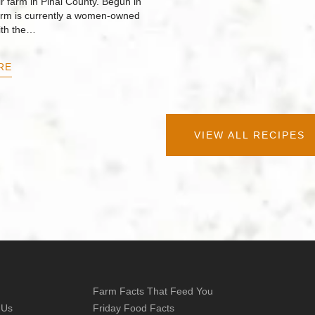
r farm in Pinal County. Begun in
arm is currently a women-owned
ith the…
RE
VIEW ALL RECIPES
Farm Facts That Feed You
 Us
Friday Food Facts