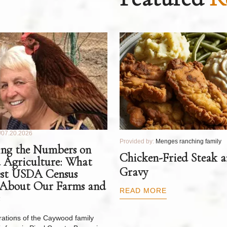
07.20.2026
Provided by:
Menges ranching family
ng the Numbers on
Chicken-Fried Steak 
 Agriculture: What
Gravy
est USDA Census
 About Our Farms and
READ MORE
ations of the Caywood family