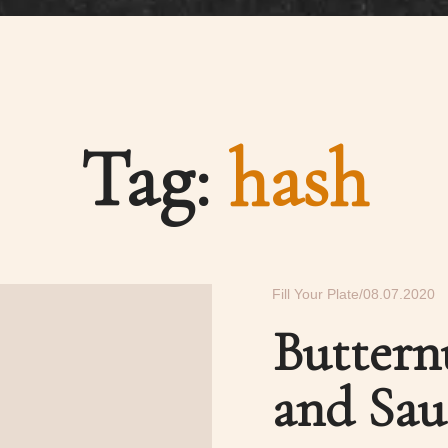
Tag:
hash
Fill Your Plate
08.07.2020
Buttern
and Sau