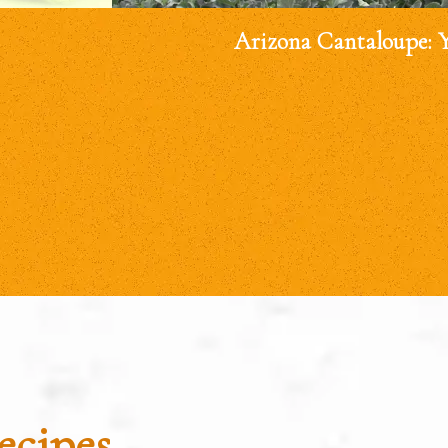
Arizona Cantaloupe: 
ecipes