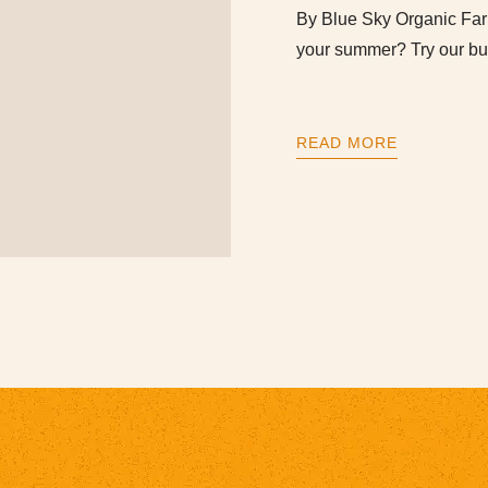
By Blue Sky Organic F
your summer? Try our bu
READ MORE