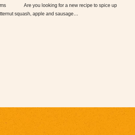
arms Are you looking for a new recipe to spice up
tternut squash, apple and sausage…