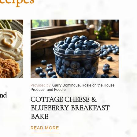
Provided by:
Garry Domingue, Rosie on the House
Producer and Foodie
and
COTTAGE CHEESE &
BLUEBERRY BREAKFAST
BAKE
READ MORE