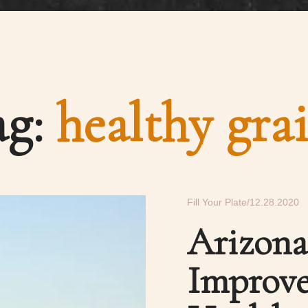
ag:
healthy gra
Fill Your Plate
12.28.2020
Arizon
Improve