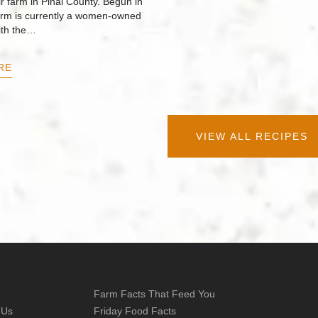
r farm in Pinal County. Begun in
arm is currently a women-owned
ith the…
RE
VIEW ALL RECIPES
Farm Facts That Feed You
 Us
Friday Food Facts