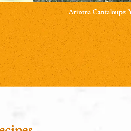
Arizona Cantaloupe: 
ecipes