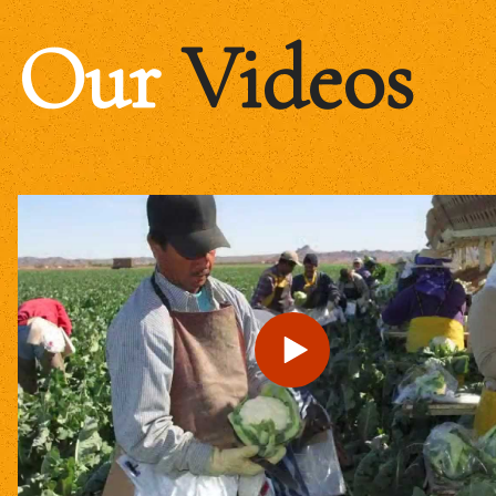
Our
Videos