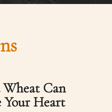
ins
a Wheat Can
 Your Heart