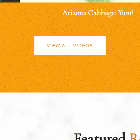
Arizona Cabbage: Yum!
VIEW ALL VIDEOS
Featured
R