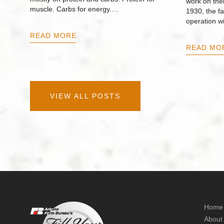
work on thei
muscle. Carbs for energy.…
1930, the f
operation w
READ MORE
READ MO
VIEW ALL POSTS
Home
About