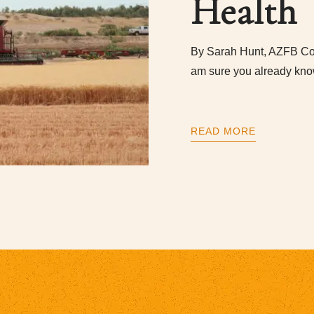
Health
By Sarah Hunt, AZFB Co
am sure you already kno
READ MORE