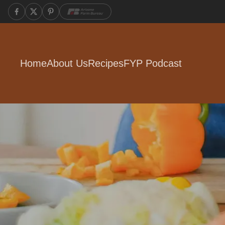
Home
About Us
Recipes
FYP Podcast