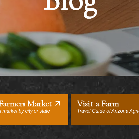
Blog
 Farmers Market
Visit a Farm
 market by city or state
Travel Guide of Arizona Agri