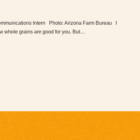
mmunications Intern Photo: Arizona Farm Bureau I
w whole grains are good for you. But…