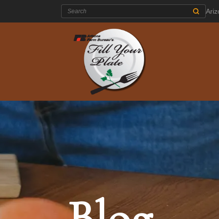
Search:
Ari