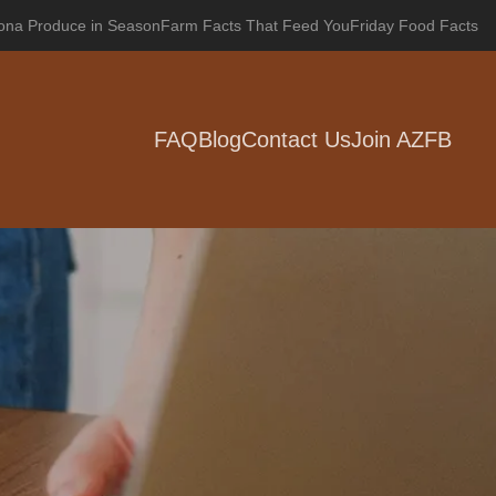
zona Produce in Season
Farm Facts That Feed You
Friday Food Facts
FAQ
Blog
Contact Us
Join AZFB