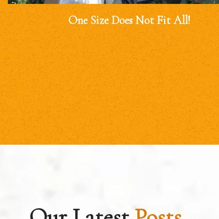
One Size Does Not Fit All!
Our Latest
Posts