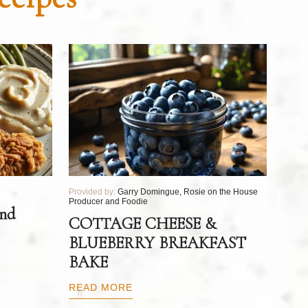
Provided by:
Garry Domingue, Rosie on the House
Producer and Foodie
and
COTTAGE CHEESE &
BLUEBERRY BREAKFAST
BAKE
READ MORE