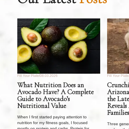
Fill Your Plate
08.03.2026
Fill Your Plate
What Nutrition Does an
Crunchi
Avocado Have? A Complete
Arizona
Guide to Avocado’s
the Lat
Nutritional Value
Reveals
Families
When I first started paying attention to
nutrition for my fitness goals, I focused
Three gener
mostly on protein and carbs. Protein for