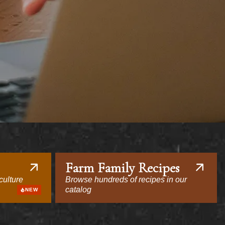
Farm Family Recipes
culture
Browse hundreds of recipes in our
catalog
NEW