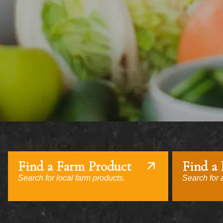
Find a Farm Product
Find a
Search for local farm products.
Search for a