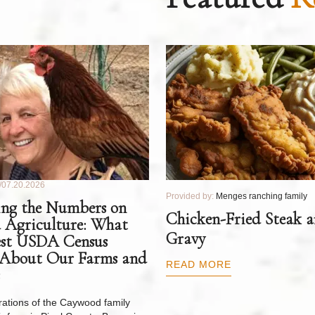
07.20.2026
Provided by:
Menges ranching family
ng the Numbers on
Chicken-Fried Steak 
 Agriculture: What
Gravy
est USDA Census
 About Our Farms and
READ MORE
ations of the Caywood family