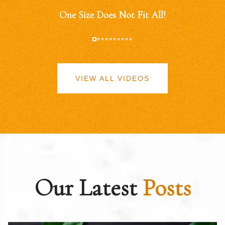
One Size Does Not Fit All!
VIEW ALL VIDEOS
Our Latest
Posts