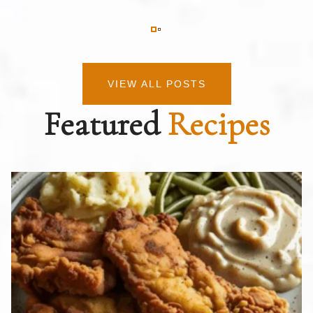
VIEW ALL POSTS
Featured
Recipes