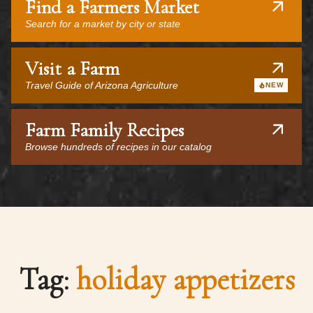
Find a Farmers Market
Search for a market by city or state
Visit a Farm
Travel Guide of Arizona Agriculture
NEW
Farm Family Recipes
Browse hundreds of recipes in our catalog
Tag:
holiday appetizers