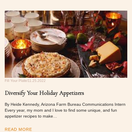
Fill Your Plate
11.25.2022
Diversify Your Holiday Appetizers
By Heide Kennedy, Arizona Farm Bureau Communications Intern
Every year, my mom and I love to find some unique, and fun
appetizer recipes to make…
READ MORE