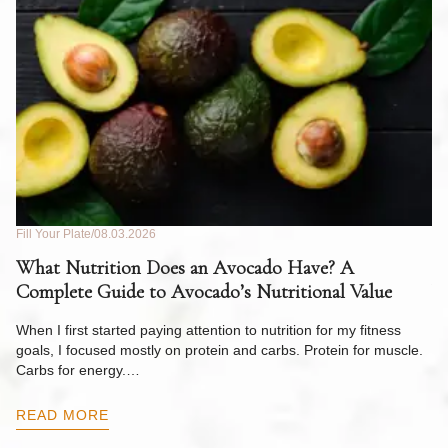
Fill Your Plate
08.03.2026
Fil
What Nutrition Does an Avocado Have? A
C
Complete Guide to Avocado’s Nutritional Value
W
F
When I first started paying attention to nutrition for my fitness
goals, I focused mostly on protein and carbs. Protein for muscle.
Th
Carbs for energy.…
Pi
ow
READ MORE
R