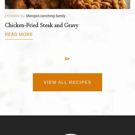
Provided by:
Menges ranching family
Pr
T
Chicken-Fried Steak and Gravy
C
B
READ MORE
R
VIEW ALL RECIPES