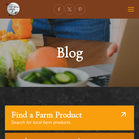
Blog
Find a Farm Product
Search for local farm products.