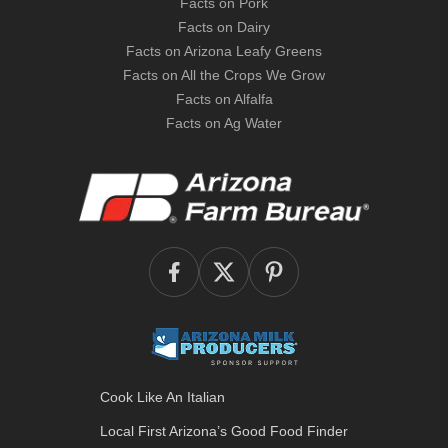
Facts on Pork
Facts on Dairy
Facts on Arizona Leafy Greens
Facts on All the Crops We Grow
Facts on Alfalfa
Facts on Ag Water
Cook Like An Italian
Local First Arizona’s
Good Food Finder