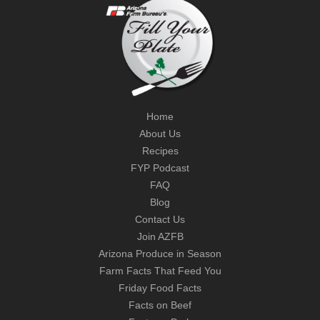
Home
About Us
Recipes
FYP Podcast
FAQ
Blog
Contact Us
Join AZFB
Arizona Produce in Season
Farm Facts That Feed You
Friday Food Facts
Facts on Beef