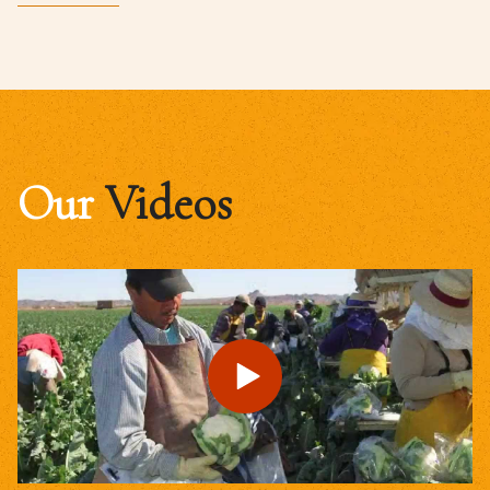
Our
Videos