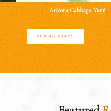
Arizona Cabbage: Yum!
VIEW ALL VIDEOS
Featured
R