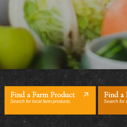
Find a Farm Product
Find a
Search for local farm products.
Search for a