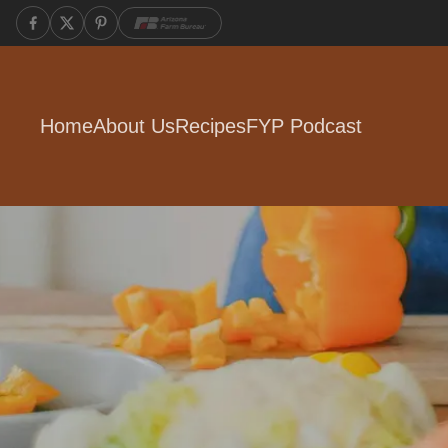
Home
About Us
Recipes
FYP Podcast