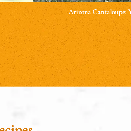
Arizona Cantaloupe: 
ecipes