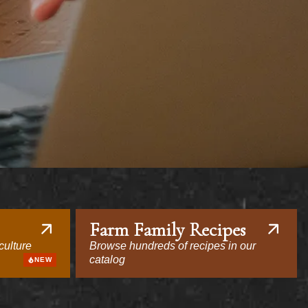
Farm Family Recipes
culture
Browse hundreds of recipes in our
catalog
NEW