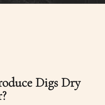
oduce Digs Dry
r?