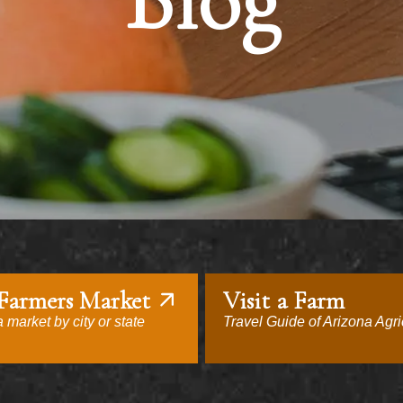
Blog
 Farmers Market
Visit a Farm
 market by city or state
Travel Guide of Arizona Agri