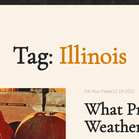
Tag:
Illinois
Fill Your Plate
11.19.2012
What Pr
Weathe