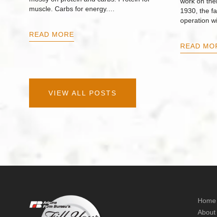
work on thei
muscle. Carbs for energy.…
1930, the f
operation w
READ MORE
READ MO
VIEW ALL POSTS
Home
About