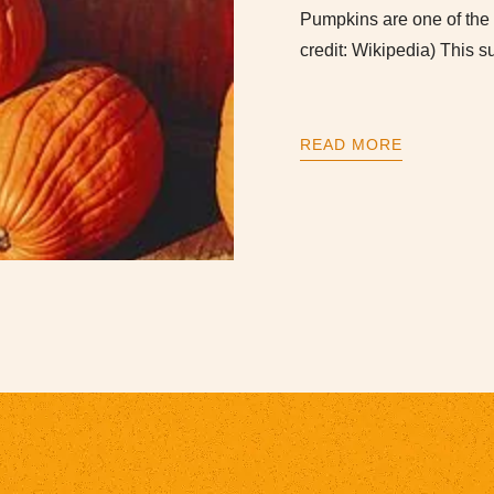
Pumpkins are one of the f
credit: Wikipedia) This
READ MORE