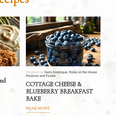
Provided by:
Garry Domingue, Rosie on the House
Producer and Foodie
and
COTTAGE CHEESE &
BLUEBERRY BREAKFAST
BAKE
READ MORE