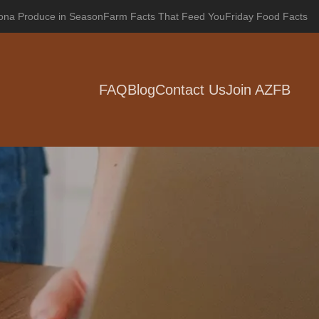
zona Produce in Season
Farm Facts That Feed You
Friday Food Facts
FAQ
Blog
Contact Us
Join AZFB