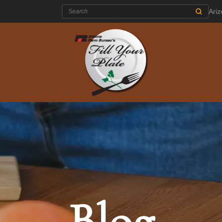
Search:
Ari