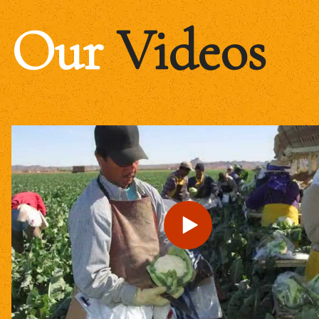
Our
Videos