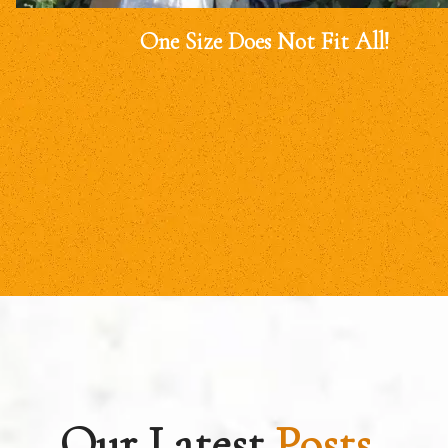
One Size Does Not Fit All!
Our Latest
Posts