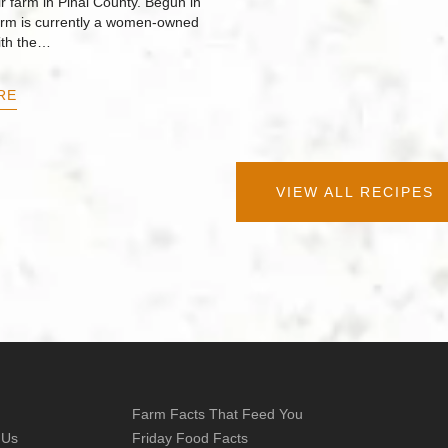
r farm in Pinal County. Begun in
arm is currently a women-owned
ith the…
RE
VIEW ALL RECIPES
Farm Facts That Feed You
 Us
Friday Food Facts