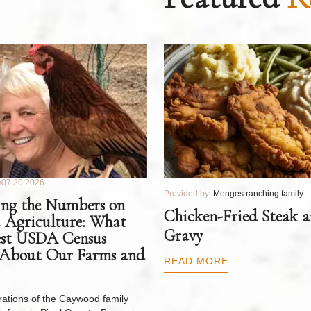
07.20.2026
Provided by:
Menges ranching family
ng the Numbers on
Chicken-Fried Steak 
 Agriculture: What
Gravy
est USDA Census
 About Our Farms and
READ MORE
ations of the Caywood family