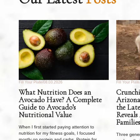
Fill Your Plate
08.03.2026
Fill Your Plate
What Nutrition Does an
Crunchi
Avocado Have? A Complete
Arizona
Guide to Avocado’s
the Lat
Nutritional Value
Reveals
Families
When I first started paying attention to
nutrition for my fitness goals, I focused
Three gener
mostly on protein and carbs. Protein for