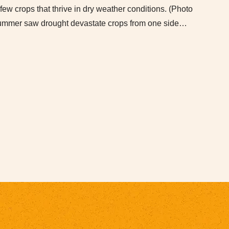
ew crops that thrive in dry weather conditions. (Photo
 summer saw drought devastate crops from one side…