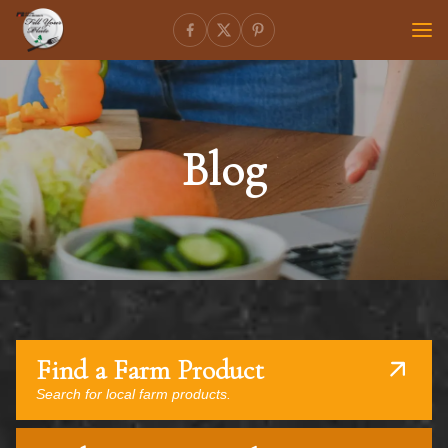
Blog
Find a Farm Product
Search for local farm products.