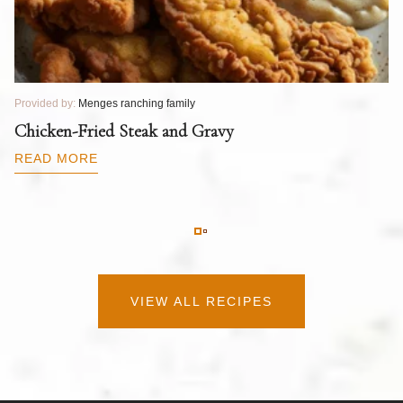
Provided by:
Menges ranching family
Pr
T
Chicken-Fried Steak and Gravy
C
B
READ MORE
R
VIEW ALL RECIPES