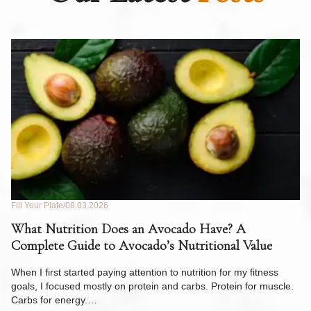
Fill Your Plate
08.03.2026
Fil
What Nutrition Does an Avocado Have? A
C
Complete Guide to Avocado’s Nutritional Value
W
F
When I first started paying attention to nutrition for my fitness
goals, I focused mostly on protein and carbs. Protein for muscle.
Th
Carbs for energy.…
Pi