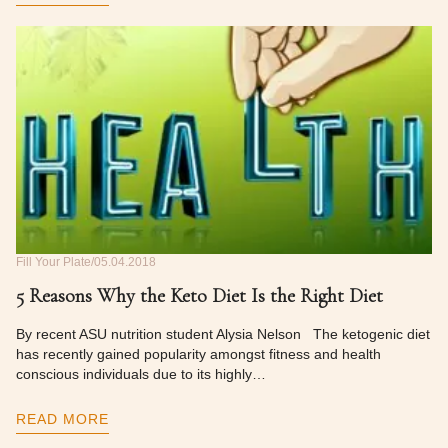
Fill Your Plate
05.04.2018
5 Reasons Why the Keto Diet Is the Right Diet
By recent ASU nutrition student Alysia Nelson The ketogenic diet
has recently gained popularity amongst fitness and health
conscious individuals due to its highly…
READ MORE