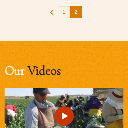
1
2
Our
Videos