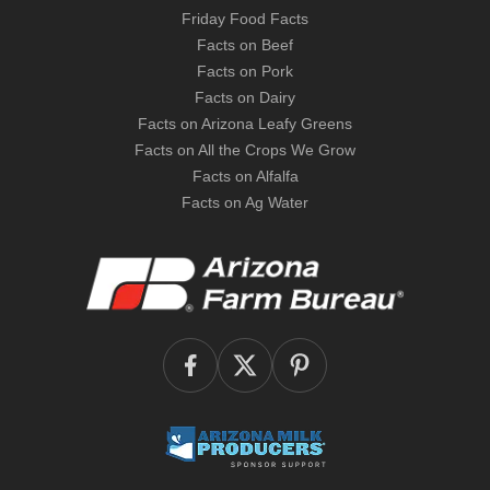
Friday Food Facts
Facts on Beef
Facts on Pork
Facts on Dairy
Facts on Arizona Leafy Greens
Facts on All the Crops We Grow
Facts on Alfalfa
Facts on Ag Water