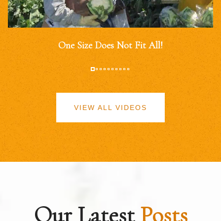
One Size Does Not Fit All!
VIEW ALL VIDEOS
Our Latest
Posts