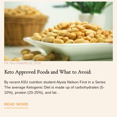
Fill Your Plate
05.02.2018
Keto Approved Foods and What to Avoid:
By recent ASU nutrition student Alysia Nelson First in a Series
The average Ketogenic Diet is made up of carbohydrates (5-
10%), protein (20-25%), and fat…
READ MORE