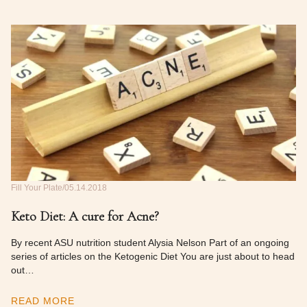
Fill Your Plate
05.14.2018
Keto Diet: A cure for Acne?
By recent ASU nutrition student Alysia Nelson Part of an ongoing
series of articles on the Ketogenic Diet You are just about to head
out…
READ MORE