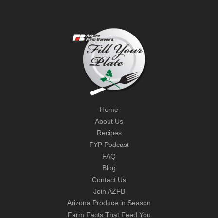
Home
About Us
Recipes
FYP Podcast
FAQ
Blog
Contact Us
Join AZFB
Arizona Produce in Season
Farm Facts That Feed You