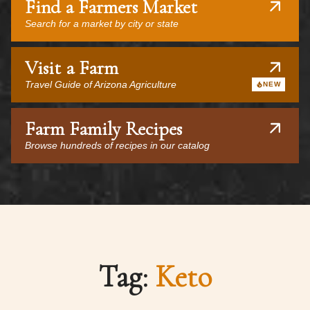
Find a Farmers Market
Search for a market by city or state
Visit a Farm
Travel Guide of Arizona Agriculture
NEW
Farm Family Recipes
Browse hundreds of recipes in our catalog
Tag:
Keto