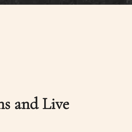
ns and Live