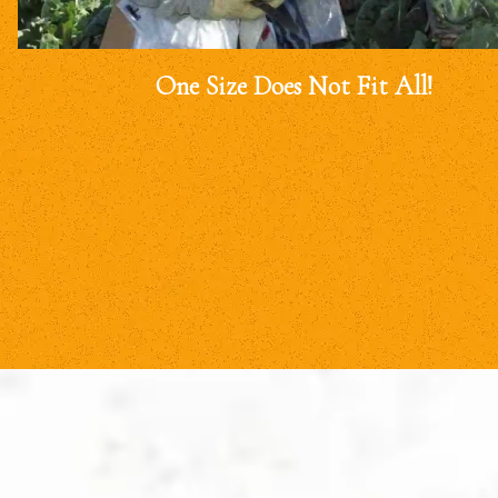
One Size Does Not Fit All!