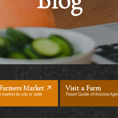
Blog
 Farmers Market
Visit a Farm
 market by city or state
Travel Guide of Arizona Agri