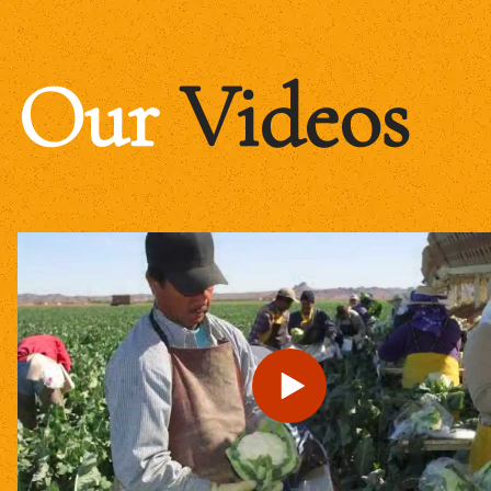
Our
Videos