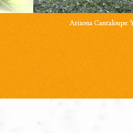
Arizona Cantaloupe: 