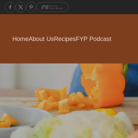
Home
About Us
Recipes
FYP Podcast