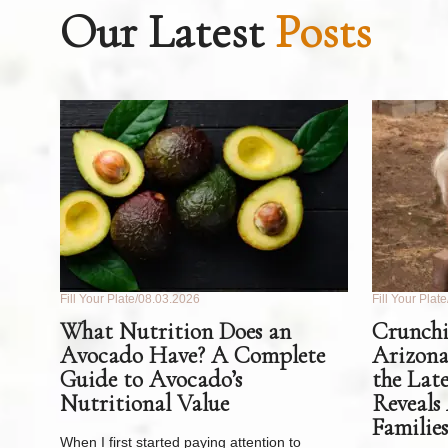
Our Latest
Posts
Fill Your Plate
08.03.2026
Fill Your Plate
What Nutrition Does an
Crunchi
Avocado Have? A Complete
Arizona
Guide to Avocado’s
the Lat
Nutritional Value
Reveals
Families
When I first started paying attention to