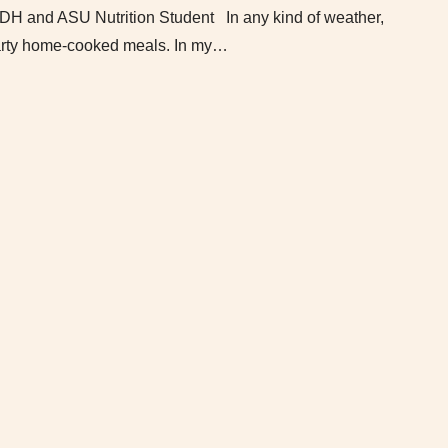
DH and ASU Nutrition Student In any kind of weather,
hearty home-cooked meals. In my…