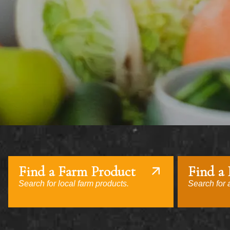
Find a Farm Product
Find a
Search for local farm products.
Search for a