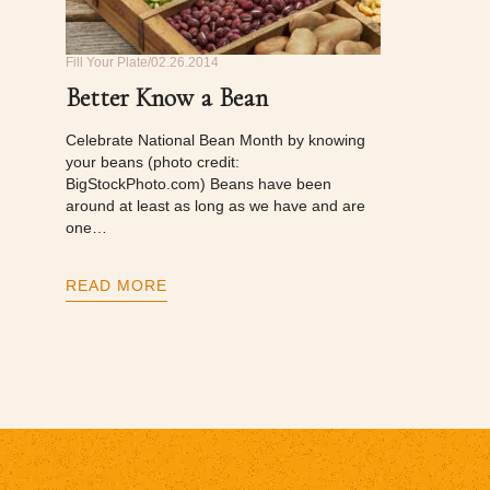
Fill Your Plate
02.26.2014
Better Know a Bean
Celebrate National Bean Month by knowing
your beans (photo credit:
BigStockPhoto.com) Beans have been
around at least as long as we have and are
one…
READ MORE