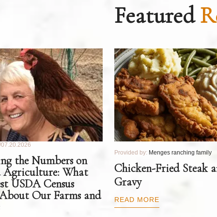
Featured
R
07.20.2026
Provided by:
Menges ranching family
ng the Numbers on
Chicken-Fried Steak 
 Agriculture: What
Gravy
est USDA Census
 About Our Farms and
READ MORE