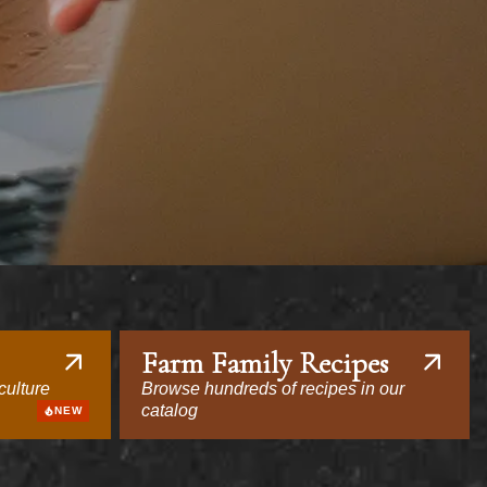
Farm Family Recipes
culture
Browse hundreds of recipes in our
catalog
NEW