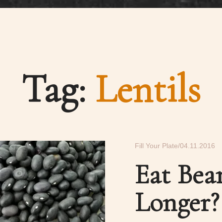
Tag:
Lentils
Fill Your Plate
04.11.2016
Eat Bea
Longer?