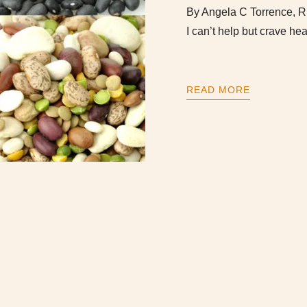
By Angela C Torrence, R
I can’t help but crave 
READ MORE