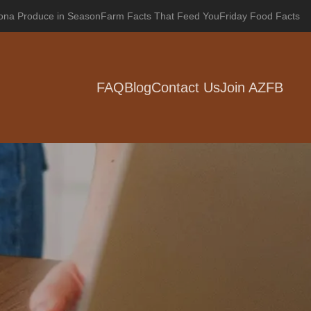
zona Produce in Season
Farm Facts That Feed You
Friday Food Facts
FAQ
Blog
Contact Us
Join AZFB