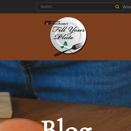
Search:
Ari