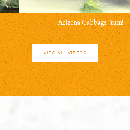
Arizona Cabbage: Yum!
VIEW ALL VIDEOS