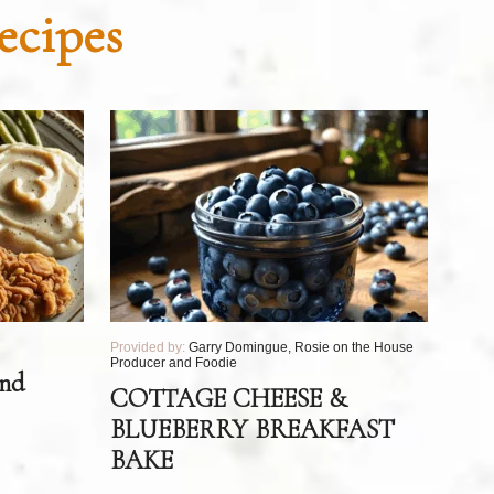
ecipes
Provided by:
Garry Domingue, Rosie on the House
Producer and Foodie
and
COTTAGE CHEESE &
BLUEBERRY BREAKFAST
BAKE