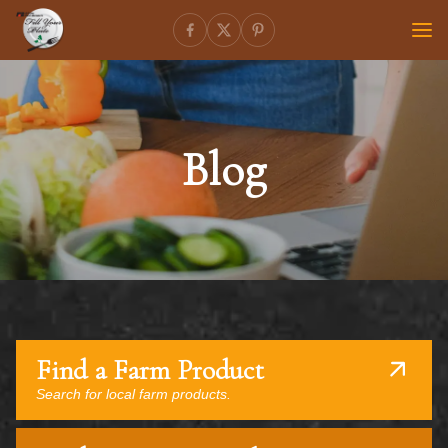
Blog
Find a Farm Product
Search for local farm products.