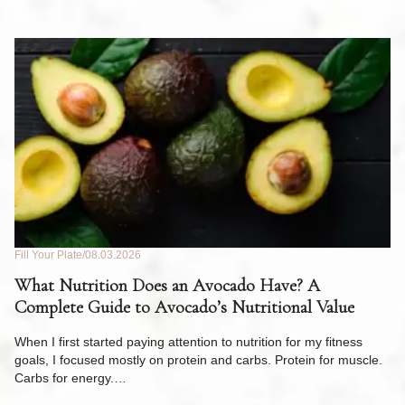
Fill Your Plate
08.03.2026
Fil
What Nutrition Does an Avocado Have? A
C
Complete Guide to Avocado’s Nutritional Value
W
F
When I first started paying attention to nutrition for my fitness
goals, I focused mostly on protein and carbs. Protein for muscle.
Th
Carbs for energy.…
Pi
ow