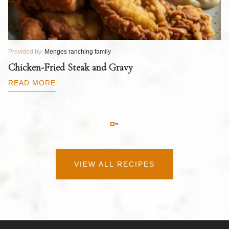
Provided by:
Menges ranching family
Pr
T
Chicken-Fried Steak and Gravy
C
B
READ MORE
R
VIEW ALL RECIPES