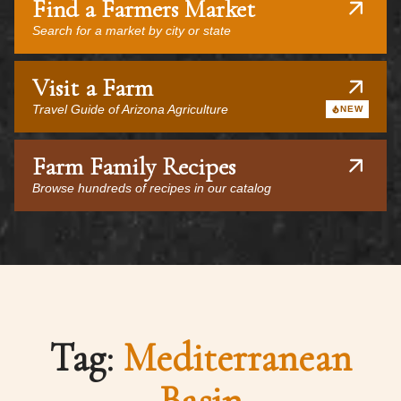
Find a Farmers Market
Search for a market by city or state
Visit a Farm
Travel Guide of Arizona Agriculture
NEW
Farm Family Recipes
Browse hundreds of recipes in our catalog
Tag:
Mediterranean