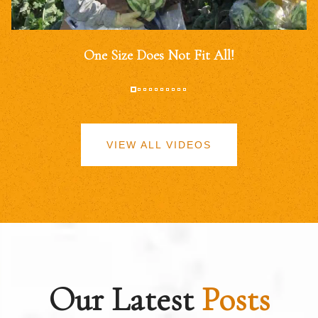
One Size Does Not Fit All!
VIEW ALL VIDEOS
Our Latest
Posts