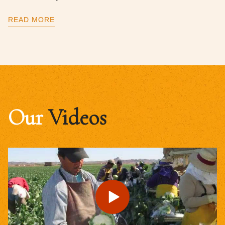
READ MORE
Our
Videos