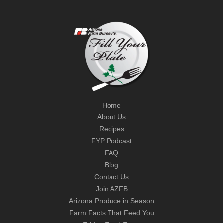
Home
About Us
Recipes
FYP Podcast
FAQ
Blog
Contact Us
Join AZFB
Arizona Produce in Season
Farm Facts That Feed You