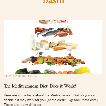
Basin
Fill Your Plate
04.11.2014
The Mediterranean Diet: Does it Work?
Here are some facts about the Mediterranean Diet so you can
decide if it may work for you (photo credit: BigStockPhoto.com)
There are many different…