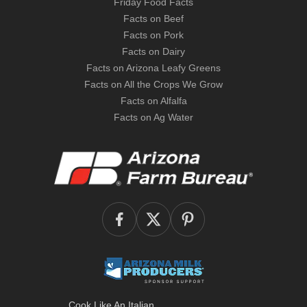
Friday Food Facts
Facts on Beef
Facts on Pork
Facts on Dairy
Facts on Arizona Leafy Greens
Facts on All the Crops We Grow
Facts on Alfalfa
Facts on Ag Water
Cook Like An Italian