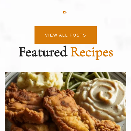
VIEW ALL POSTS
Featured
Recipes