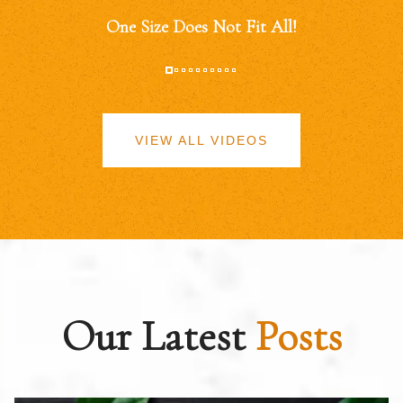
One Size Does Not Fit All!
VIEW ALL VIDEOS
Our Latest
Posts