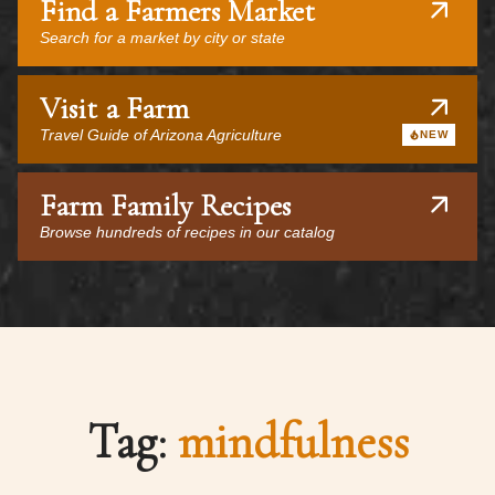
Find a Farmers Market
Search for a market by city or state
Visit a Farm
Travel Guide of Arizona Agriculture
NEW
Farm Family Recipes
Browse hundreds of recipes in our catalog
Tag:
mindfulness