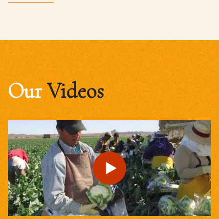
Our
Videos