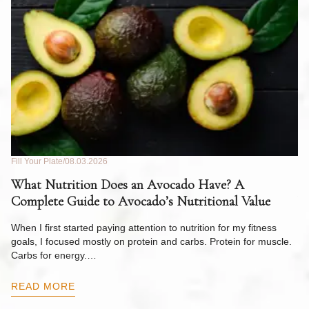
Fill Your Plate
08.03.2026
Fil
What Nutrition Does an Avocado Have? A
C
Complete Guide to Avocado’s Nutritional Value
W
F
When I first started paying attention to nutrition for my fitness
goals, I focused mostly on protein and carbs. Protein for muscle.
Th
Carbs for energy.…
Pi
ow
READ MORE
R