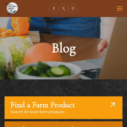
Blog
Find a Farm Product
Search for local farm products.