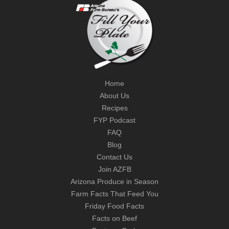
Home
About Us
Recipes
FYP Podcast
FAQ
Blog
Contact Us
Join AZFB
Arizona Produce in Season
Farm Facts That Feed You
Friday Food Facts
Facts on Beef