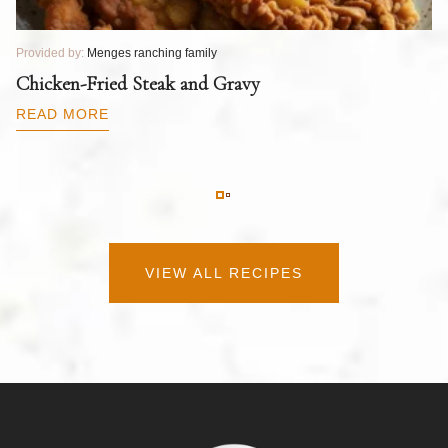
Provided by:
Menges ranching family
Pr
T
Chicken-Fried Steak and Gravy
C
B
READ MORE
R
VIEW ALL RECIPES