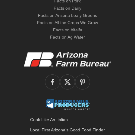
Facts on Pork
Facts on Dairy
Facts on Arizona Leafy Greens
Facts on All the Crops We Grow
Facts on Alfalfa
Facts on Ag Water
Cook Like An Italian
Local First Arizona’s
Good Food Finder