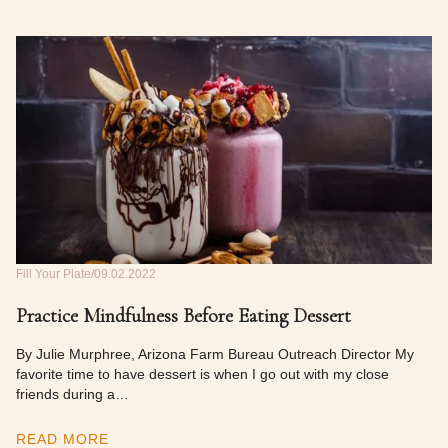
Fill Your Plate
09.02.2022
Practice Mindfulness Before Eating Dessert
By Julie Murphree, Arizona Farm Bureau Outreach Director My
favorite time to have dessert is when I go out with my close
friends during a…
READ MORE