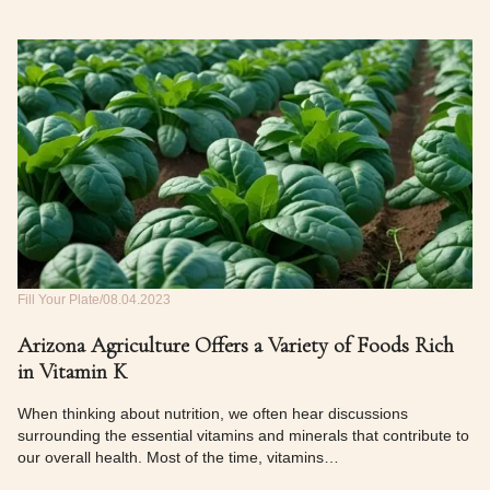
Fill Your Plate
08.04.2023
Arizona Agriculture Offers a Variety of Foods Rich
in Vitamin K
When thinking about nutrition, we often hear discussions
surrounding the essential vitamins and minerals that contribute to
our overall health. Most of the time, vitamins…