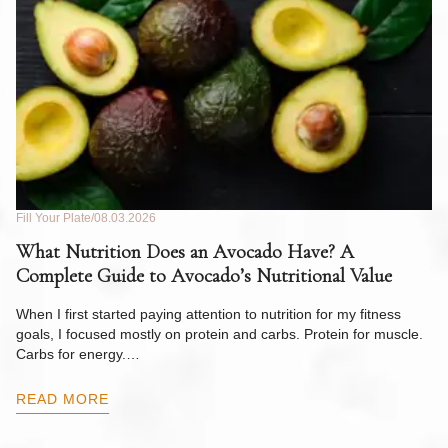
Fill Your Plate
08.03.2026
Fil
What Nutrition Does an Avocado Have? A
C
Complete Guide to Avocado’s Nutritional Value
W
F
When I first started paying attention to nutrition for my fitness
goals, I focused mostly on protein and carbs. Protein for muscle.
Th
Carbs for energy.…
Pi
ow
READ MORE
R