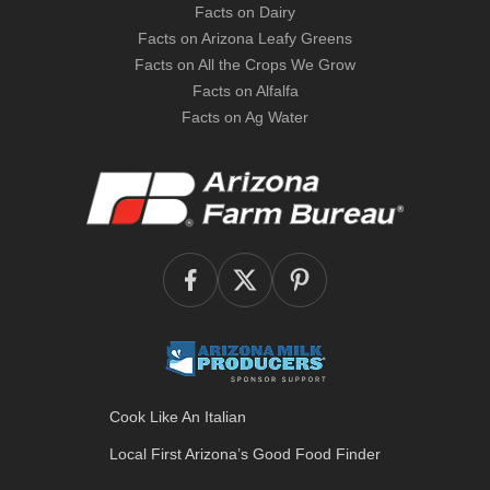
Facts on Dairy
Facts on Arizona Leafy Greens
Facts on All the Crops We Grow
Facts on Alfalfa
Facts on Ag Water
Cook Like An Italian
Local First Arizona’s
Good Food Finder