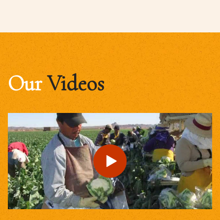
Our
Videos