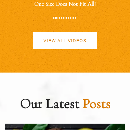
One Size Does Not Fit All!
VIEW ALL VIDEOS
Our Latest
Posts