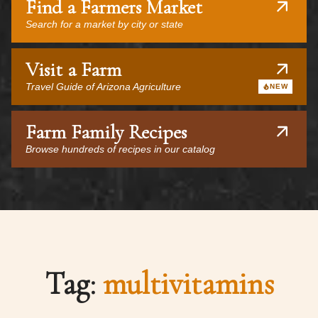
Find a Farmers Market
Search for a market by city or state
Visit a Farm
Travel Guide of Arizona Agriculture
NEW
Farm Family Recipes
Browse hundreds of recipes in our catalog
Tag:
multivitamins