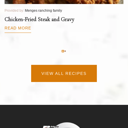
Provided by:
Menges ranching family
Pr
T
Chicken-Fried Steak and Gravy
C
B
READ MORE
R
VIEW ALL RECIPES