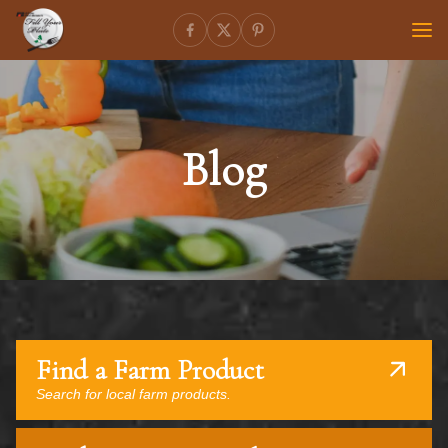
Blog
Find a Farm Product
Search for local farm products.