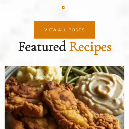
VIEW ALL POSTS
Featured
Recipes