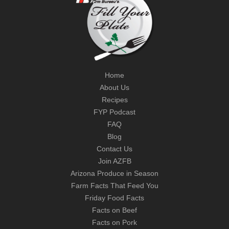
Home
About Us
Recipes
FYP Podcast
FAQ
Blog
Contact Us
Join AZFB
Arizona Produce in Season
Farm Facts That Feed You
Friday Food Facts
Facts on Beef
Facts on Pork