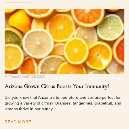
Fill Your Plate
07.19.2023
Arizona Grown Citrus Boosts Your Immunity!
Did you know that Arizona’s temperature and soil are perfect for
growing a variety of citrus? Oranges, tangerines, grapefruit, and
lemons thrive in our sunny…
READ MORE