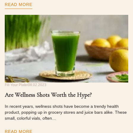
READ MORE
Fill Your Plate
08.02.2023
Are Wellness Shots Worth the Hype?
In recent years, wellness shots have become a trendy health
product, popping up in grocery stores and juice bars alike. These
small, colorful vials, often…
READ MORE