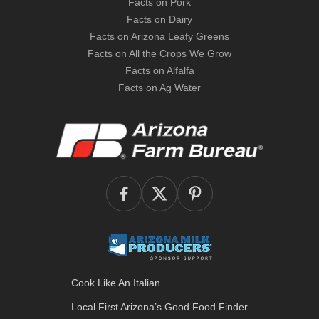
Facts on Pork
Facts on Dairy
Facts on Arizona Leafy Greens
Facts on All the Crops We Grow
Facts on Alfalfa
Facts on Ag Water
Cook Like An Italian
Local First Arizona’s
Good Food Finder