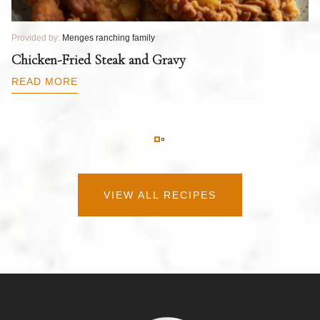
Provided by:
Menges ranching family
Pr
T
Chicken-Fried Steak and Gravy
C
B
READ MORE
R
VIEW ALL RECIPES