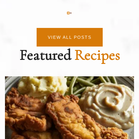
VIEW ALL POSTS
Featured
Recipes