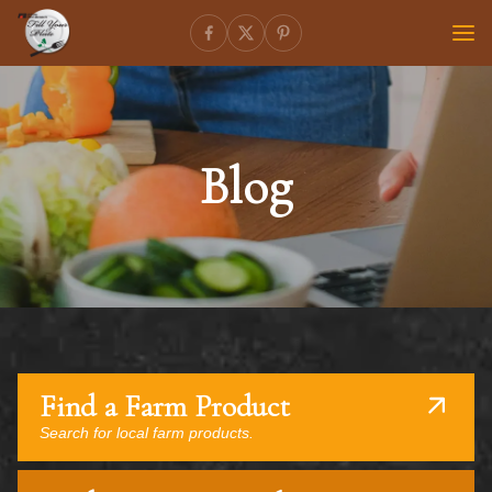
Blog
Find a Farm Product
Search for local farm products.