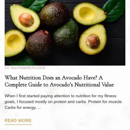
Fill Your Plate
08.03.2026
Fil
What Nutrition Does an Avocado Have? A
C
Complete Guide to Avocado’s Nutritional Value
W
F
When I first started paying attention to nutrition for my fitness
goals, I focused mostly on protein and carbs. Protein for muscle.
Th
Carbs for energy.…
Pi
ow
READ MORE
R