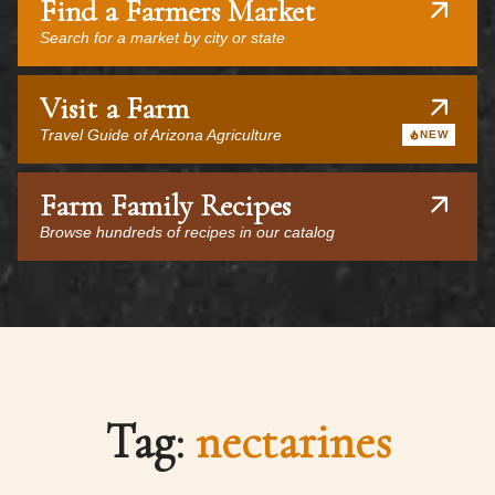
Find a Farmers Market
Search for a market by city or state
Visit a Farm
Travel Guide of Arizona Agriculture
NEW
Farm Family Recipes
Browse hundreds of recipes in our catalog
Tag:
nectarines