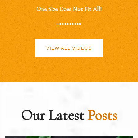
One Size Does Not Fit All!
VIEW ALL VIDEOS
Our Latest
Posts