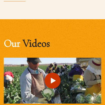
Our
Videos