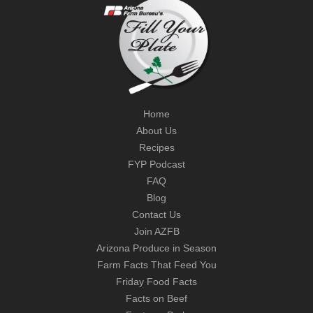
Home
About Us
Recipes
FYP Podcast
FAQ
Blog
Contact Us
Join AZFB
Arizona Produce in Season
Farm Facts That Feed You
Friday Food Facts
Facts on Beef