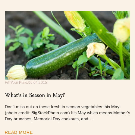
Fill Your Plate
05.04.2015
What’s in Season in May?
Don’t miss out on these fresh in season vegetables this May!
(photo credit: BigStockPhoto.com) It’s May which means Mother’s
Day brunches, Memorial Day cookouts, and…
READ MORE