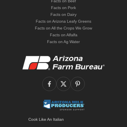
Facts on Beef
Facts on Pork
Facts on Dairy
Facts on Arizona Leafy Greens
Facts on All the Crops We Grow
Facts on Alfalfa
Facts on Ag Water
Cook Like An Italian