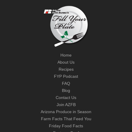
Home
About Us
Recipes
FYP Podcast
FAQ
Blog
Contact Us
Join AZFB
Arizona Produce in Season
Farm Facts That Feed You
Friday Food Facts