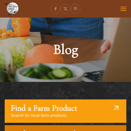
Blog
Find a Farm Product
Search for local farm products.