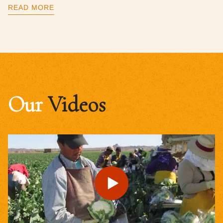
READ MORE
Our
Videos