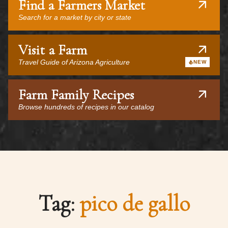
Find a Farmers Market
Search for a market by city or state
Visit a Farm
Travel Guide of Arizona Agriculture
NEW
Farm Family Recipes
Browse hundreds of recipes in our catalog
Tag:
pico de gallo