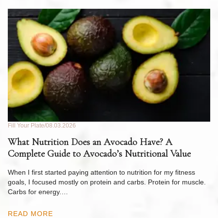
Fill Your Plate
08.03.2026
Fil
What Nutrition Does an Avocado Have? A
C
Complete Guide to Avocado’s Nutritional Value
W
F
When I first started paying attention to nutrition for my fitness
goals, I focused mostly on protein and carbs. Protein for muscle.
Th
Carbs for energy.…
Pi
ow
READ MORE