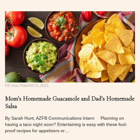
Fill Your Plate
09.01.2021
Mom’s Homemade Guacamole and Dad’s Homemade
Salsa
By Sarah Hunt, AZFB Communications Intern Planning on
having a taco night soon? Entertaining is easy with these fool-
proof recipes for appetizers or…