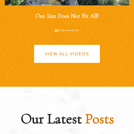
One Size Does Not Fit All!
VIEW ALL VIDEOS
Our Latest
Posts