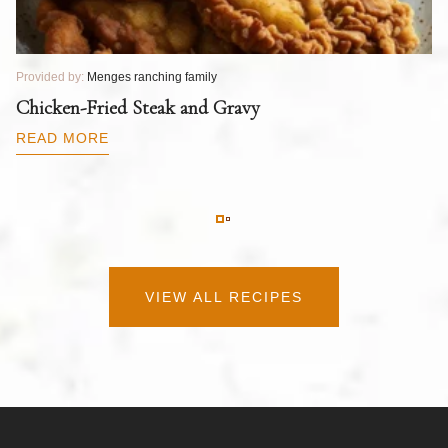
Provided by:
Menges ranching family
Pr
T
Chicken-Fried Steak and Gravy
C
B
READ MORE
R
VIEW ALL RECIPES