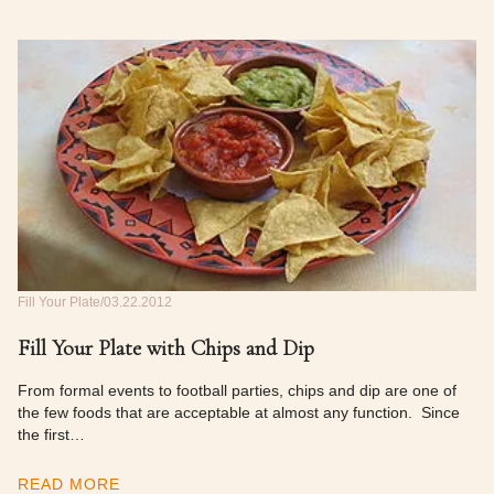
Fill Your Plate
03.22.2012
Fill Your Plate with Chips and Dip
From formal events to football parties, chips and dip are one of
the few foods that are acceptable at almost any function. Since
the first…
READ MORE