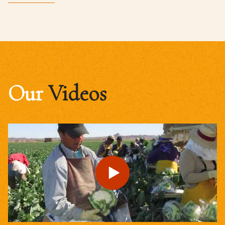
Our
Videos