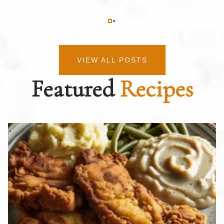
VIEW ALL POSTS
Featured
Recipes