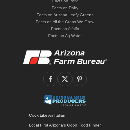
Facts on Pork
Facts on Dairy
Facts on Arizona Leafy Greens
Facts on All the Crops We Grow
Facts on Alfalfa
Facts on Ag Water
Cook Like An Italian
Local First Arizona’s
Good Food Finder