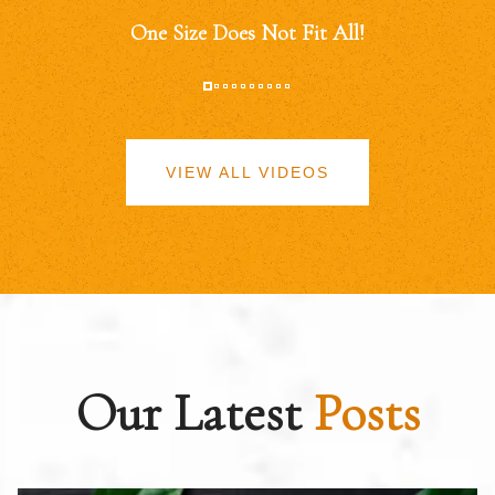
One Size Does Not Fit All!
VIEW ALL VIDEOS
Our Latest
Posts