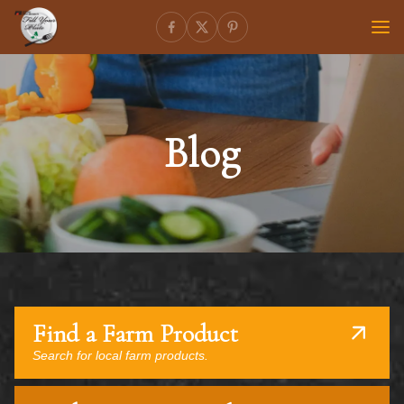
Blog
Find a Farm Product
Search for local farm products.