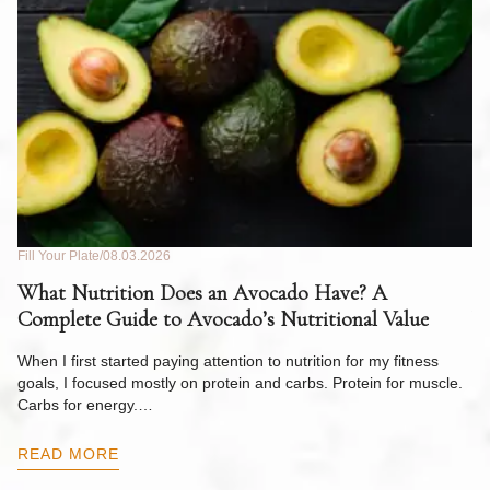
Fill Your Plate
08.03.2026
Fil
What Nutrition Does an Avocado Have? A
C
Complete Guide to Avocado’s Nutritional Value
W
F
When I first started paying attention to nutrition for my fitness
goals, I focused mostly on protein and carbs. Protein for muscle.
Th
Carbs for energy.…
Pi
ow
READ MORE
R