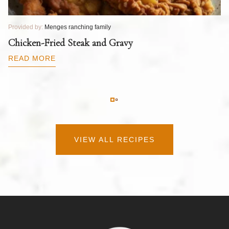
Provided by:
Menges ranching family
Pr
T
Chicken-Fried Steak and Gravy
C
B
READ MORE
R
VIEW ALL RECIPES