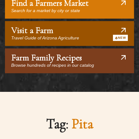
Find a Farmers Market
Search for a market by city or state
Visit a Farm
Travel Guide of Arizona Agriculture
NEW
Farm Family Recipes
Browse hundreds of recipes in our catalog
Tag:
Pita