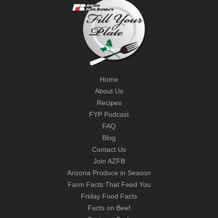
Home
About Us
Recipes
FYP Podcast
FAQ
Blog
Contact Us
Join AZFB
Arizona Produce in Season
Farm Facts That Feed You
Friday Food Facts
Facts on Beef