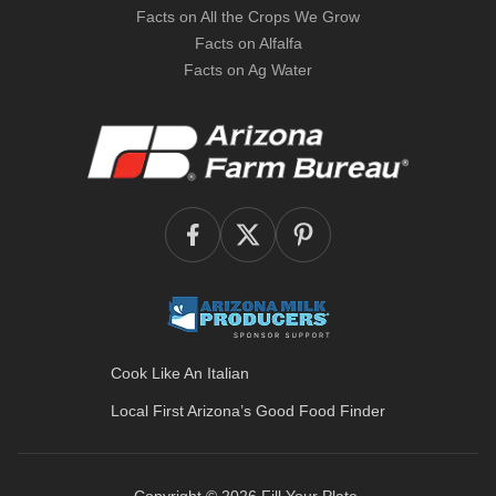
Facts on All the Crops We Grow
Facts on Alfalfa
Facts on Ag Water
Cook Like An Italian
Local First Arizona’s
Good Food Finder