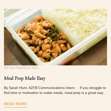
Fill Your Plate
02.22.2021
Meal Prep Made Easy
By Sarah Hunt, AZFB Communications Intern If you struggle to
find time or motivation to make meals, meal prep is a great way…
READ MORE