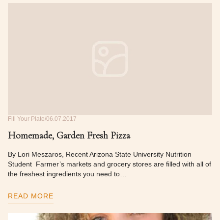
Fill Your Plate
06.07.2017
Homemade, Garden Fresh Pizza
By Lori Meszaros, Recent Arizona State University Nutrition
Student Farmer’s markets and grocery stores are filled with all of
the freshest ingredients you need to…
READ MORE