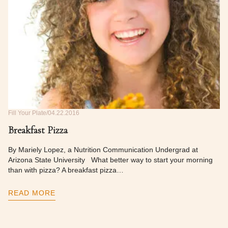
Fill Your Plate
04.22.2016
Breakfast Pizza
By Mariely Lopez, a Nutrition Communication Undergrad at
Arizona State University What better way to start your morning
than with pizza? A breakfast pizza…
READ MORE