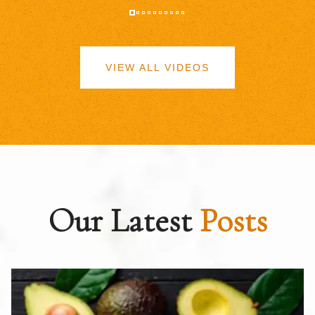
VIEW ALL VIDEOS
Our Latest
Posts