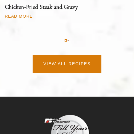
T
Chicken-Fried Steak and Gravy
C
B
READ MORE
R
VIEW ALL RECIPES