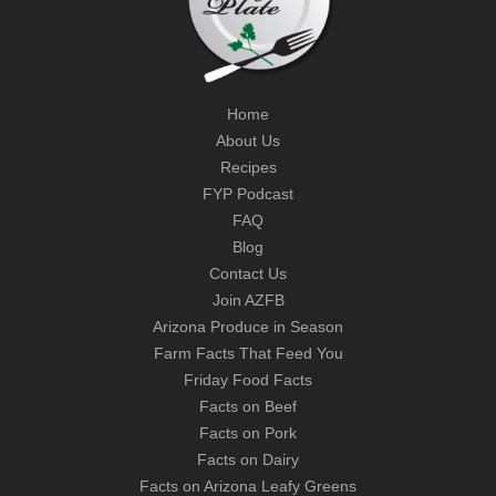
Home
About Us
Recipes
FYP Podcast
FAQ
Blog
Contact Us
Join AZFB
Arizona Produce in Season
Farm Facts That Feed You
Friday Food Facts
Facts on Beef
Facts on Pork
Facts on Dairy
Facts on Arizona Leafy Greens