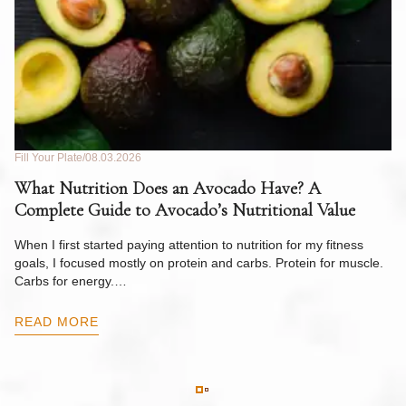
Fill Your Plate
08.03.2026
Fil
What Nutrition Does an Avocado Have? A
C
Complete Guide to Avocado’s Nutritional Value
W
F
When I first started paying attention to nutrition for my fitness
goals, I focused mostly on protein and carbs. Protein for muscle.
Th
Carbs for energy.…
Pi
ow
READ MORE
R