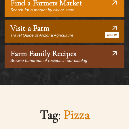
Find a Farmers Market
Search for a market by city or state
Visit a Farm
Travel Guide of Arizona Agriculture
NEW
Farm Family Recipes
Browse hundreds of recipes in our catalog
Tag:
Pizza