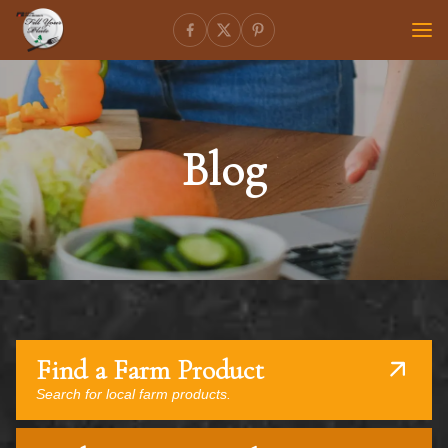
Blog
Find a Farm Product
Search for local farm products.