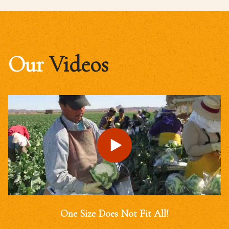
Our
Videos
One Size Does Not Fit All!