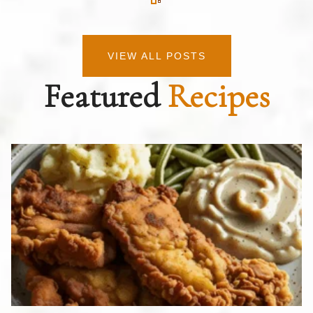
VIEW ALL POSTS
Featured
Recipes