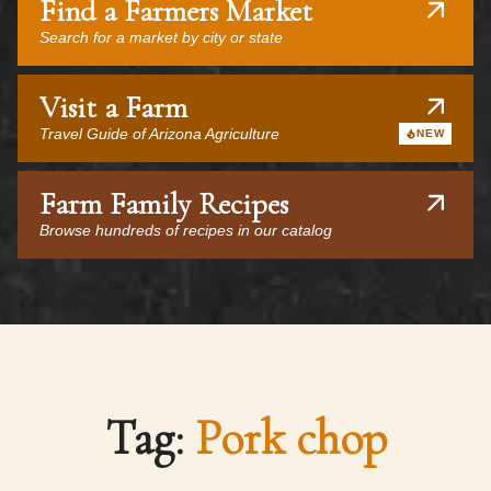
Find a Farmers Market
Search for a market by city or state
Visit a Farm
Travel Guide of Arizona Agriculture
NEW
Farm Family Recipes
Browse hundreds of recipes in our catalog
Tag:
Pork chop