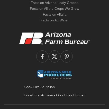
Facts on Arizona Leafy Greens
Facts on All the Crops We Grow
Facts on Alfalfa
Facts on Ag Water
Cook Like An Italian
Local First Arizona’s
Good Food Finder