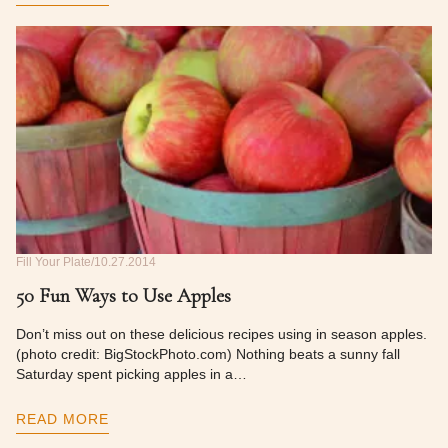
Fill Your Plate
10.27.2014
50 Fun Ways to Use Apples
Don’t miss out on these delicious recipes using in season apples.
(photo credit: BigStockPhoto.com) Nothing beats a sunny fall
Saturday spent picking apples in a…
READ MORE