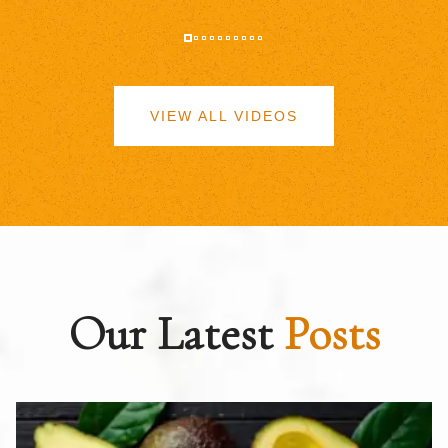
VIEW ALL VIDEOS
Our Latest
Posts