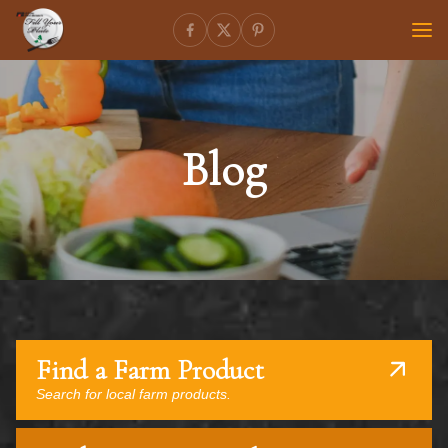
Blog
Find a Farm Product
Search for local farm products.