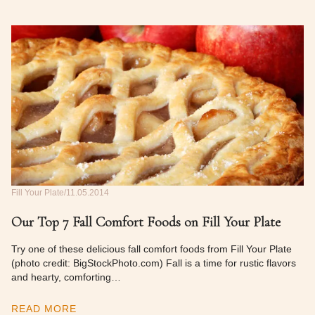
Fill Your Plate
11.05.2014
Our Top 7 Fall Comfort Foods on Fill Your Plate
Try one of these delicious fall comfort foods from Fill Your Plate
(photo credit: BigStockPhoto.com) Fall is a time for rustic flavors
and hearty, comforting…
READ MORE