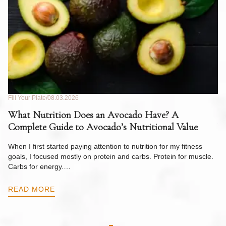
Fill Your Plate
08.03.2026
Fil
What Nutrition Does an Avocado Have? A
C
Complete Guide to Avocado’s Nutritional Value
W
F
When I first started paying attention to nutrition for my fitness
goals, I focused mostly on protein and carbs. Protein for muscle.
Th
Carbs for energy.…
Pi
ow
READ MORE
R