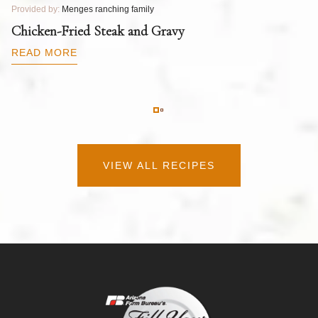
Provided by:
Menges ranching family
Pr
T
Chicken-Fried Steak and Gravy
C
B
READ MORE
R
VIEW ALL RECIPES