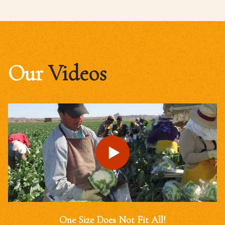
Our
Videos
One Size Does Not Fit All!