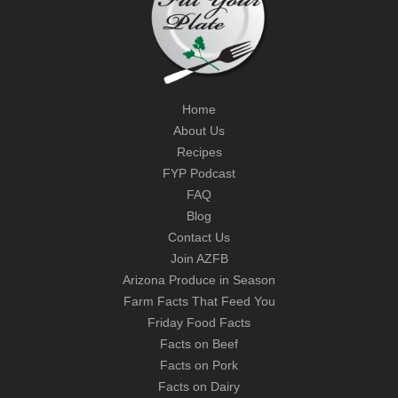
Home
About Us
Recipes
FYP Podcast
FAQ
Blog
Contact Us
Join AZFB
Arizona Produce in Season
Farm Facts That Feed You
Friday Food Facts
Facts on Beef
Facts on Pork
Facts on Dairy