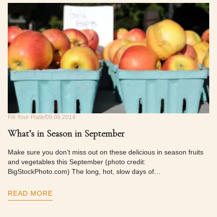
Fill Your Plate
09.08.2014
What’s in Season in September
Make sure you don’t miss out on these delicious in season fruits
and vegetables this September (photo credit:
BigStockPhoto.com) The long, hot, slow days of…
READ MORE