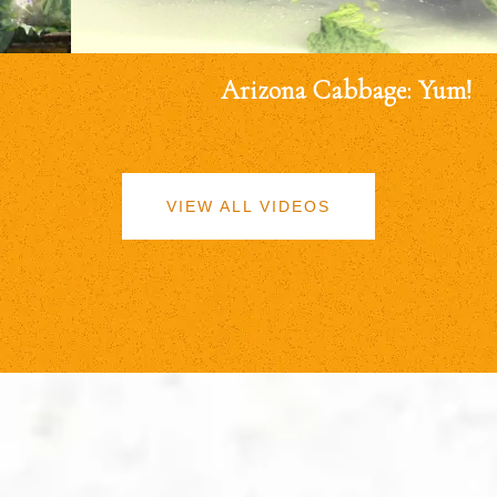
Arizona Cabbage: Yum!
VIEW ALL VIDEOS