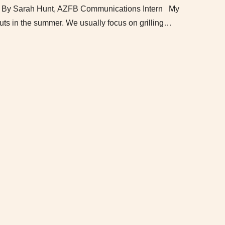
ff By Sarah Hunt, AZFB Communications Intern My
uts in the summer. We usually focus on grilling…