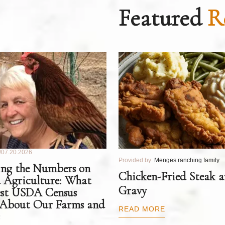
Featured
R
07.20.2026
Provided by:
Menges ranching family
ng the Numbers on
Chicken-Fried Steak 
 Agriculture: What
Gravy
est USDA Census
 About Our Farms and
READ MORE