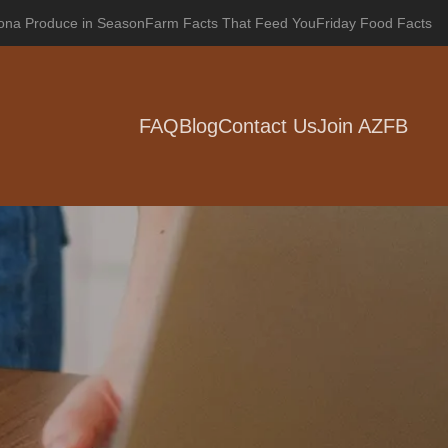
zona Produce in Season
Farm Facts That Feed You
Friday Food Facts
FAQ
Blog
Contact Us
Join AZFB