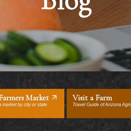
Blog
 Farmers Market
Visit a Farm
 market by city or state
Travel Guide of Arizona Agri