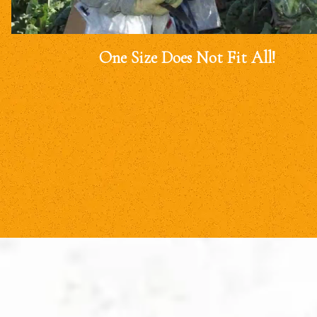
One Size Does Not Fit All!