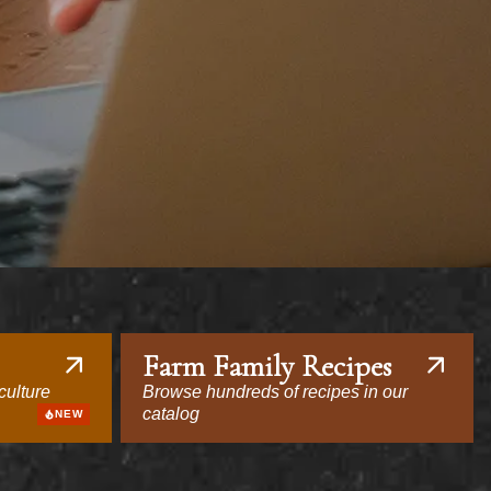
Farm Family Recipes
culture
Browse hundreds of recipes in our
catalog
NEW