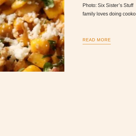
Photo: Six Sister’s Stu
family loves doing cooko
READ MORE