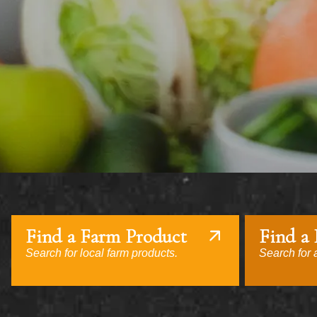
Find a Farm Product
Find a
Search for local farm products.
Search for a