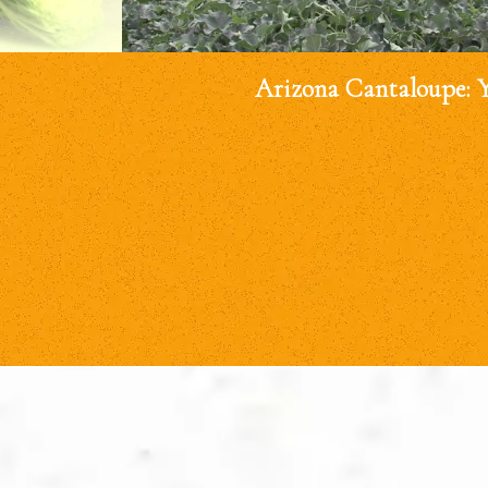
Arizona Cantaloupe: 