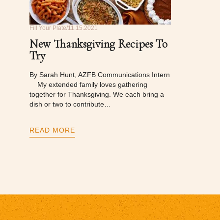
Fill Your Plate
11.15.2021
New Thanksgiving Recipes To
Try
By Sarah Hunt, AZFB Communications Intern
My extended family loves gathering
together for Thanksgiving. We each bring a
dish or two to contribute…
READ MORE