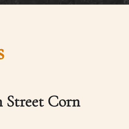
s
 Street Corn