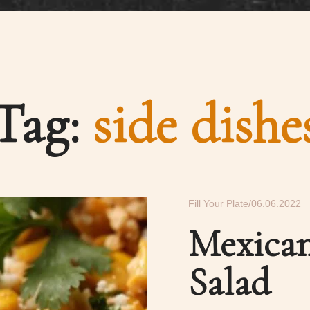
Tag:
side dishe
Fill Your Plate
06.06.2022
Mexican
Salad