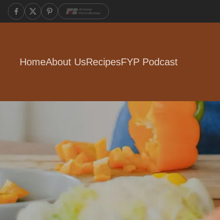
Home
About Us
Recipes
FYP Podcast