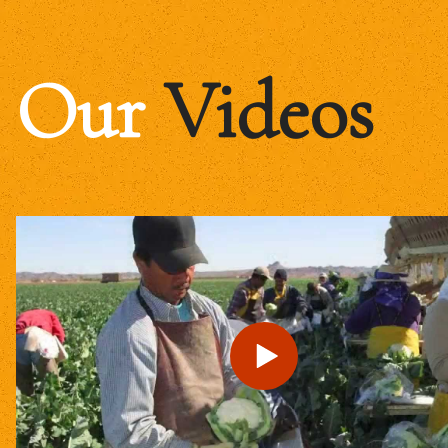
Our
Videos