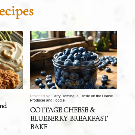
ecipes
Provided by:
Garry Domingue, Rosie on the House
Producer and Foodie
and
COTTAGE CHEESE &
BLUEBERRY BREAKFAST
BAKE