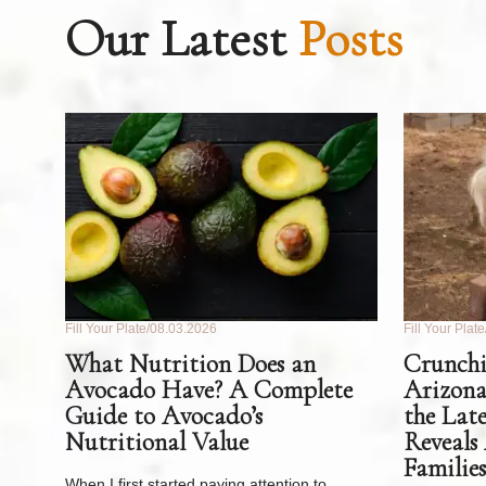
Our Latest
Posts
Fill Your Plate
08.03.2026
Fill Your Plate
What Nutrition Does an
Crunchi
Avocado Have? A Complete
Arizona
Guide to Avocado’s
the Lat
Nutritional Value
Reveals
Families
When I first started paying attention to