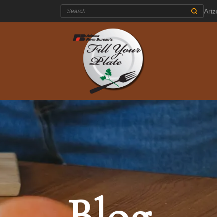
Search:
Ari