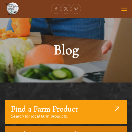
Blog
Find a Farm Product
Search for local farm products.