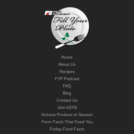
Home
About Us
Recipes
FYP Podcast
FAQ
Blog
Contact Us
Join AZFB
Arizona Produce in Season
Farm Facts That Feed You
Friday Food Facts