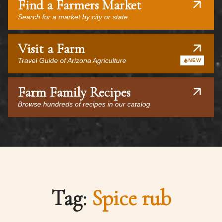
Find a Farmers Market
Search for a market by city or state
Visit a Farm
Travel Guide of Arizona Agriculture
NEW
Farm Family Recipes
Browse hundreds of recipes in our catalog
Tag:
Spice rub