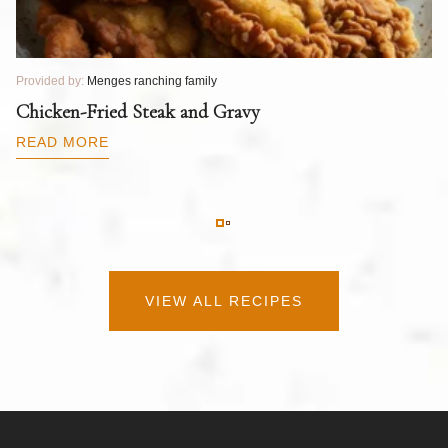
Provided by:
Menges ranching family
Pr
T
Chicken-Fried Steak and Gravy
C
B
READ MORE
R
VIEW ALL RECIPES