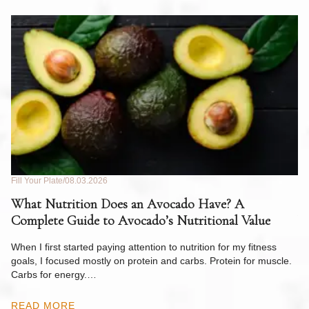
Fill Your Plate
08.03.2026
Fil
What Nutrition Does an Avocado Have? A
C
Complete Guide to Avocado’s Nutritional Value
W
F
When I first started paying attention to nutrition for my fitness
goals, I focused mostly on protein and carbs. Protein for muscle.
Th
Carbs for energy.…
Pi
ow
READ MORE