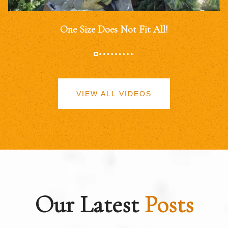
One Size Does Not Fit All!
VIEW ALL VIDEOS
Our Latest
Posts