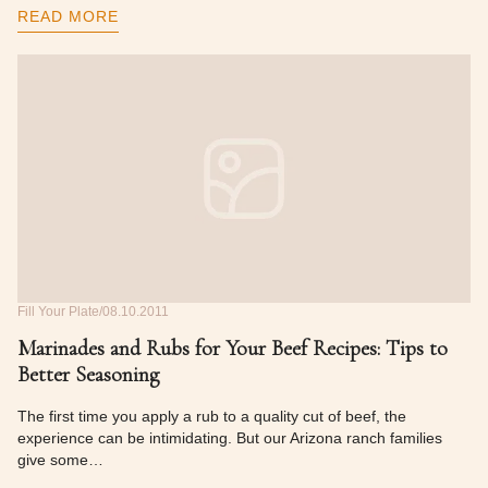
READ MORE
Fill Your Plate
08.10.2011
Marinades and Rubs for Your Beef Recipes: Tips to
Better Seasoning
The first time you apply a rub to a quality cut of beef, the
experience can be intimidating. But our Arizona ranch families
give some…