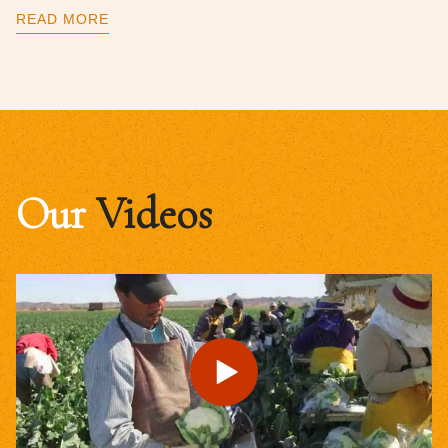
READ MORE
Our
Videos