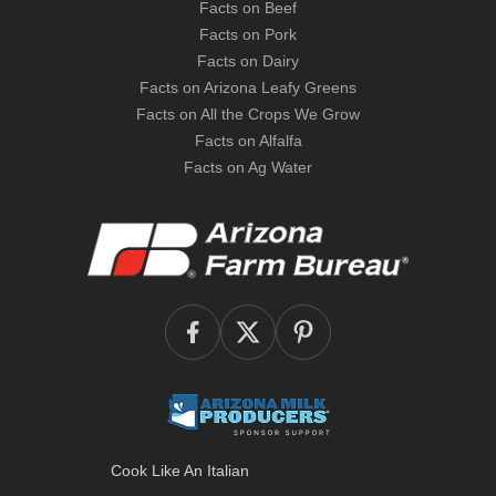
Facts on Beef
Facts on Pork
Facts on Dairy
Facts on Arizona Leafy Greens
Facts on All the Crops We Grow
Facts on Alfalfa
Facts on Ag Water
Cook Like An Italian