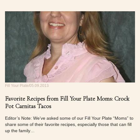
Fill Your Plate
05.09.2013
Favorite Recipes from Fill Your Plate Moms: Crock
Pot Carnitas Tacos
Editor’s Note: We’ve asked some of our Fill Your Plate “Moms” to
share some of their favorite recipes, especially those that can fill
up the family…