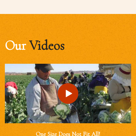
Our
Videos
One Size Does Not Fit All!