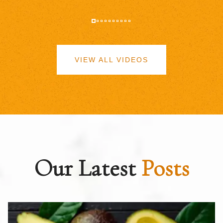
VIEW ALL VIDEOS
Our Latest
Posts