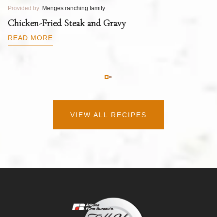
Provided by:
Menges ranching family
Pr
T
Chicken-Fried Steak and Gravy
C
B
READ MORE
R
VIEW ALL RECIPES