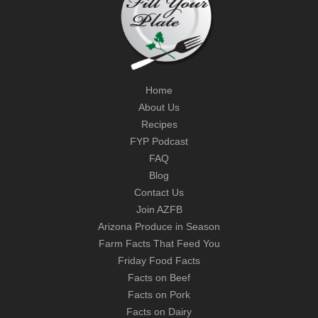
Home
About Us
Recipes
FYP Podcast
FAQ
Blog
Contact Us
Join AZFB
Arizona Produce in Season
Farm Facts That Feed You
Friday Food Facts
Facts on Beef
Facts on Pork
Facts on Dairy