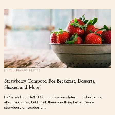
Fill Your Plate
03.14.2022
Strawberry Compote: For Breakfast, Desserts,
Shakes, and More!
By Sarah Hunt, AZFB Communications Intern I don’t know
about you guys, but I think there’s nothing better than a
strawberry or raspberry…