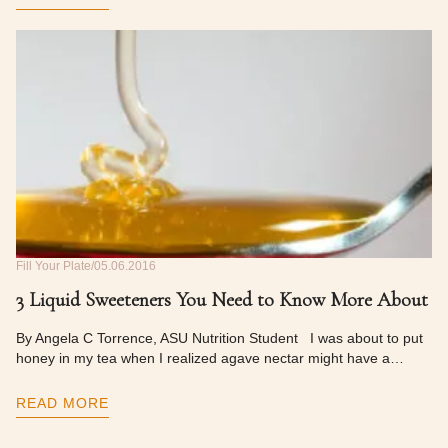
Fill Your Plate
05.06.2016
3 Liquid Sweeteners You Need to Know More About
By Angela C Torrence, ASU Nutrition Student I was about to put
honey in my tea when I realized agave nectar might have a…
READ MORE