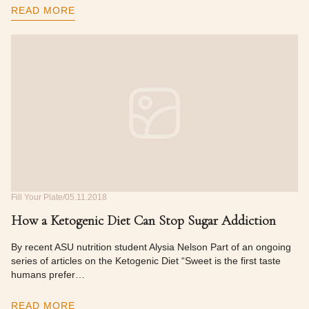
READ MORE
Fill Your Plate
05.11.2018
How a Ketogenic Diet Can Stop Sugar Addiction
By recent ASU nutrition student Alysia Nelson Part of an ongoing
series of articles on the Ketogenic Diet “Sweet is the first taste
humans prefer…
READ MORE