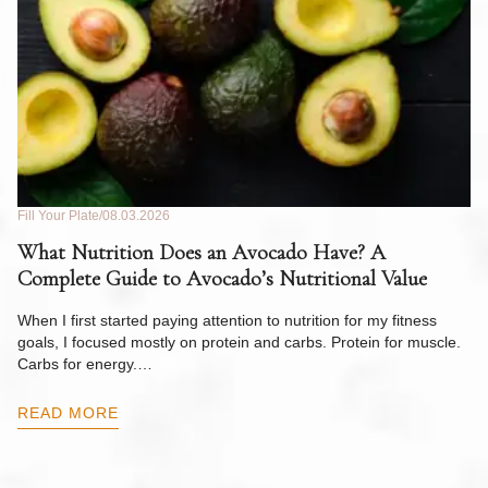
Fill Your Plate
08.03.2026
Fil
What Nutrition Does an Avocado Have? A
C
Complete Guide to Avocado’s Nutritional Value
W
F
When I first started paying attention to nutrition for my fitness
goals, I focused mostly on protein and carbs. Protein for muscle.
Th
Carbs for energy.…
Pi
ow
READ MORE
R