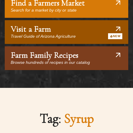
Find a Farmers Market
Search for a market by city or state
Visit a Farm
Travel Guide of Arizona Agriculture
NEW
Farm Family Recipes
Browse hundreds of recipes in our catalog
Tag:
Syrup