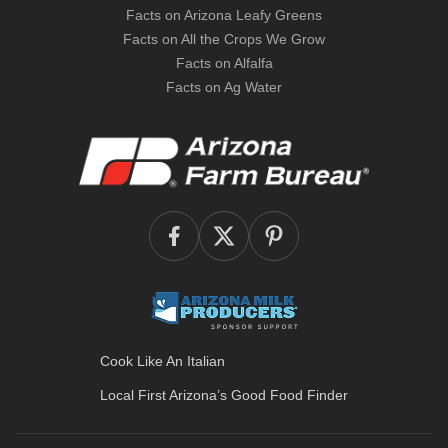
Facts on Arizona Leafy Greens
Facts on All the Crops We Grow
Facts on Alfalfa
Facts on Ag Water
Cook Like An Italian
Local First Arizona’s
Good Food Finder