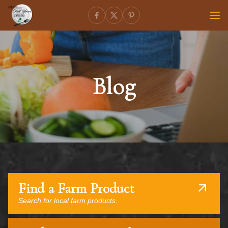
Blog
Find a Farm Product
Search for local farm products.