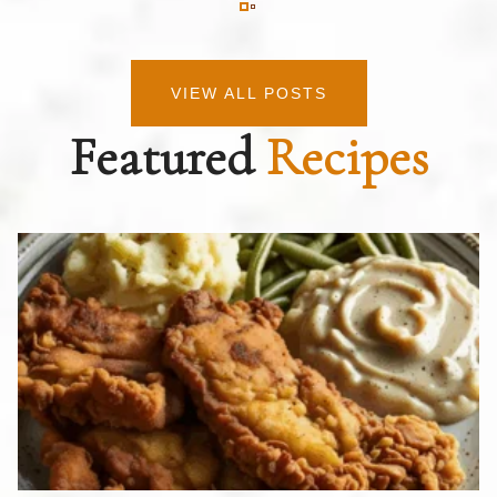
VIEW ALL POSTS
Featured
Recipes