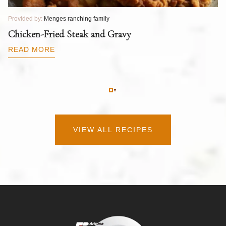
Provided by:
Menges ranching family
Pr
T
Chicken-Fried Steak and Gravy
C
B
READ MORE
R
VIEW ALL RECIPES