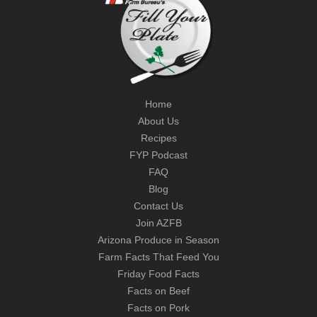
Home
About Us
Recipes
FYP Podcast
FAQ
Blog
Contact Us
Join AZFB
Arizona Produce in Season
Farm Facts That Feed You
Friday Food Facts
Facts on Beef
Facts on Pork