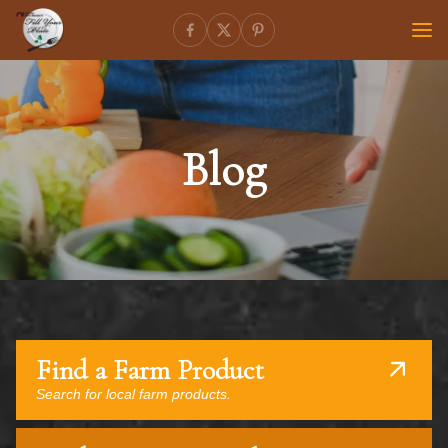
Blog
Find a Farm Product
Search for local farm products.