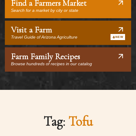
Find a Farmers Market
Search for a market by city or state
Visit a Farm
Travel Guide of Arizona Agriculture
NEW
Farm Family Recipes
Browse hundreds of recipes in our catalog
Tag:
Tofu