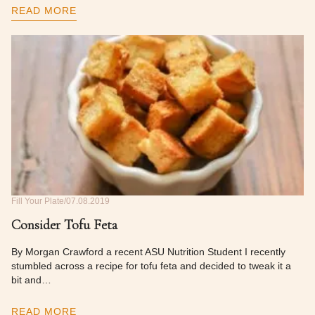
READ MORE
Fill Your Plate
07.08.2019
Consider Tofu Feta
By Morgan Crawford a recent ASU Nutrition Student I recently
stumbled across a recipe for tofu feta and decided to tweak it a
bit and…
READ MORE