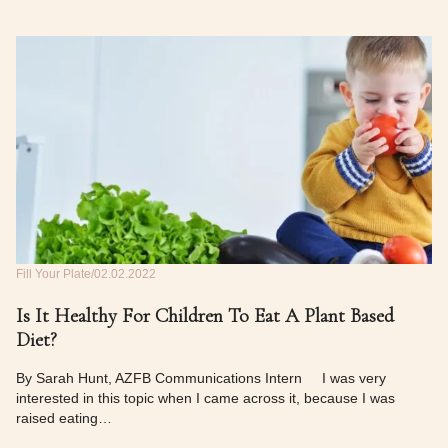
Fill Your Plate
02.02.2022
Is It Healthy For Children To Eat A Plant Based
Diet?
By Sarah Hunt, AZFB Communications Intern I was very
interested in this topic when I came across it, because I was
raised eating…