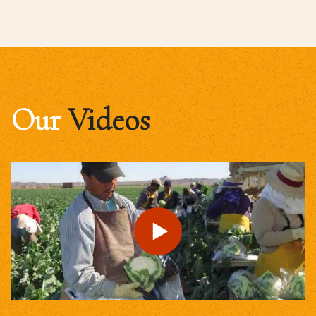
Our
Videos