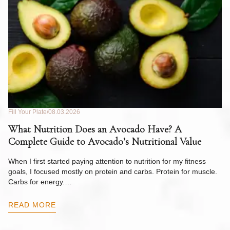
Fill Your Plate
08.03.2026
Fil
What Nutrition Does an Avocado Have? A
C
Complete Guide to Avocado’s Nutritional Value
W
F
When I first started paying attention to nutrition for my fitness
goals, I focused mostly on protein and carbs. Protein for muscle.
Th
Carbs for energy.…
Pi
ow
READ MORE
R