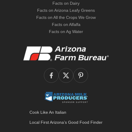
Facts on Dairy
Facts on Arizona Leafy Greens
Facts on All the Crops We Grow
Facts on Alfalfa
Facts on Ag Water
Cook Like An Italian
Local First Arizona’s
Good Food Finder