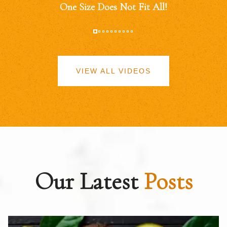
One Size Does Not Fit All!
VIEW ALL VIDEOS
Our Latest
Posts