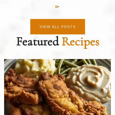
VIEW ALL POSTS
Featured
Recipes