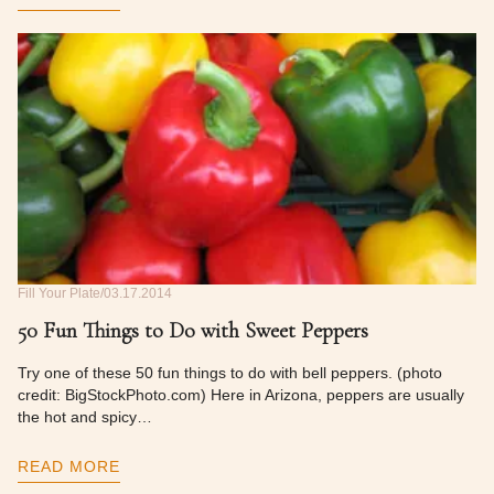
Fill Your Plate
03.17.2014
50 Fun Things to Do with Sweet Peppers
Try one of these 50 fun things to do with bell peppers. (photo
credit: BigStockPhoto.com) Here in Arizona, peppers are usually
the hot and spicy…
READ MORE