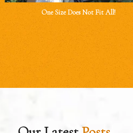
One Size Does Not Fit All!
Our Latest
Posts