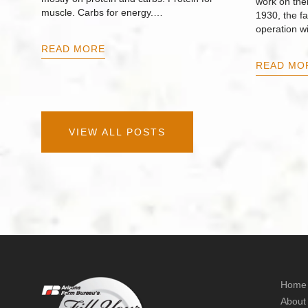
work on thei
muscle. Carbs for energy.…
1930, the f
operation w
READ MORE
READ MO
VIEW ALL POSTS
Home
About