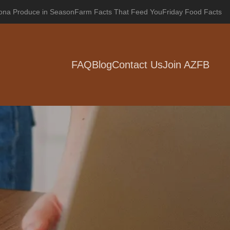
zona Produce in Season
Farm Facts That Feed You
Friday Food Facts
FAQ
Blog
Contact Us
Join AZFB