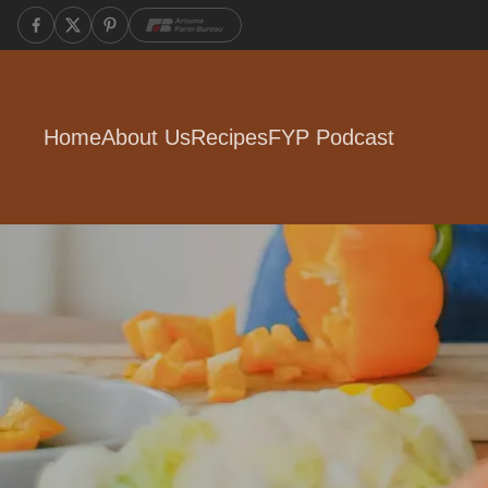
Home
About Us
Recipes
FYP Podcast