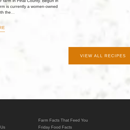
r farm in Pinal County. Begun in
arm is currently a women-owned
ith the…
RE
VIEW ALL RECIPES
Farm Facts That Feed You
 Us
Friday Food Facts