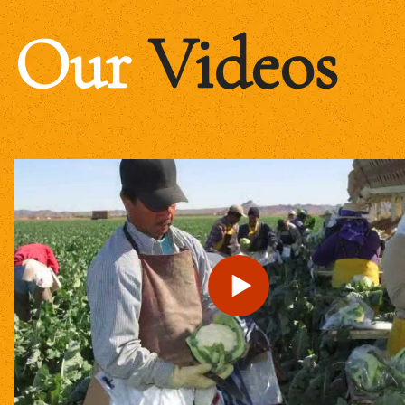
Our
Videos