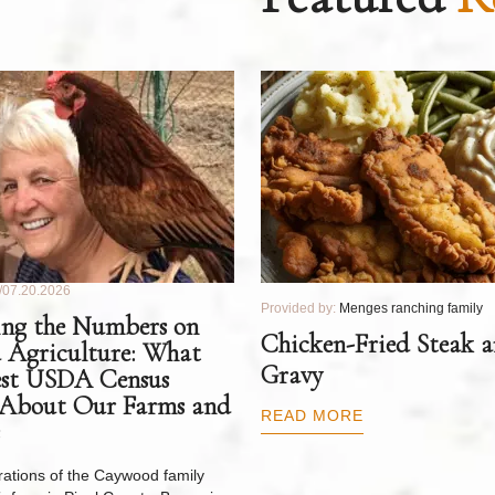
07.20.2026
Provided by:
Menges ranching family
ng the Numbers on
Chicken-Fried Steak 
 Agriculture: What
Gravy
est USDA Census
 About Our Farms and
READ MORE
ations of the Caywood family