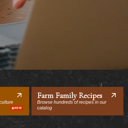
Farm Family Recipes
culture
Browse hundreds of recipes in our
catalog
NEW