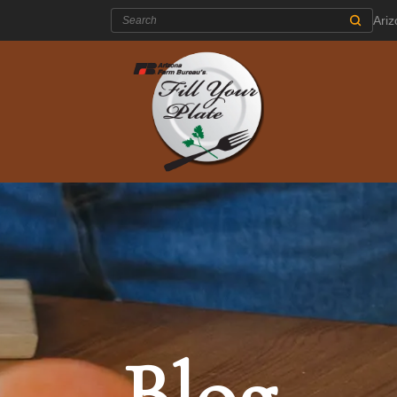
Search:
Ari