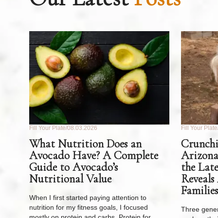
Fill Your Plate
08.03.2026
Fill Your Plate
What Nutrition Does an
Crunchi
Avocado Have? A Complete
Arizona
Guide to Avocado’s
the Lat
Nutritional Value
Reveals
Families
When I first started paying attention to
nutrition for my fitness goals, I focused
Three gener
mostly on protein and carbs. Protein for