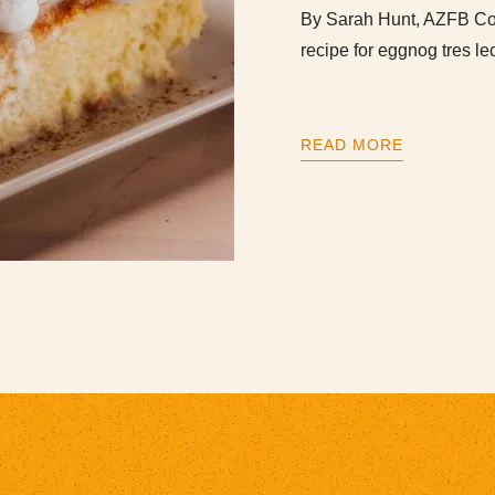
By Sarah Hunt, AZFB Com
recipe for eggnog tres le
READ MORE