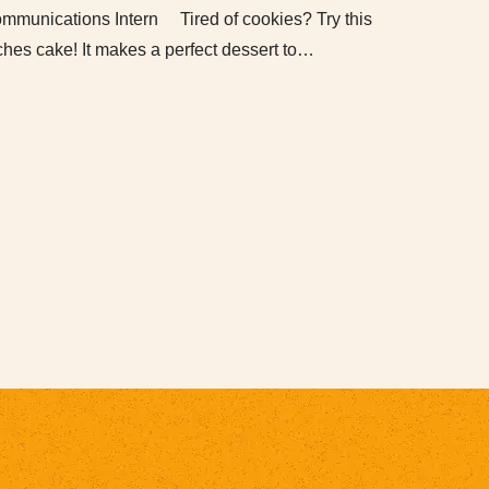
munications Intern Tired of cookies? Try this
ches cake! It makes a perfect dessert to…