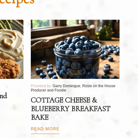
Provided by:
Garry Domingue, Rosie on the House
Producer and Foodie
and
COTTAGE CHEESE &
BLUEBERRY BREAKFAST
BAKE
READ MORE