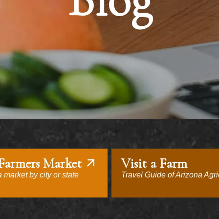
Blog
 Farmers Market
Visit a Farm
 market by city or state
Travel Guide of Arizona Agri