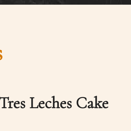
s
Tres Leches Cake