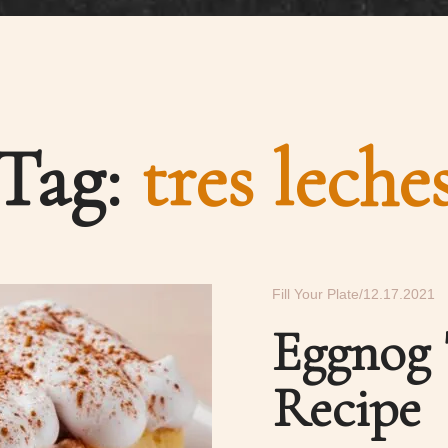
Tag:
tres leche
Fill Your Plate
12.17.2021
Eggnog 
Recipe