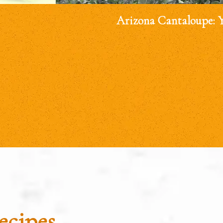
Arizona Cantaloupe: 
ecipes