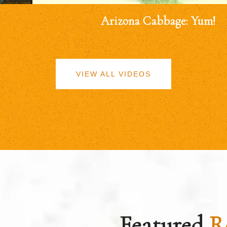
Arizona Cabbage: Yum!
VIEW ALL VIDEOS
Featured
R