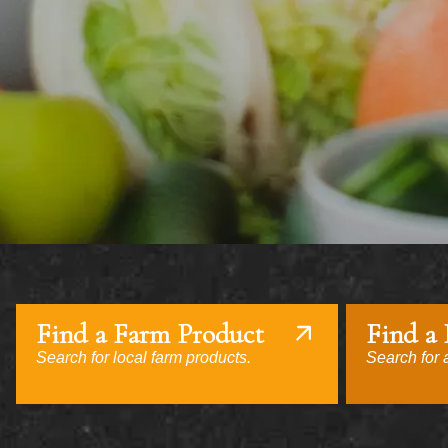
Find a Farm Product
Find a
Search for local farm products.
Search for a