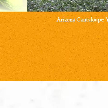
Arizona Cantaloupe: 