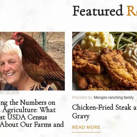
Featured
R
07.20.2026
Provided by:
Menges ranching family
ng the Numbers on
Chicken-Fried Steak 
 Agriculture: What
Gravy
est USDA Census
 About Our Farms and
READ MORE