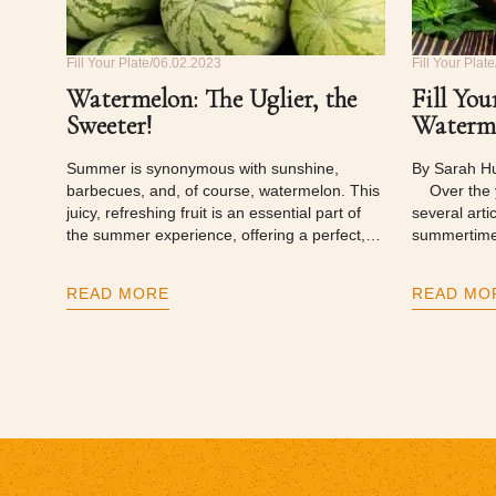
Fill Your Plate
06.02.2023
Fill Your Plate
Watermelon: The Uglier, the
Fill You
Sweeter!
Waterme
Summer is synonymous with sunshine,
By Sarah H
barbecues, and, of course, watermelon. This
Over the ye
juicy, refreshing fruit is an essential part of
several arti
the summer experience, offering a perfect,…
summertime
READ MORE
READ MO