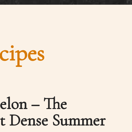
cipes
elon – The
nt Dense Summer