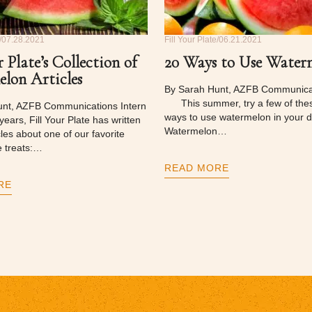
07.28.2021
Fill Your Plate
06.21.2021
r Plate’s Collection of
20 Ways to Use Water
lon Articles
By Sarah Hunt, AZFB Communicat
This summer, try a few of thes
unt, AZFB Communications Intern
ways to use watermelon in your di
ars, Fill Your Plate has written
Watermelon…
cles about one of our favorite
 treats:…
READ MORE
RE