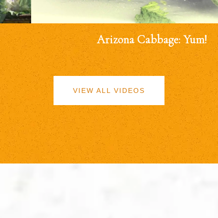
Arizona Cabbage: Yum!
VIEW ALL VIDEOS