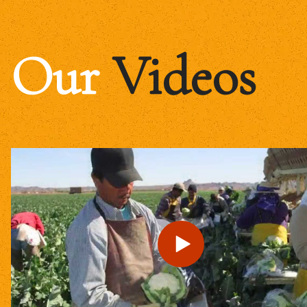
Our
Videos