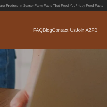
zona Produce in Season
Farm Facts That Feed You
Friday Food Facts
FAQ
Blog
Contact Us
Join AZFB