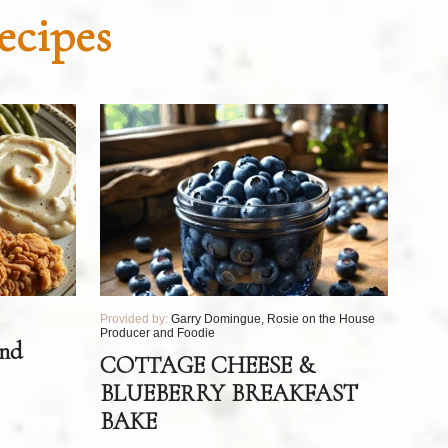
ecipes
Provided by:
Garry Domingue, Rosie on the House
Producer and Foodie
and
COTTAGE CHEESE &
BLUEBERRY BREAKFAST
BAKE