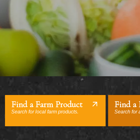
Find a Farm Product
Find a
Search for local farm products.
Search for a