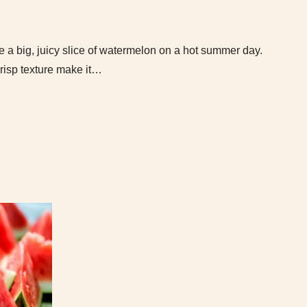
ke a big, juicy slice of watermelon on a hot summer day.
 crisp texture make it…