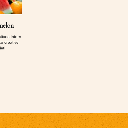
melon
ions Intern
e creative
et!