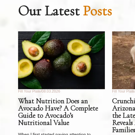
Our Latest
Posts
Fill Your Plate
08.03.2026
Fill Your Plate
What Nutrition Does an
Crunchi
Avocado Have? A Complete
Arizona
Guide to Avocado’s
the Lat
Nutritional Value
Reveals
Families
When I first started paying attention to