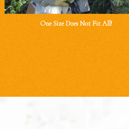
One Size Does Not Fit All!