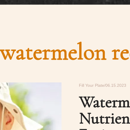
watermelon re
Fill Your Plate
06.15.2023
Waterm
Nutrie