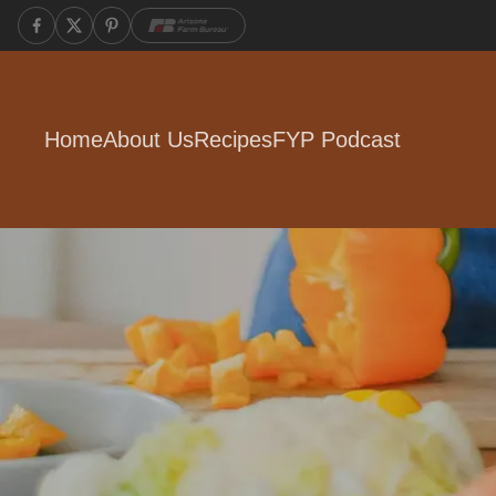
Home
About Us
Recipes
FYP Podcast