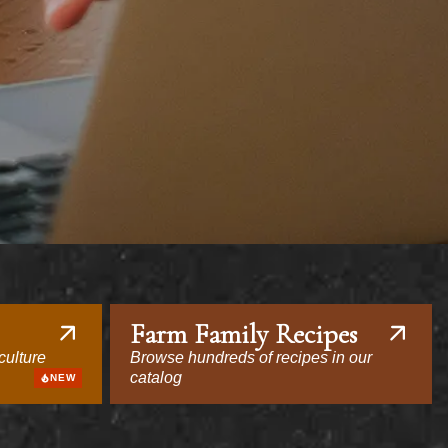
Farm Family Recipes
culture
Browse hundreds of recipes in our
catalog
NEW