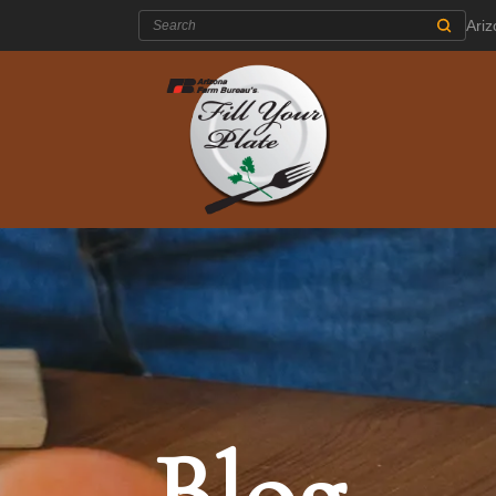
Search:
Ari