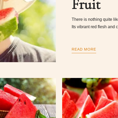
Fruit
There is nothing quite li
Its vibrant red flesh and
READ MORE