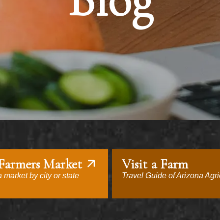
Blog
 Farmers Market
Visit a Farm
 market by city or state
Travel Guide of Arizona Agri