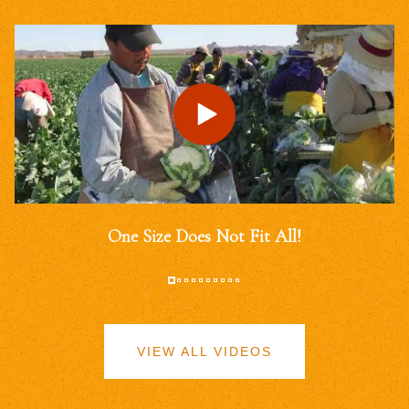
One Size Does Not Fit All!
VIEW ALL VIDEOS