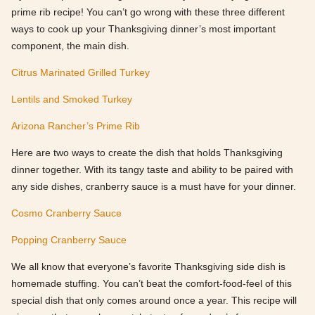
prime rib recipe! You can’t go wrong with these three different
ways to cook up your Thanksgiving dinner’s most important
component, the main dish.
Citrus Marinated Grilled Turkey
Lentils and Smoked Turkey
Arizona Rancher’s Prime Rib
Here are two ways to create the dish that holds Thanksgiving
dinner together. With its tangy taste and ability to be paired with
any side dishes, cranberry sauce is a must have for your dinner.
Cosmo Cranberry Sauce
Popping Cranberry Sauce
We all know that everyone’s favorite Thanksgiving side dish is
homemade stuffing. You can’t beat the comfort-food-feel of this
special dish that only comes around once a year. This recipe will