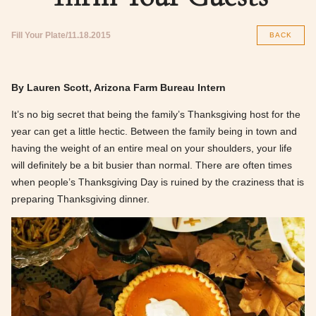
Fill Your Plate
11.18.2015
BACK
By Lauren Scott, Arizona Farm Bureau Intern
It’s no big secret that being the family’s Thanksgiving host for the
year can get a little hectic. Between the family being in town and
having the weight of an entire meal on your shoulders, your life
will definitely be a bit busier than normal. There are often times
when people’s Thanksgiving Day is ruined by the craziness that is
preparing Thanksgiving dinner.