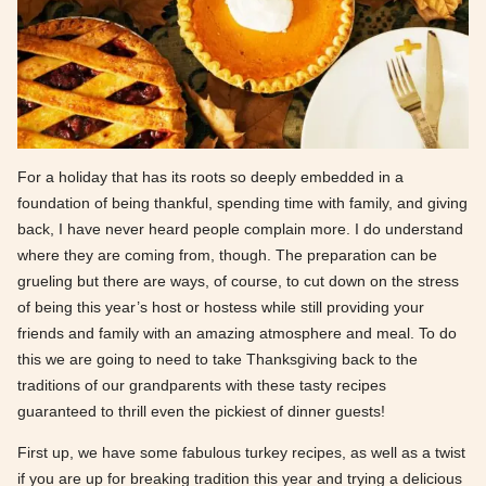
For a holiday that has its roots so deeply embedded in a
foundation of being thankful, spending time with family, and giving
back, I have never heard people complain more. I do understand
where they are coming from, though. The preparation can be
grueling but there are ways, of course, to cut down on the stress
of being this year’s host or hostess while still providing your
friends and family with an amazing atmosphere and meal. To do
this we are going to need to take Thanksgiving back to the
traditions of our grandparents with these tasty recipes
guaranteed to thrill even the pickiest of dinner guests!
First up, we have some fabulous turkey recipes, as well as a twist
if you are up for breaking tradition this year and trying a delicious