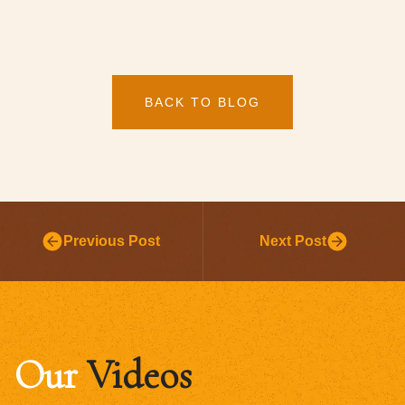
BACK TO BLOG
Previous Post
Next Post
Our
Videos