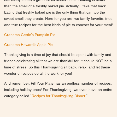
than the smell of a freshly baked pie. Actually, I take that back.
Eating that freshly baked pie is the only thing that can top the
sweet smell they create. Here for you are two family favorite, tried
and true recipes for the best kinds of pie to concoct for your meal!
Grandma Gertie’s Pumpkin Pie
Grandma Howard’s Apple Pie
Thanksgiving is a time of joy that should be spent with family and
friends celebrating all that we are thankful for. It should NOT be a
time of stress. So this Thanksgiving sit back, relax, and let these
wonderful recipes do all the work for you!
And remember, Fill Your Plate has an endless number of recipes,
including holiday ones! For Thanksgiving, we even have an entire
category called “
Recipes for Thanksgiving Dinner
.”