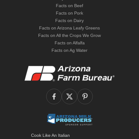
Facts on Beef
Facts on Pork
Facts on Dairy
Facts on Arizona Leafy Greens
Facts on All the Crops We Grow
Facts on Alfalfa
Facts on Ag Water
Cook Like An Italian