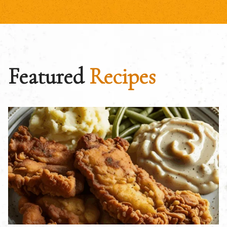
Featured
Recipes