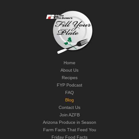
Home
About Us
Recipes
FYP Podcast
FAQ
Blog
Contact Us
Join AZFB
Arizona Produce in Season
Farm Facts That Feed You
Friday Food Facts