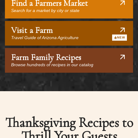
Find a Farmers Market
Search for a market by city or state
Visit a Farm
Travel Guide of Arizona Agriculture
NEW
Farm Family Recipes
Browse hundreds of recipes in our catalog
Thanksgiving Recipes to
Thrill Your Guests