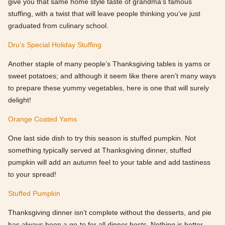
give you that same home style taste of grandma’s famous
stuffing, with a twist that will leave people thinking you’ve just
graduated from culinary school.
Dru’s Special Holiday Stuffing
Another staple of many people’s Thanksgiving tables is yams or
sweet potatoes; and although it seem like there aren’t many ways
to prepare these yummy vegetables, here is one that will surely
delight!
Orange Coated Yams
One last side dish to try this season is stuffed pumpkin. Not
something typically served at Thanksgiving dinner, stuffed
pumpkin will add an autumn feel to your table and add tastiness
to your spread!
Stuffed Pumpkin
Thanksgiving dinner isn’t complete without the desserts, and pie
has always been a go-to for all dinner hosts. Nothing is better