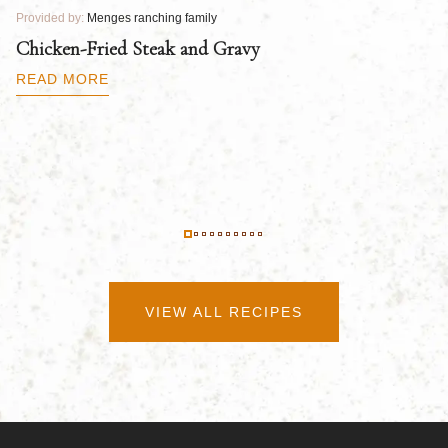
Provided by:
Menges ranching family
Pr
Chicken-Fried Steak and Gravy
C
B
READ MORE
R
VIEW ALL RECIPES