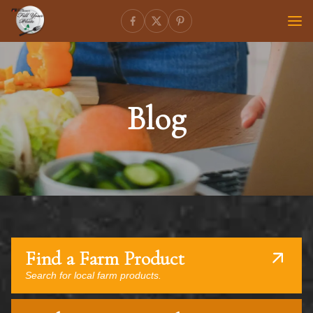
Blog
Find a Farm Product
Search for local farm products.