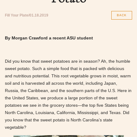
Fill Your Plate
01.18.2019
BACK
By Morgan Crawford a recent ASU student
Did you know that sweet potatoes are in season? Ah, the humble
sweet potato. Such a simple food that is packed with delicious
and nutritious potential. This root vegetable grows in moist, warm
soil and is harvested all across the world, including Japan,
Russia, the Caribbean, and the southern parts of the U.S. Here in
the United States, we produce a large portion of the sweet
potatoes we see in the grocery stores—the top five States being
North Carolina, Louisiana, California, Mississippi, and Texas. Did
you know that the sweet potato is North Carolina’s state
vegetable?