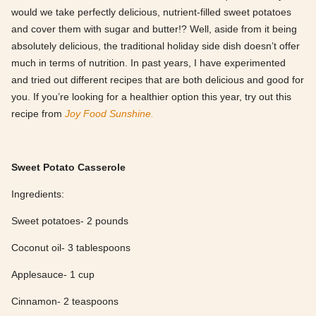
would we take perfectly delicious, nutrient-filled sweet potatoes
and cover them with sugar and butter!? Well, aside from it being
absolutely delicious, the traditional holiday side dish doesn’t offer
much in terms of nutrition. In past years, I have experimented
and tried out different recipes that are both delicious and good for
you. If you’re looking for a healthier option this year, try out this
recipe from
Joy Food Sunshine.
Sweet Potato Casserole
Ingredients:
Sweet potatoes- 2 pounds
Coconut oil- 3 tablespoons
Applesauce- 1 cup
Cinnamon- 2 teaspoons