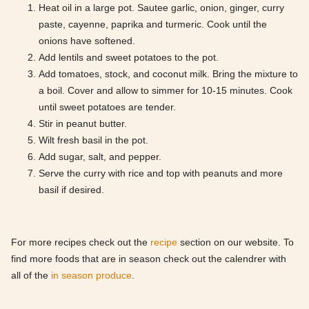
Heat oil in a large pot. Sautee garlic, onion, ginger, curry
paste, cayenne, paprika and turmeric. Cook until the
onions have softened.
Add lentils and sweet potatoes to the pot.
Add tomatoes, stock, and coconut milk. Bring the mixture to
a boil. Cover and allow to simmer for 10-15 minutes. Cook
until sweet potatoes are tender.
Stir in peanut butter.
Wilt fresh basil in the pot.
Add sugar, salt, and pepper.
Serve the curry with rice and top with peanuts and more
basil if desired.
For more recipes check out the
recipe
section on our website. To
find more foods that are in season check out the calendrer with
all of the
in season produce
.