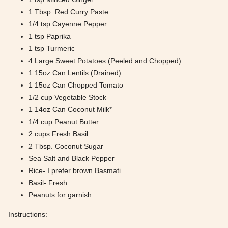
1 Tbsp. Red Curry Paste
1/4 tsp Cayenne Pepper
1 tsp Paprika
1 tsp Turmeric
4 Large Sweet Potatoes (Peeled and Chopped)
1 15oz Can Lentils (Drained)
1 15oz Can Chopped Tomato
1/2 cup Vegetable Stock
1 14oz Can Coconut Milk*
1/4 cup Peanut Butter
2 cups Fresh Basil
2 Tbsp. Coconut Sugar
Sea Salt and Black Pepper
Rice- I prefer brown Basmati
Basil- Fresh
Peanuts for garnish
Instructions: