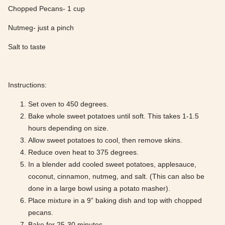
Chopped Pecans- 1 cup
Nutmeg- just a pinch
Salt to taste
Instructions:
Set oven to 450 degrees.
Bake whole sweet potatoes until soft. This takes 1-1.5
hours depending on size.
Allow sweet potatoes to cool, then remove skins.
Reduce oven heat to 375 degrees.
In a blender add cooled sweet potatoes, applesauce,
coconut, cinnamon, nutmeg, and salt. (This can also be
done in a large bowl using a potato masher).
Place mixture in a 9” baking dish and top with chopped
pecans.
Bake for 25-30 minutes.