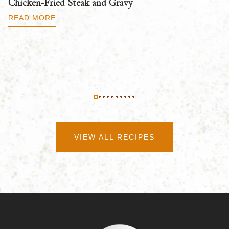
Chicken-Fried Steak and Gravy
C
B
READ MORE
R
VIEW ALL RECIPES