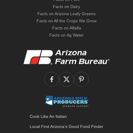
Facts on Dairy
Facts on Arizona Leafy Greens
Facts on All the Crops We Grow
Facts on Alfalfa
Facts on Ag Water
Cook Like An Italian
Local First Arizona’s
Good Food Finder