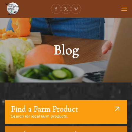
Blog
Find a Farm Product
Search for local farm products.