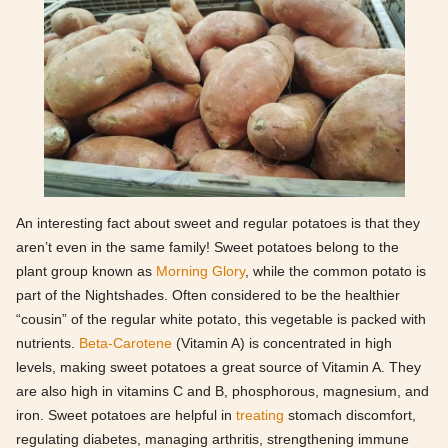
An interesting fact about sweet and regular potatoes is that they
aren’t even in the same family! Sweet potatoes belong to the
plant group known as
Morning Glory
, while the common potato is
part of the Nightshades. Often considered to be the healthier
“cousin” of the regular white potato, this vegetable is packed with
nutrients.
Beta-Carotene
(Vitamin A) is concentrated in high
levels, making sweet potatoes a great source of Vitamin A. They
are also high in vitamins C and B, phosphorous, magnesium, and
iron. Sweet potatoes are helpful in
treating
stomach discomfort,
regulating diabetes, managing arthritis, strengthening immune