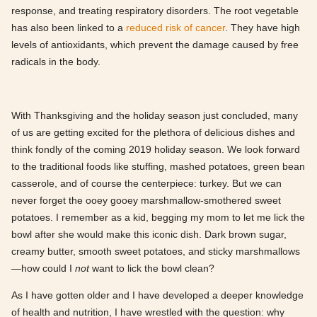
response, and treating respiratory disorders. The root vegetable
has also been linked to a
reduced risk of cancer
. They have high
levels of antioxidants, which prevent the damage caused by free
radicals in the body.
With Thanksgiving and the holiday season just concluded, many
of us are getting excited for the plethora of delicious dishes and
think fondly of the coming 2019 holiday season. We look forward
to the traditional foods like stuffing, mashed potatoes, green bean
casserole, and of course the centerpiece: turkey. But we can
never forget the ooey gooey marshmallow-smothered sweet
potatoes. I remember as a kid, begging my mom to let me lick the
bowl after she would make this iconic dish. Dark brown sugar,
creamy butter, smooth sweet potatoes, and sticky marshmallows
—how could I
not
want to lick the bowl clean?
As I have gotten older and I have developed a deeper knowledge
of health and nutrition, I have wrestled with the question: why