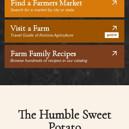
Find a Farmers Market
Search for a market by city or state
Visit a Farm
Travel Guide of Arizona Agriculture
NEW
Farm Family Recipes
Browse hundreds of recipes in our catalog
The Humble Sweet
Potato