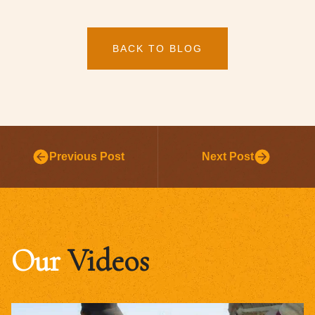
BACK TO BLOG
Previous Post
Next Post
Our
Videos