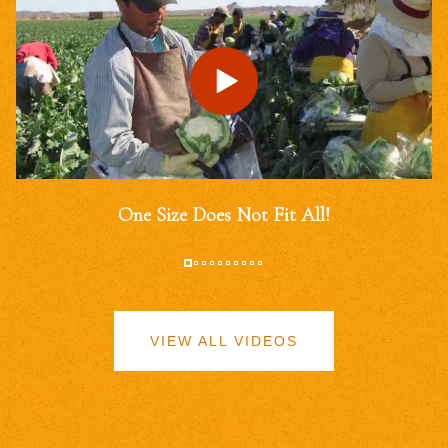
One Size Does Not Fit All!
VIEW ALL VIDEOS