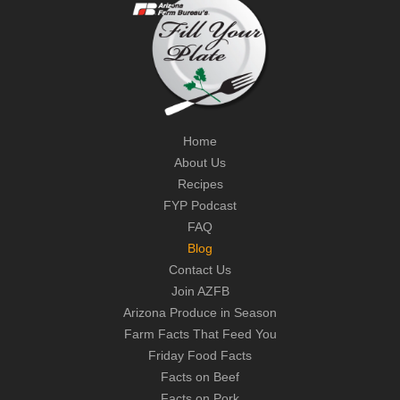
Home
About Us
Recipes
FYP Podcast
FAQ
Blog
Contact Us
Join AZFB
Arizona Produce in Season
Farm Facts That Feed You
Friday Food Facts
Facts on Beef
Facts on Pork