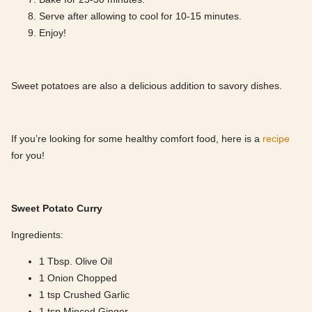
Serve after allowing to cool for 10-15 minutes.
Enjoy!
Sweet potatoes are also a delicious addition to savory dishes.
If you’re looking for some healthy comfort food, here is a
recipe
for you!
Sweet Potato Curry
Ingredients:
1 Tbsp. Olive Oil
1 Onion Chopped
1 tsp Crushed Garlic
1 tsp Minced Ginger