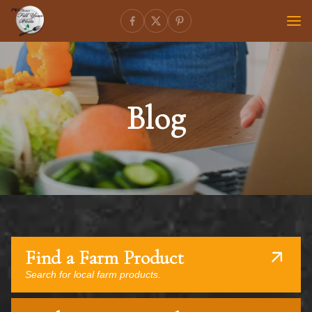
Blog
Find a Farm Product
Search for local farm products.