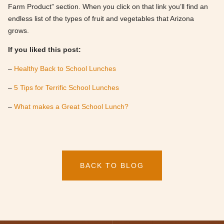
Farm Product” section. When you click on that link you’ll find an
endless list of the types of fruit and vegetables that Arizona
grows.
If you liked this post:
–
Healthy Back to School Lunches
–
5 Tips for Terrific School Lunches
–
What makes a Great School Lunch?
BACK TO BLOG