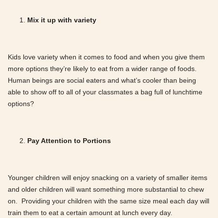
Mix it up with variety
Kids love variety when it comes to food and when you give them
more options they’re likely to eat from a wider range of foods.
Human beings are social eaters and what’s cooler than being
able to show off to all of your classmates a bag full of lunchtime
options?
Pay Attention to Portions
Younger children will enjoy snacking on a variety of smaller items
and older children will want something more substantial to chew
on. Providing your children with the same size meal each day will
train them to eat a certain amount at lunch every day.