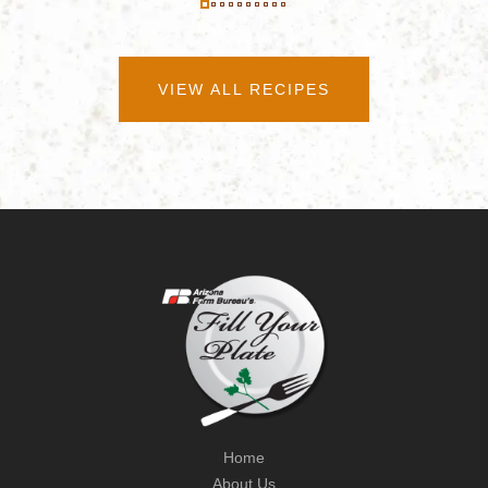
VIEW ALL RECIPES
Home
About Us