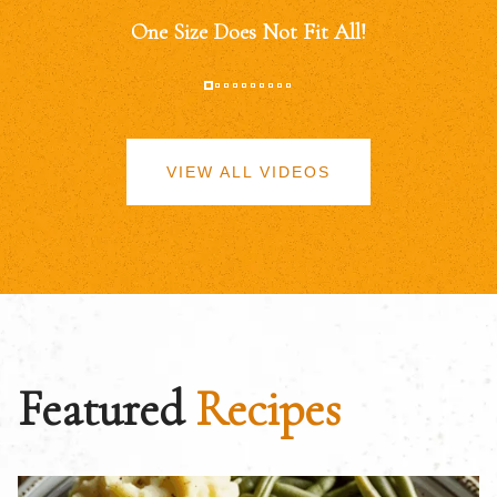
One Size Does Not Fit All!
VIEW ALL VIDEOS
Featured
Recipes