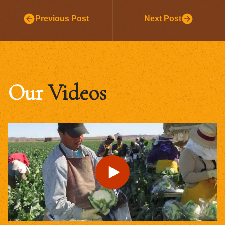
Previous Post
Next Post
Our
Videos