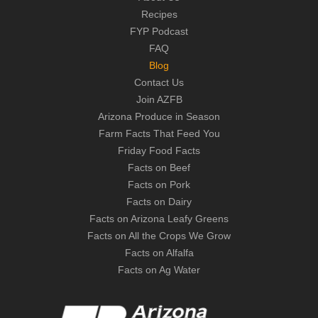
Recipes
FYP Podcast
FAQ
Blog
Contact Us
Join AZFB
Arizona Produce in Season
Farm Facts That Feed You
Friday Food Facts
Facts on Beef
Facts on Pork
Facts on Dairy
Facts on Arizona Leafy Greens
Facts on All the Crops We Grow
Facts on Alfalfa
Facts on Ag Water