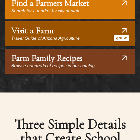
Find a Farmers Market
Search for a market by city or state
Visit a Farm
Travel Guide of Arizona Agriculture
NEW
Farm Family Recipes
Browse hundreds of recipes in our catalog
Three Simple Details
that Create School