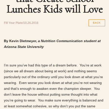
Lunches Kids will Love
Fill Your Plate
10.26.2016
BACK
By Kevin Dietmeyer,
a Nutrition Communication student at
Arizona State University
I’m sure you’ve had this type of a dream before. You’re at work
(since we all dream about being at work) and nothing seems
particularly out of the ordinary until you look down at what you’re
wearing. Even worse you look down at what you’re not wearing
and that’s enough to awaken even the champion sleeper. You
don’t leave the house without putting some thought into what
you’re going to wear. You make sure everything is balanced and
at least somewhat cohesive, so why don’t you put the same