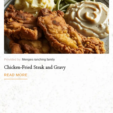
Provided by:
Menges ranching family
Pr
Chicken-Fried Steak and Gravy
C
B
READ MORE
R