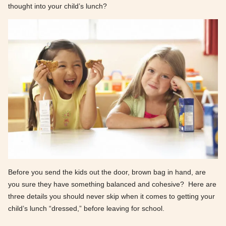
thought into your child’s lunch?
Before you send the kids out the door, brown bag in hand, are
you sure they have something balanced and cohesive? Here are
three details you should never skip when it comes to getting your
child’s lunch “dressed,” before leaving for school.