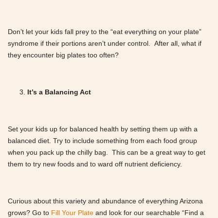
Don’t let your kids fall prey to the “eat everything on your plate”
syndrome if their portions aren’t under control. After all, what if
they encounter big plates too often?
It’s a Balancing Act
Set your kids up for balanced health by setting them up with a
balanced diet. Try to include something from each food group
when you pack up the chilly bag. This can be a great way to get
them to try new foods and to ward off nutrient deficiency.
Curious about this variety and abundance of everything Arizona
grows? Go to
Fill Your Plate
and look for our searchable “Find a