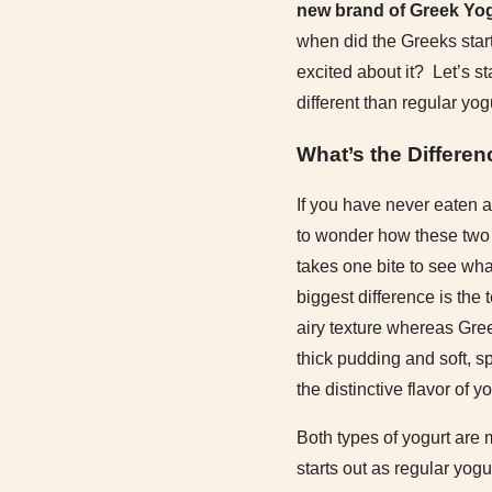
new brand of Greek Yog
when did the Greeks star
excited about it? Let’s s
different than regular yog
What’s the Differe
If you have never eaten a
to wonder how these two t
takes one bite to see wh
biggest difference is the 
airy texture whereas Gre
thick pudding and soft, s
the distinctive flavor of yo
Both types of yogurt are
starts out as regular yogu