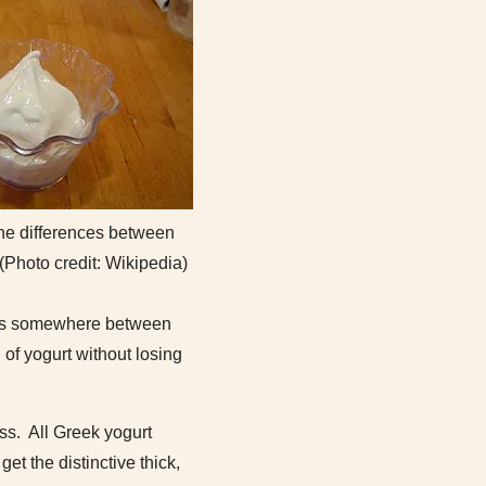
he differences between
 (Photo credit: Wikipedia)
it is somewhere between
 of yogurt without losing
ss. All Greek yogurt
et the distinctive thick,