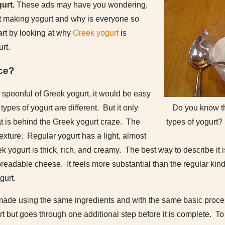
urt.
These ads may have you wondering,
t making yogurt and why is everyone so
tart by looking at why
Greek yogurt
is
urt.
nce?
 spoonful of Greek yogurt, it would be easy
Do you know t
ypes of yogurt are different. But it only
types of yogurt?
at is behind the Greek yogurt craze. The
texture. Regular yogurt has a light, almost
ek yogurt is thick, rich, and creamy. The best way to describe 
preadable cheese. It feels more substantial than the regular kind
gurt.
 made using the same ingredients and with the same basic proce
rt but goes through one additional step before it is complete. To g