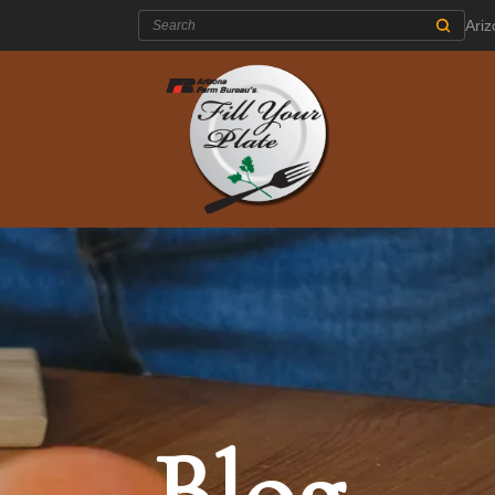
Search:
Ari