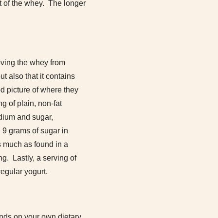
st of the whey. The longer
oving the whey from
t also that it contains
d picture of where they
g of plain, non-fat
odium and sugar,
 9 grams of sugar in
s much as found in a
g. Lastly, a serving of
egular yogurt.
pends on your own dietary