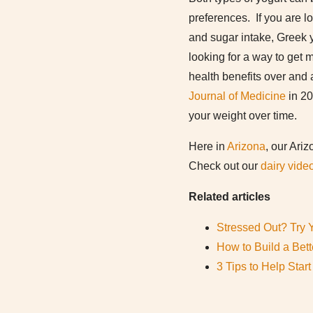
preferences. If you are l
and sugar intake, Greek y
looking for a way to get 
health benefits over and 
Journal of Medicine
in 20
your weight over time.
Here in
Arizona
, our Ari
Check out our
dairy vide
Related articles
Stressed Out? Try 
How to Build a Bett
3 Tips to Help Star