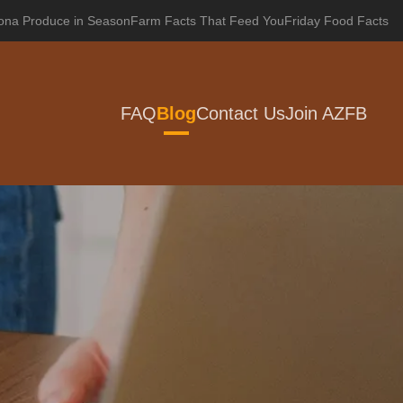
zona Produce in Season
Farm Facts That Feed You
Friday Food Facts
FAQ
Blog
Contact Us
Join AZFB