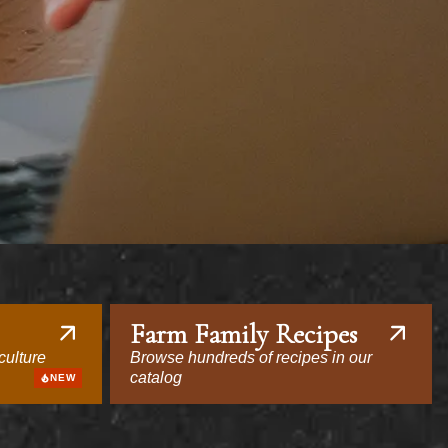
Farm Family Recipes
culture
Browse hundreds of recipes in our
catalog
NEW