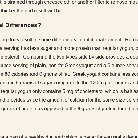
t is strained through cheesecloth or another filter to remove mo
 thicker the end result will be.
al Differences?
ing does result in some differences in nutritional content. Rem
 serving has less sugar and more protein than regular yogurt, bu
olesterol. Comparing the two types side by side provides a goo
3 ounce serving of plain, non-fat Greek yogurt and a 6 ounce servin
in 80 calories and 0 grams of fat. Greek yogurt contains less s
um and 6 grams of sugar compared to the 120 mg of sodium and
regular yogurt only contains 5 mg of cholesterol which is half a
nd provides twice the amount of calcium for the same size servin
grams of protein as opposed to the 9 grams of protein found in r
be a part of a healthy diet and which is better for you really de