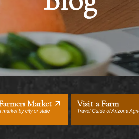
Blog
 Farmers Market
Visit a Farm
 market by city or state
Travel Guide of Arizona Agri