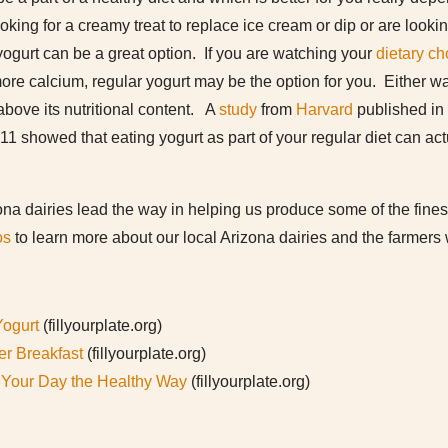
ooking for a creamy treat to replace ice cream or dip or are look
ogurt can be a great option. If you are watching your
dietary ch
more calcium, regular yogurt may be the option for you. Either wa
above its nutritional content. A
study
from
Harvard
published in
11 showed that eating yogurt as part of your regular diet can ac
zona dairies lead the way in helping us produce some of the fine
os
to learn more about our local Arizona dairies and the farmers
Yogurt
(fillyourplate.org)
er Breakfast
(fillyourplate.org)
t Your Day the Healthy Way
(fillyourplate.org)