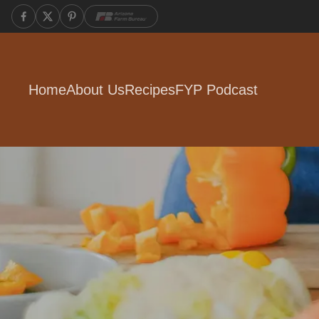
Home
About Us
Recipes
FYP Podcast