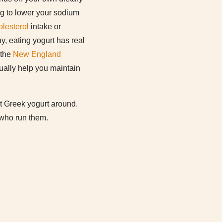
ing to lower your sodium
olesterol
intake or
y, eating yogurt has real
 the
New England
tually help you maintain
st Greek yogurt around.
 who run them.