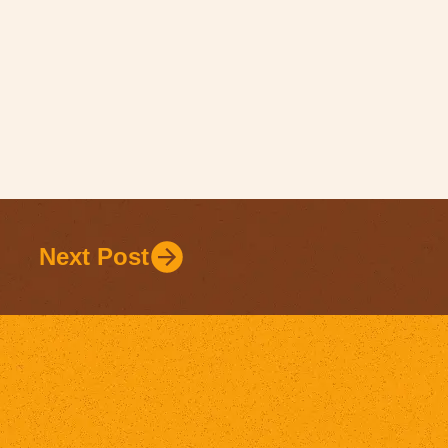
Next Post