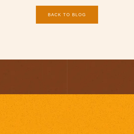
BACK TO BLOG