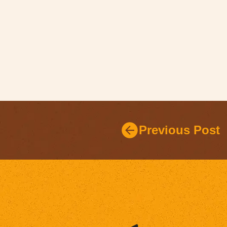
Previous Post