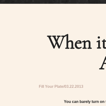
When it
Fill Your Plate
03.22.2013
You can barely turn on