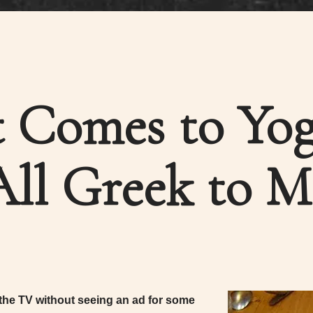
 Comes to Yog
All Greek to M
 the TV without seeing an ad for some