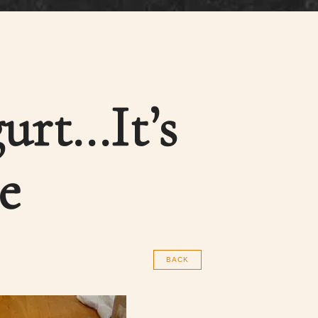
urt…It’s
e
BACK