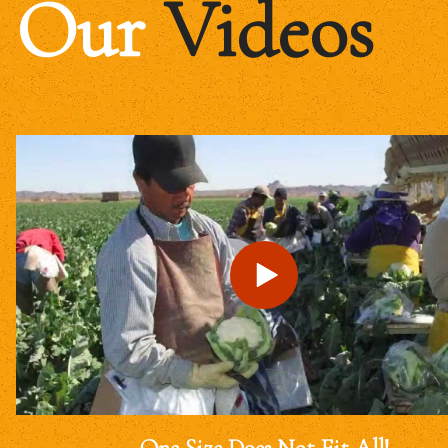
Our
Videos