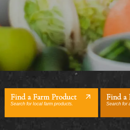
Find a Farm Product
Find a
Search for local farm products.
Search for a