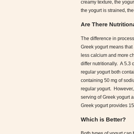
creamy texture, the yogur
the yogurt is strained, the
Are There Nutrition
The difference in process
Greek yogurt means that a
less calcium and more ch
differ nutritionally. A 5.
regular yogurt both conta
containing 50 mg of sodi
regular yogurt. However, 
serving of Greek yogurt a
Greek yogurt provides 15 
Which is Better?
Both types of yogurt can 