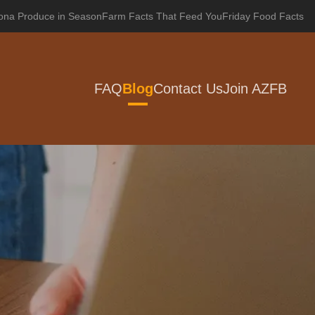
zona Produce in Season
Farm Facts That Feed You
Friday Food Facts
FAQ
Blog
Contact Us
Join AZFB