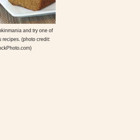
pkinmania and try one of
 recipes. (photo credit:
ockPhoto.com)