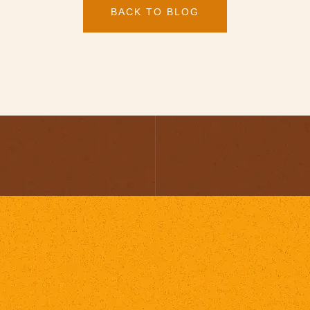
BACK TO BLOG