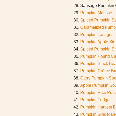
Sausage Pumpkin C
Pumpkin Mousse
Spiced Pumpkin S
Caramelized Pumpk
Pumpkin Lasagna
Pumpkin Apple Stre
Spiced Pumpkin S
Pumpkin Pound C
Pumpkin Black Be
Pumpkin Crème Br
Curry Pumpkin So
Apple Pumpkin So
Pumpkin Rice Pud
Pumpkin Fudge
Pumpkin Harvest B
Pumpkin Ginger Br