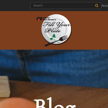
Search:
Ari