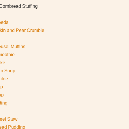
ornbread Stuffing
eeds
in and Pear Crumble
usel Muffins
moothie
ake
an Soup
ulee
up
up
ding
eef Stew
ead Pudding