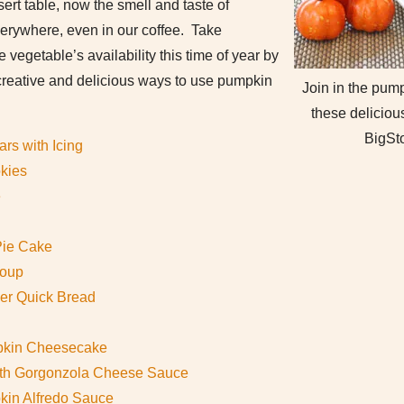
rt table, now the smell and taste of
erywhere, even in our coffee. Take
e vegetable’s availability this time of year by
 creative and delicious ways to use pumpkin
Join in the pum
these delicious
BigSt
rs with Icing
kies
e
Pie Cake
Soup
er Quick Bread
pkin Cheesecake
ith Gorgonzola Cheese Sauce
pkin Alfredo Sauce