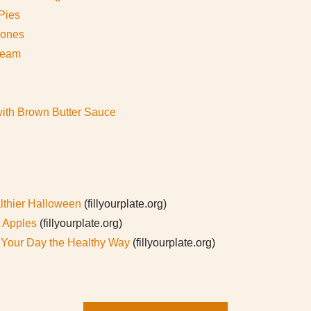
Pies
cones
ream
ith Brown Butter Sauce
lthier Halloween
(fillyourplate.org)
t Apples
(fillyourplate.org)
t Your Day the Healthy Way
(fillyourplate.org)