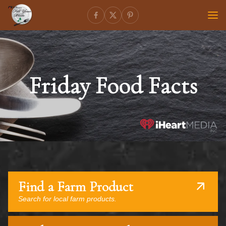
Friday Food Facts
Find a Farm Product
Search for local farm products.