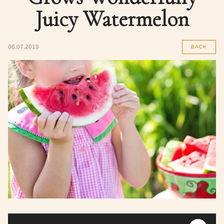
Juicy Watermelon
06.07.2019
BACK
Audio