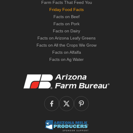
Farm Facts That Feed You
Friday Food Facts
Facts on Beef
Facts on Pork
Facts on Dairy
Facts on Arizona Leafy Greens
Facts on All the Crops We Grow
Facts on Alfalfa
Facts on Ag Water