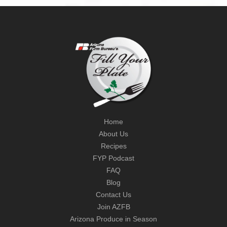
Home
About Us
Recipes
FYP Podcast
FAQ
Blog
Contact Us
Join AZFB
Arizona Produce in Season