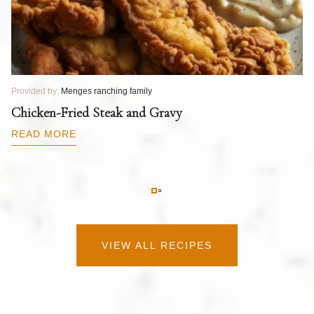
Provided by:
Menges ranching family
Pr
T
Chicken-Fried Steak and Gravy
C
B
READ MORE
R
VIEW ALL RECIPES