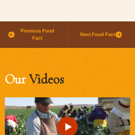
Previous Food
Next Food Fact
Fact
Our
Videos