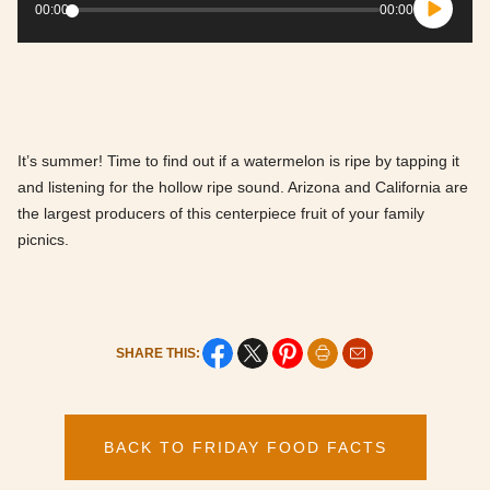
Player
00:00
00:00
It’s summer! Time to find out if a watermelon is ripe by tapping it
and listening for the hollow ripe sound. Arizona and California are
the largest producers of this centerpiece fruit of your family
picnics.
SHARE THIS:
BACK TO FRIDAY FOOD FACTS