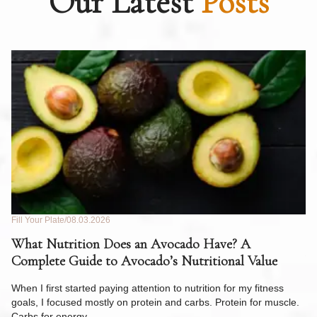
Our Latest
Posts
Fill Your Plate
08.03.2026
Fil
What Nutrition Does an Avocado Have? A
C
Complete Guide to Avocado’s Nutritional Value
W
F
When I first started paying attention to nutrition for my fitness
goals, I focused mostly on protein and carbs. Protein for muscle.
Th
Carbs for energy.…