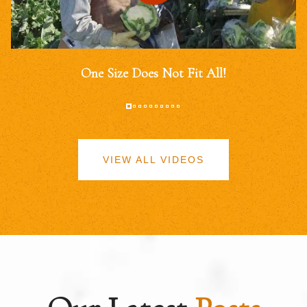
One Size Does Not Fit All!
VIEW ALL VIDEOS