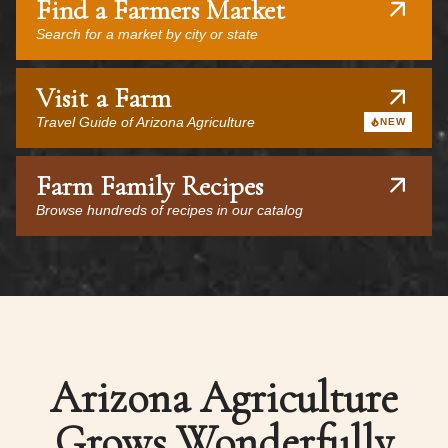
Find a Farmers Market
Search for a market by city or state
Visit a Farm
Travel Guide of Arizona Agriculture
NEW
Farm Family Recipes
Browse hundreds of recipes in our catalog
Arizona Agriculture
Grows Wonderfully