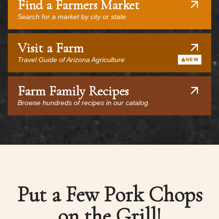
Find a Farmers Market
Search for a market by city or state
Visit a Farm
Travel Guide of Arizona Agriculture
NEW
Farm Family Recipes
Browse hundreds of recipes in our catalog
Put a Few Pork Chops
on the Grill!