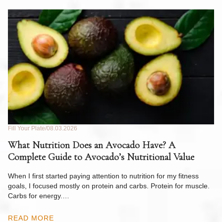
Fill Your Plate
08.03.2026
Fil
What Nutrition Does an Avocado Have? A
C
Complete Guide to Avocado’s Nutritional Value
W
F
When I first started paying attention to nutrition for my fitness
goals, I focused mostly on protein and carbs. Protein for muscle.
Th
Carbs for energy.…
Pi
ow
READ MORE