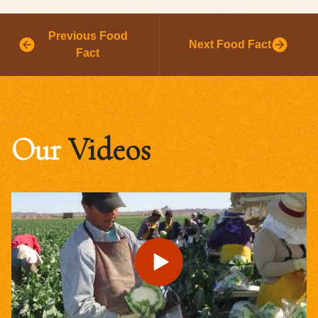
Previous Food
Next Food Fact
Fact
Our
Videos