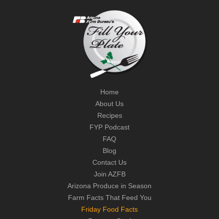
Home
About Us
Recipes
FYP Podcast
FAQ
Blog
Contact Us
Join AZFB
Arizona Produce in Season
Farm Facts That Feed You
Friday Food Facts