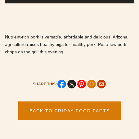
Nutrient-rich pork is versatile, affordable and delicious. Arizona
agriculture raises healthy pigs for healthy pork. Put a few pork
chops on the grill this evening.
SHARE THIS:
BACK TO FRIDAY FOOD FACTS