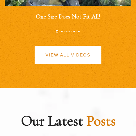
One Size Does Not Fit All!
VIEW ALL VIDEOS
Our Latest
Posts