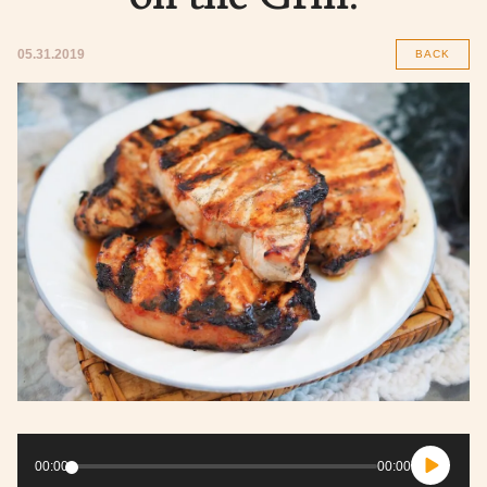
05.31.2019
BACK
Audio
Player
00:00
00:00