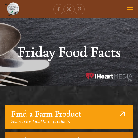
Friday Food Facts
Find a Farm Product
Search for local farm products.