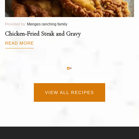
Provided by:
Menges ranching family
Pr
T
Chicken-Fried Steak and Gravy
C
B
READ MORE
R
VIEW ALL RECIPES