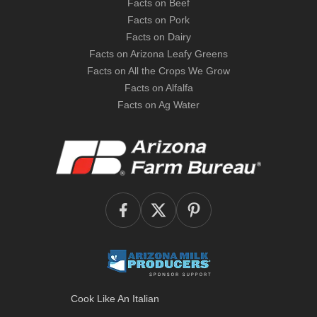
Facts on Beef
Facts on Pork
Facts on Dairy
Facts on Arizona Leafy Greens
Facts on All the Crops We Grow
Facts on Alfalfa
Facts on Ag Water
Cook Like An Italian