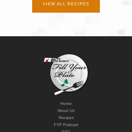
VIEW ALL RECIPES
Home
About Us
Recipes
FYP Podcast
FAQ