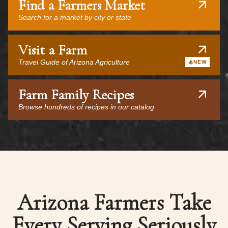
Find a Farmers Market
Search for a market by city or state
Visit a Farm
Travel Guide of Arizona Agriculture
NEW
Farm Family Recipes
Browse hundreds of recipes in our catalog
Arizona Farmers Take
Every Serving Seriously