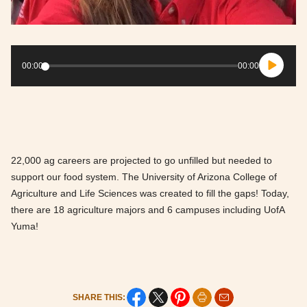
Audio
Player
00:00
00:00
22,000 ag careers are projected to go unfilled but needed to
support our food system. The University of Arizona College of
Agriculture and Life Sciences was created to fill the gaps! Today,
there are 18 agriculture majors and 6 campuses including UofA
Yuma!
SHARE THIS: