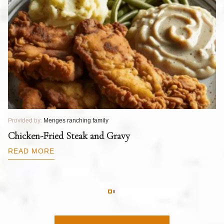
Provided by:
Menges ranching family
Pr
T
Chicken-Fried Steak and Gravy
C
B
READ MORE
R