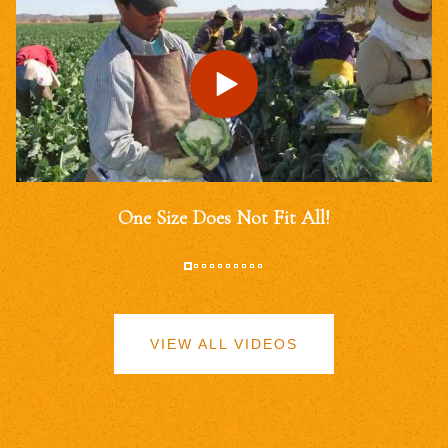
One Size Does Not Fit All!
VIEW ALL VIDEOS