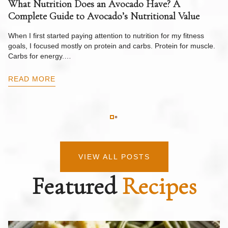
What Nutrition Does an Avocado Have? A
C
Complete Guide to Avocado’s Nutritional Value
W
F
When I first started paying attention to nutrition for my fitness
goals, I focused mostly on protein and carbs. Protein for muscle.
Th
Carbs for energy.…
Pi
ow
READ MORE
R
VIEW ALL POSTS
Featured
Recipes