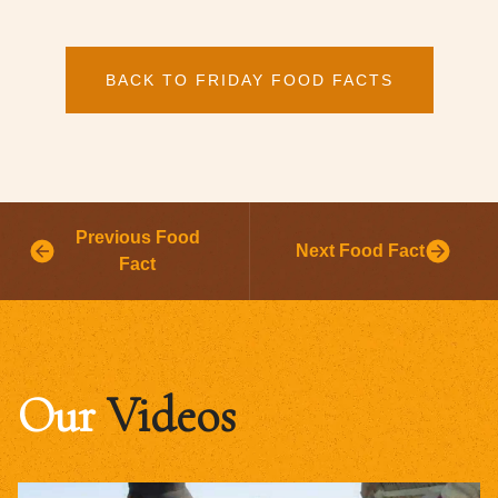
BACK TO FRIDAY FOOD FACTS
Previous Food
Next Food Fact
Fact
Our
Videos