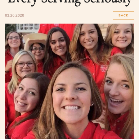
03.20.2020
BACK