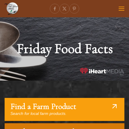
Friday Food Facts
Find a Farm Product
Search for local farm products.