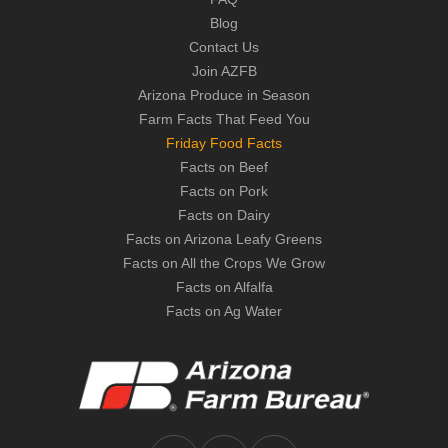
Blog
Contact Us
Join AZFB
Arizona Produce in Season
Farm Facts That Feed You
Friday Food Facts
Facts on Beef
Facts on Pork
Facts on Dairy
Facts on Arizona Leafy Greens
Facts on All the Crops We Grow
Facts on Alfalfa
Facts on Ag Water