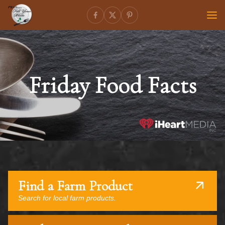
Friday Food Facts
Find a Farm Product
Search for local farm products.