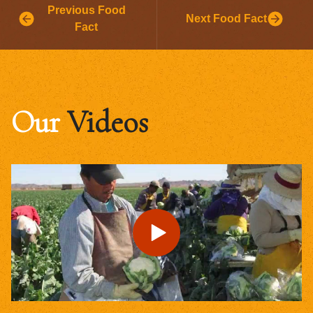
Previous Food
Next Food Fact
Fact
Our
Videos