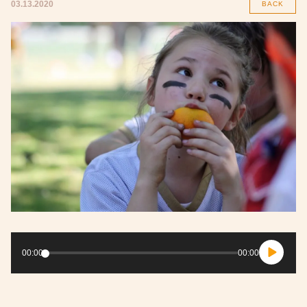
03.13.2020
BACK
Audio
Player
00:00
00:00