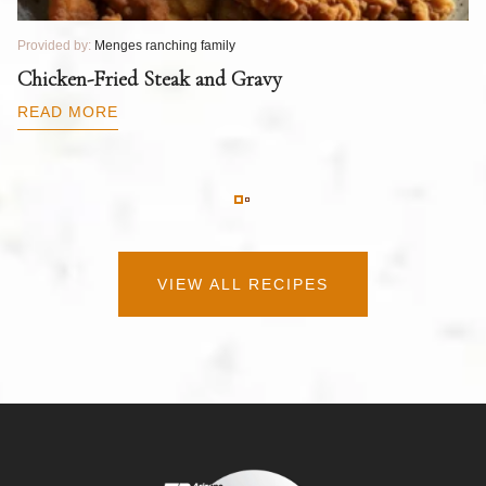
Provided by:
Menges ranching family
Pr
T
Chicken-Fried Steak and Gravy
C
B
READ MORE
R
VIEW ALL RECIPES