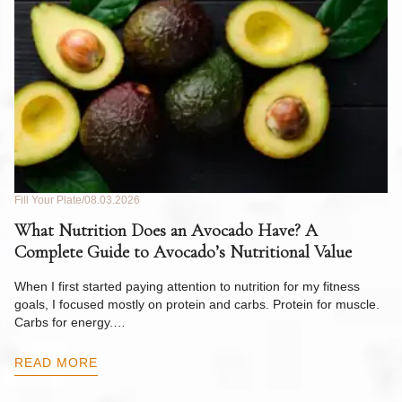
Fill Your Plate
08.03.2026
Fil
What Nutrition Does an Avocado Have? A
C
Complete Guide to Avocado’s Nutritional Value
W
F
When I first started paying attention to nutrition for my fitness
goals, I focused mostly on protein and carbs. Protein for muscle.
Th
Carbs for energy.…
Pi
ow
READ MORE
R