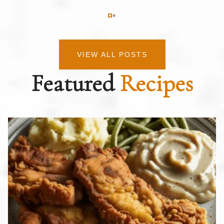
VIEW ALL POSTS
Featured
Recipes