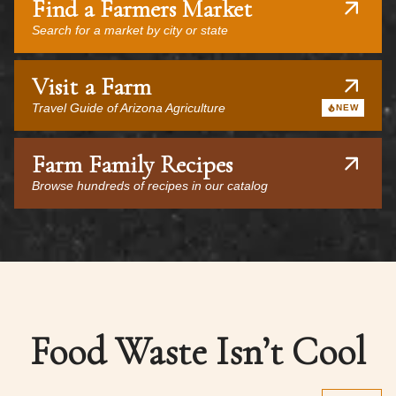
Find a Farmers Market
Search for a market by city or state
Visit a Farm
Travel Guide of Arizona Agriculture
NEW
Farm Family Recipes
Browse hundreds of recipes in our catalog
Food Waste Isn’t Cool