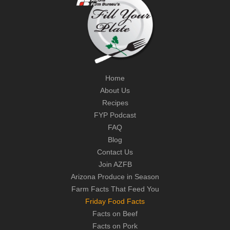
Home
About Us
Recipes
FYP Podcast
FAQ
Blog
Contact Us
Join AZFB
Arizona Produce in Season
Farm Facts That Feed You
Friday Food Facts
Facts on Beef
Facts on Pork