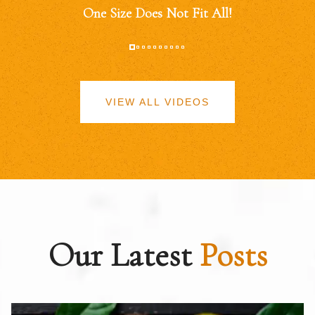
One Size Does Not Fit All!
VIEW ALL VIDEOS
Our Latest
Posts