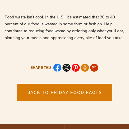
Food waste isn’t cool. In the U.S., it’s estimated that 30 to 40
percent of our food is wasted in some form or fashion. Help
contribute to reducing food waste by ordering only what you’ll eat,
planning your meals and appreciating every bite of food you take.
SHARE THIS:
BACK TO FRIDAY FOOD FACTS