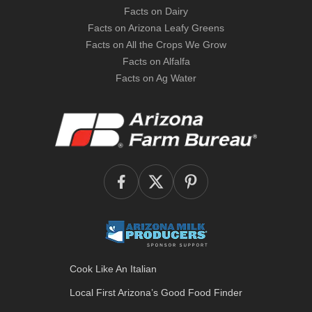
Facts on Dairy
Facts on Arizona Leafy Greens
Facts on All the Crops We Grow
Facts on Alfalfa
Facts on Ag Water
Cook Like An Italian
Local First Arizona’s
Good Food Finder