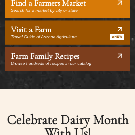
Find a Farmers Market
Search for a market by city or state
Visit a Farm
Travel Guide of Arizona Agriculture
NEW
Farm Family Recipes
Browse hundreds of recipes in our catalog
Celebrate Dairy Month
With Us!