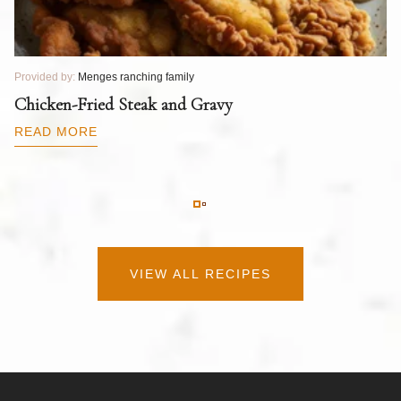
Provided by:
Menges ranching family
Pr
T
Chicken-Fried Steak and Gravy
C
B
READ MORE
R
VIEW ALL RECIPES