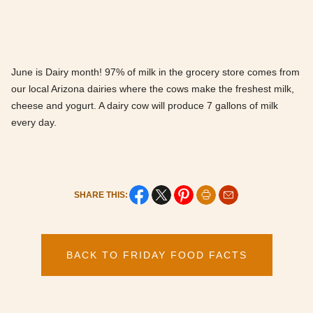
June is Dairy month! 97% of milk in the grocery store comes from
our local Arizona dairies where the cows make the freshest milk,
cheese and yogurt. A dairy cow will produce 7 gallons of milk
every day.
SHARE THIS:
BACK TO FRIDAY FOOD FACTS