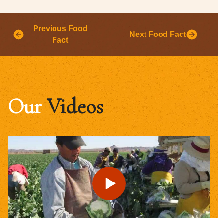
Previous Food
Next Food Fact
Fact
Our
Videos