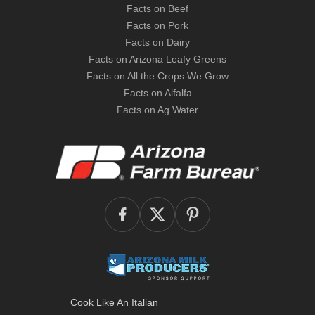
Facts on Beef
Facts on Pork
Facts on Dairy
Facts on Arizona Leafy Greens
Facts on All the Crops We Grow
Facts on Alfalfa
Facts on Ag Water
Cook Like An Italian