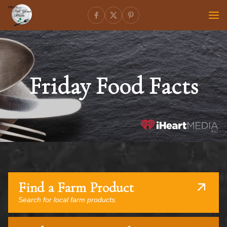
Friday Food Facts
Find a Farm Product
Search for local farm products.