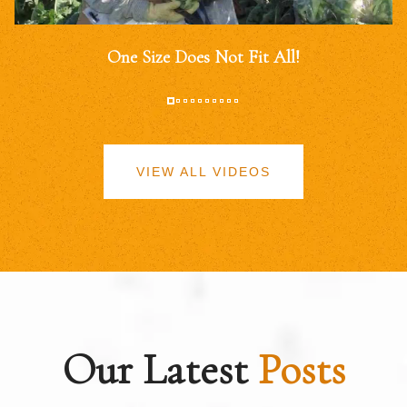
One Size Does Not Fit All!
VIEW ALL VIDEOS
Our Latest
Posts