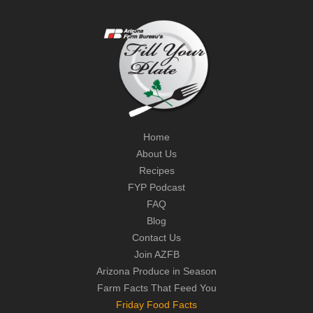
Home
About Us
Recipes
FYP Podcast
FAQ
Blog
Contact Us
Join AZFB
Arizona Produce in Season
Farm Facts That Feed You
Friday Food Facts