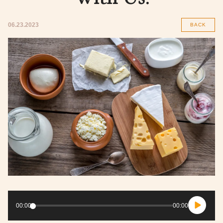
06.23.2023
BACK
Audio
Player
00:00
00:00