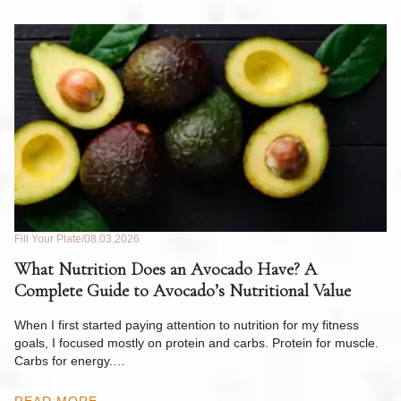
Fill Your Plate
08.03.2026
Fil
What Nutrition Does an Avocado Have? A
C
Complete Guide to Avocado’s Nutritional Value
W
F
When I first started paying attention to nutrition for my fitness
goals, I focused mostly on protein and carbs. Protein for muscle.
Th
Carbs for energy.…
Pi
ow
READ MORE