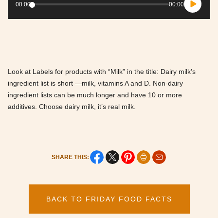
Player
00:00
00:00
Look at Labels for products with “Milk” in the title: Dairy milk’s
ingredient list is short —milk, vitamins A and D. Non-dairy
ingredient lists can be much longer and have 10 or more
additives. Choose dairy milk, it’s real milk.
SHARE THIS:
BACK TO FRIDAY FOOD FACTS