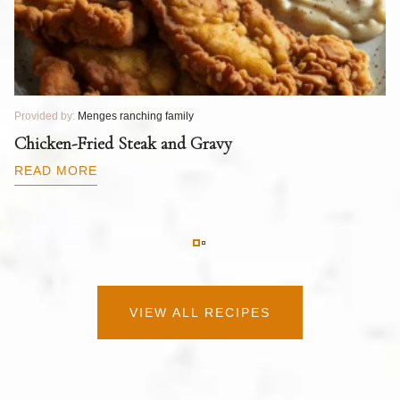
Provided by:
Menges ranching family
Pr
T
Chicken-Fried Steak and Gravy
C
B
READ MORE
R
VIEW ALL RECIPES