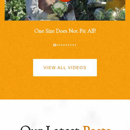
One Size Does Not Fit All!
VIEW ALL VIDEOS