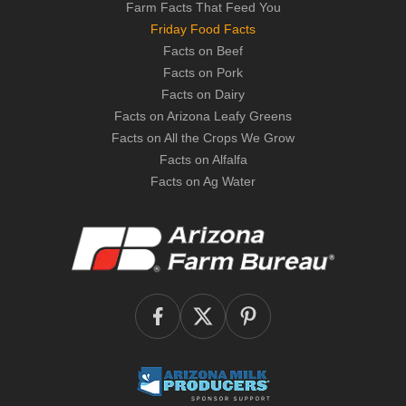
Farm Facts That Feed You
Friday Food Facts
Facts on Beef
Facts on Pork
Facts on Dairy
Facts on Arizona Leafy Greens
Facts on All the Crops We Grow
Facts on Alfalfa
Facts on Ag Water