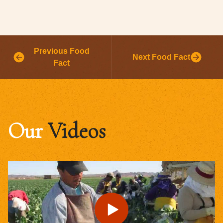
Previous Food
Next Food Fact
Fact
Our
Videos