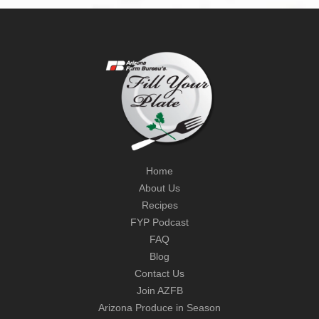
Home
About Us
Recipes
FYP Podcast
FAQ
Blog
Contact Us
Join AZFB
Arizona Produce in Season