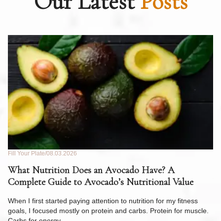
Our Latest
Posts
Fill Your Plate
08.03.2026
Fil
What Nutrition Does an Avocado Have? A
C
Complete Guide to Avocado’s Nutritional Value
W
F
When I first started paying attention to nutrition for my fitness
goals, I focused mostly on protein and carbs. Protein for muscle.
Th
Carbs for energy.…