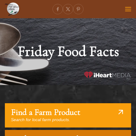
Friday Food Facts
Find a Farm Product
Search for local farm products.