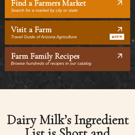
Find a Farmers Market
Search for a market by city or state
Visit a Farm
Travel Guide of Arizona Agriculture
NEW
Farm Family Recipes
Browse hundreds of recipes in our catalog
Dairy Milk’s Ingredient
List is Short and