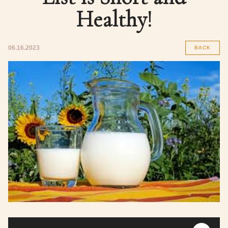
Healthy!
06.16.2023
BACK
Audio