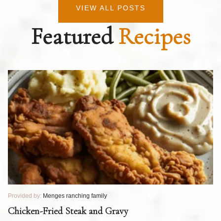
VIEW ALL POSTS
Featured
Recipes
Provided by:
Menges ranching family
Pr
T
Chicken-Fried Steak and Gravy
C