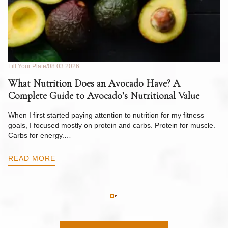
Fill Your Plate
08.03.2026
Fil
What Nutrition Does an Avocado Have? A
C
Complete Guide to Avocado’s Nutritional Value
W
F
When I first started paying attention to nutrition for my fitness
goals, I focused mostly on protein and carbs. Protein for muscle.
Th
Carbs for energy.…
Pi
ow
READ MORE
R