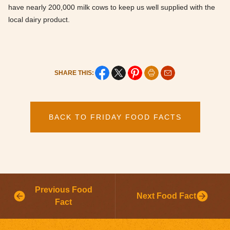
have nearly 200,000 milk cows to keep us well supplied with the
local dairy product.
SHARE THIS:
BACK TO FRIDAY FOOD FACTS
Previous Food
Next Food Fact
Fact