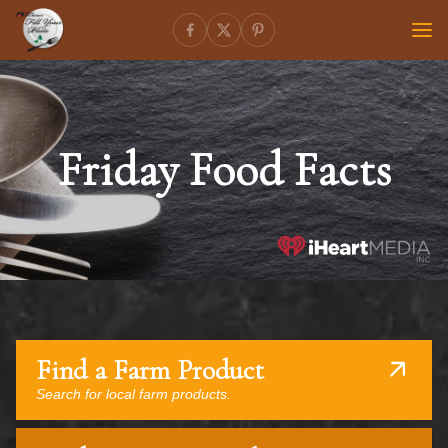
Friday Food Facts
Find a Farm Product
Search for local farm products.