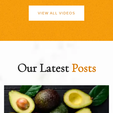
VIEW ALL VIDEOS
Our Latest
Posts