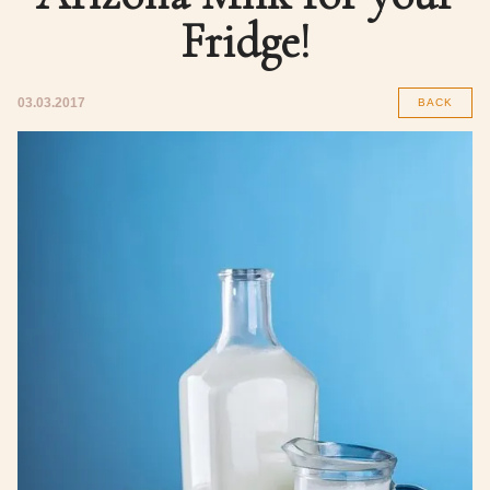
Fridge!
03.03.2017
BACK