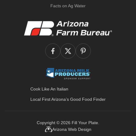
Facts on Ag Water
Cook Like An Italian
Local First Arizona’s
Good Food Finder
Copyright © 2026
Fill Your Plate
.
Arizona Web Design