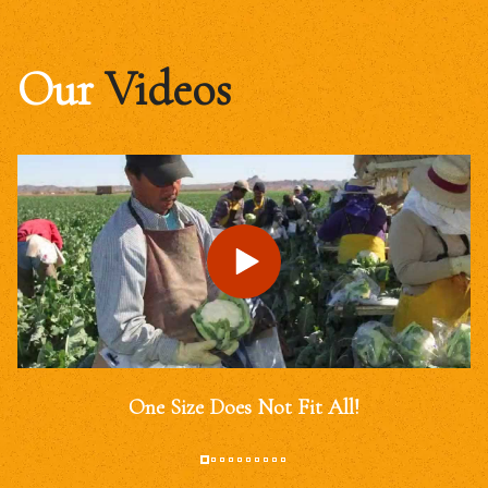
Our
Videos
One Size Does Not Fit All!