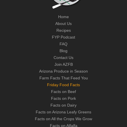
Home
About Us
Recipes
FYP Podcast
FAQ
Blog
Contact Us
Join AZFB
Arizona Produce in Season
Farm Facts That Feed You
Friday Food Facts
Facts on Beef
Facts on Pork
Facts on Dairy
Facts on Arizona Leafy Greens
Facts on All the Crops We Grow
Facts on Alfalfa