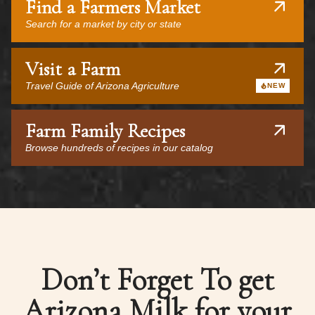
Find a Farmers Market
Search for a market by city or state
Visit a Farm
Travel Guide of Arizona Agriculture
NEW
Farm Family Recipes
Browse hundreds of recipes in our catalog
Don’t Forget To get
Arizona Milk for your