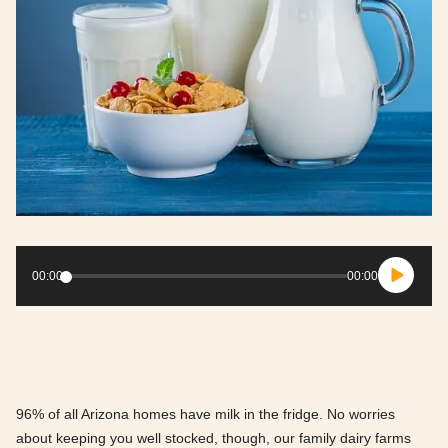
Audio
Player
00:00
00:00
96% of all Arizona homes have milk in the fridge. No worries
about keeping you well stocked, though, our family dairy farms