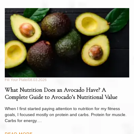
Fill Your Plate
08.03.2026
Fil
What Nutrition Does an Avocado Have? A
C
Complete Guide to Avocado’s Nutritional Value
W
F
When I first started paying attention to nutrition for my fitness
goals, I focused mostly on protein and carbs. Protein for muscle.
Th
Carbs for energy.…
Pi
ow
READ MORE