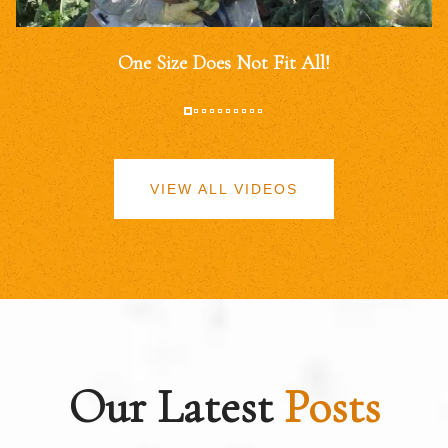
One Size Does Not Fit All!
VIEW ALL VIDEOS
Our Latest
Posts