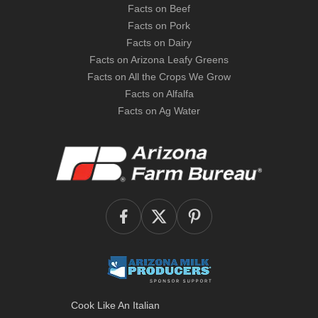
Facts on Beef
Facts on Pork
Facts on Dairy
Facts on Arizona Leafy Greens
Facts on All the Crops We Grow
Facts on Alfalfa
Facts on Ag Water
Cook Like An Italian