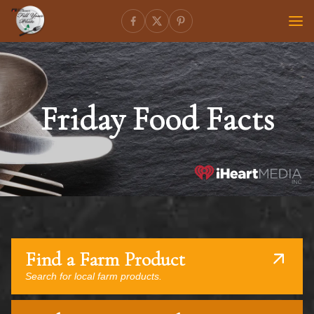
Friday Food Facts
Find a Farm Product
Search for local farm products.