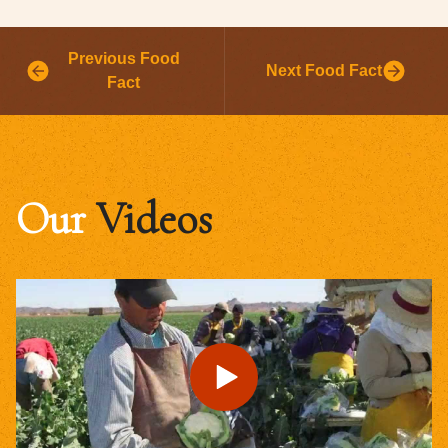
Previous Food
Next Food Fact
Fact
Our
Videos