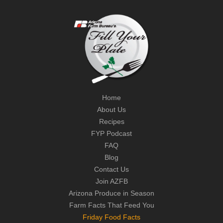
Home
About Us
Recipes
FYP Podcast
FAQ
Blog
Contact Us
Join AZFB
Arizona Produce in Season
Farm Facts That Feed You
Friday Food Facts