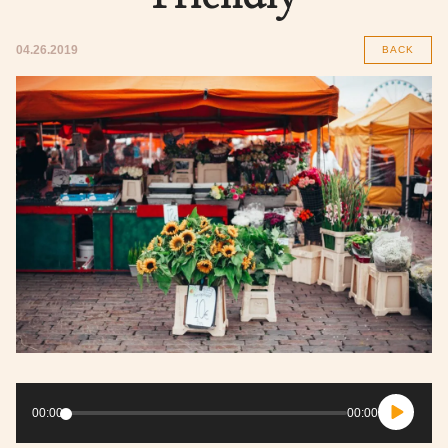
04.26.2019
BACK
Audio
Player
00:00
00:00