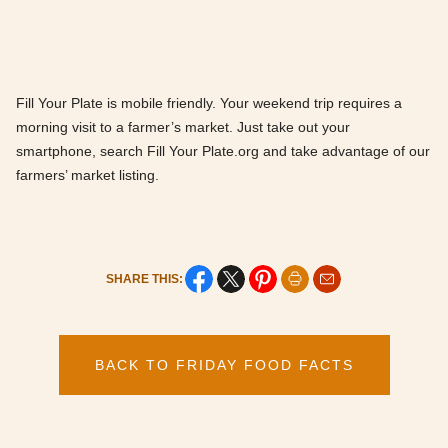
Fill Your Plate is mobile friendly. Your weekend trip requires a
morning visit to a farmer’s market. Just take out your
smartphone, search Fill Your Plate.org and take advantage of our
farmers’ market listing.
SHARE THIS:
BACK TO FRIDAY FOOD FACTS