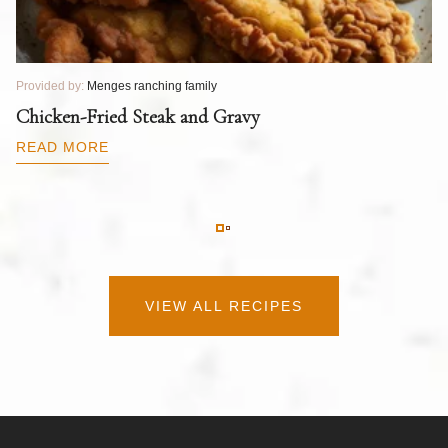
Provided by:
Menges ranching family
Pr
T
Chicken-Fried Steak and Gravy
C
B
READ MORE
R
VIEW ALL RECIPES