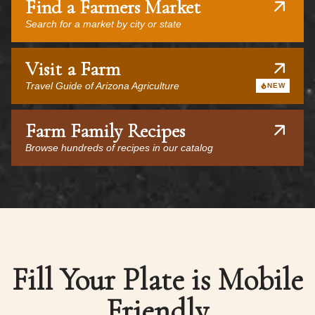
Find a Farmers Market
Search for a market by city or state
Visit a Farm
Travel Guide of Arizona Agriculture
NEW
Farm Family Recipes
Browse hundreds of recipes in our catalog
Fill Your Plate is Mobile
Friendly