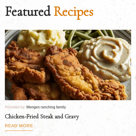
Featured
Recipes
Provided by:
Menges ranching family
Pr
Chicken-Fried Steak and Gravy
C
B
READ MORE
R