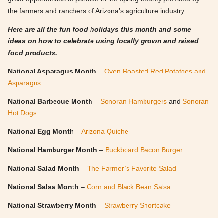
the farmers and ranchers of Arizona’s agriculture industry.
Here are all the fun food holidays this month and some
ideas on how to celebrate using locally grown and raised
food products.
National Asparagus Month
–
Oven Roasted Red Potatoes and
Asparagus
National Barbecue Month
–
Sonoran Hamburgers
and
Sonoran
Hot Dogs
National Egg Month
–
Arizona Quiche
National Hamburger Month
–
Buckboard Bacon Burger
National Salad Month
–
The Farmer’s Favorite Salad
National Salsa Month
–
Corn and Black Bean Salsa
National Strawberry Month
–
Strawberry Shortcake