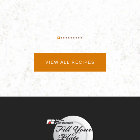
VIEW ALL RECIPES