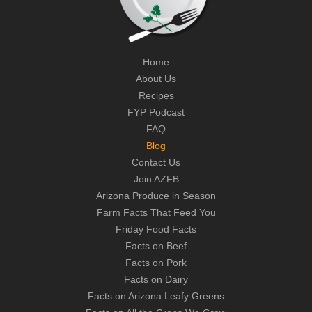
Home
About Us
Recipes
FYP Podcast
FAQ
Blog
Contact Us
Join AZFB
Arizona Produce in Season
Farm Facts That Feed You
Friday Food Facts
Facts on Beef
Facts on Pork
Facts on Dairy
Facts on Arizona Leafy Greens