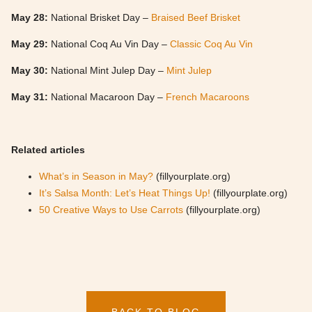
May 28:
National Brisket Day –
Braised Beef Brisket
May 29:
National Coq Au Vin Day –
Classic Coq Au Vin
May 30:
National Mint Julep Day –
Mint Julep
May 31:
National Macaroon Day –
French Macaroons
Related articles
What’s in Season in May?
(fillyourplate.org)
It’s Salsa Month: Let’s Heat Things Up!
(fillyourplate.org)
50 Creative Ways to Use Carrots
(fillyourplate.org)
BACK TO BLOG