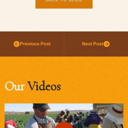
Previous Post
Next Post
Our
Videos