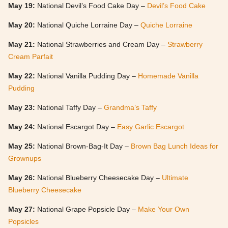
May 19:
National Devil’s Food Cake Day –
Devil’s Food Cake
May 20:
National Quiche Lorraine Day –
Quiche Lorraine
May 21:
National Strawberries and Cream Day –
Strawberry
Cream Parfait
May 22:
National Vanilla Pudding Day –
Homemade Vanilla
Pudding
May 23:
National Taffy Day –
Grandma’s Taffy
May 24:
National Escargot Day –
Easy Garlic Escargot
May 25:
National Brown-Bag-It Day –
Brown Bag Lunch Ideas for
Grownups
May 26:
National Blueberry Cheesecake Day –
Ultimate
Blueberry Cheesecake
May 27:
National Grape Popsicle Day –
Make Your Own
Popsicles