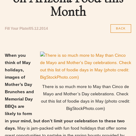
Month
Fill Your Plate
05.12.2014
BACK
When you
think of May
holidays,
images of
Mother’s Day
There is so much more to May than Cinco de
Brunches and
Mayo and Mother’s Day celebrations. Check
Memorial Day
out this list of foodie days in May (photo credit:
BBQs are
BigStockPhoto.com)
likely to form
in your mind, but don’t limit your celebration to these two
days.
May is jam-packed with fun food holidays that offer some
great opportunities to partake in the spring bounty provided by