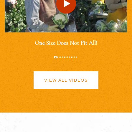
One Size Does Not Fit All!
VIEW ALL VIDEOS