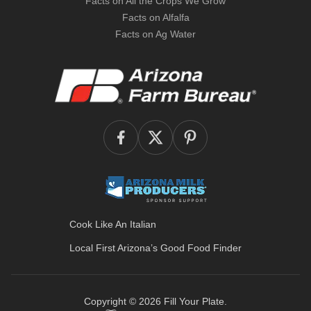
Facts on All the Crops We Grow
Facts on Alfalfa
Facts on Ag Water
Cook Like An Italian
Local First Arizona’s
Good Food Finder
Copyright © 2026
Fill Your Plate
.