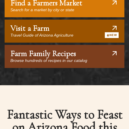
Find a Farmers Market
Search for a market by city or state
Visit a Farm
Travel Guide of Arizona Agriculture
NEW
Farm Family Recipes
Browse hundreds of recipes in our catalog
Fantastic Ways to Feast
on Arizona Food this