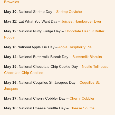
Brownies
May 10:
National Shrimp Day –
Shrimp Ceviche
May 11:
Eat What You Want Day –
Juiciest Hamburger Ever
May 12:
National Nutty Fudge Day –
Chocolate Peanut Butter
Fudge
May 13
National Apple Pie Day –
Apple Raspberry Pie
May 14:
National Buttermilk Biscuit Day –
Buttermilk Biscuits
May 15:
National Chocolate Chip Cookie Day –
Nestle Tollhouse
Chocolate Chip Cookies
May 16:
National Coquilles St. Jacques Day –
Coquilles St.
Jacques
May 17:
National Cherry Cobbler Day –
Cherry Cobbler
May 18:
National Cheese Soufflé Day –
Cheese Soufflé