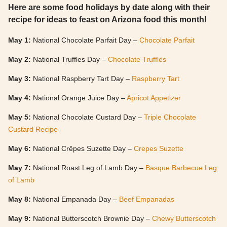
Here are some food holidays by date along with their
recipe for ideas to feast on Arizona food this month!
May 1:
National Chocolate Parfait Day –
Chocolate Parfait
May 2:
National Truffles Day –
Chocolate Truffles
May 3:
National Raspberry Tart Day –
Raspberry Tart
May 4:
National Orange Juice Day –
Apricot Appetizer
May 5:
National Chocolate Custard Day –
Triple Chocolate
Custard Recipe
May 6:
National Crêpes Suzette Day –
Crepes Suzette
May 7:
National Roast Leg of Lamb Day –
Basque Barbecue Leg
of Lamb
May 8:
National Empanada Day –
Beef Empanadas
May 9:
National Butterscotch Brownie Day –
Chewy Butterscotch