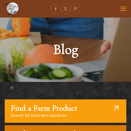
Blog
Find a Farm Product
Search for local farm products.