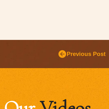
Previous Post
Our
Videos