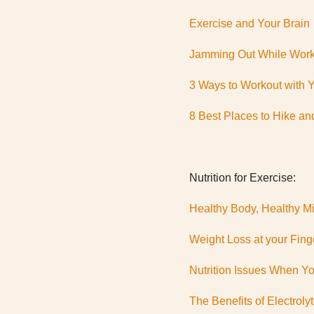
Exercise and Your Brain
Jamming Out While Work
3 Ways to Workout with 
8 Best Places to Hike an
Nutrition for Exercise:
Healthy Body, Healthy M
Weight Loss at your Fing
Nutrition Issues When You
The Benefits of Electroly