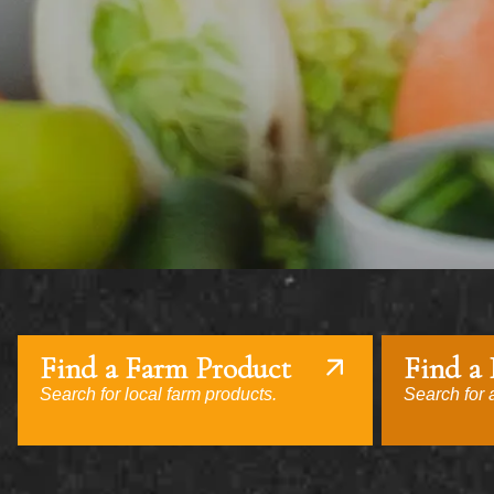
Find a Farm Product
Find a
Search for local farm products.
Search for a