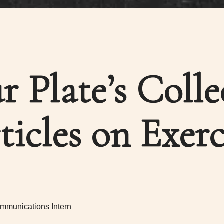
ur Plate’s Colle
ticles on Exerc
mmunications Intern