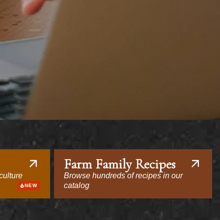
Farm Family Recipes
culture
Browse hundreds of recipes in our
catalog
NEW