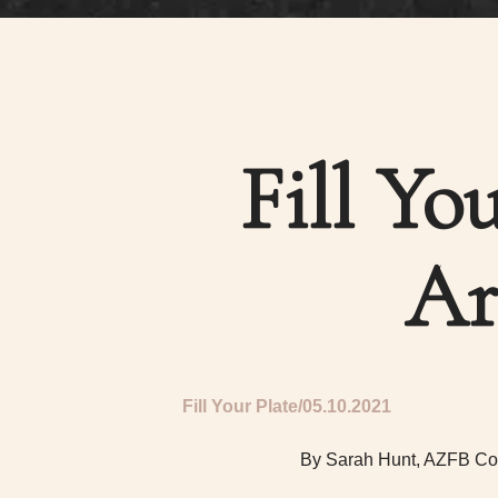
Fill Yo
Ar
Fill Your Plate
05.10.2021
By Sarah Hunt, AZFB Co