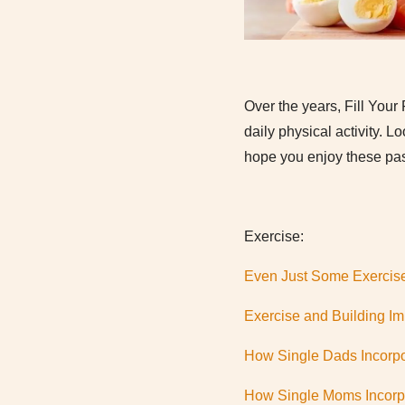
Over the years, Fill Your 
daily physical activity.
hope you enjoy these pas
Exercise:
Even Just Some Exercis
Exercise and Building I
How Single Dads Incorpo
How Single Moms Incorpo