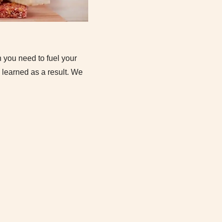
n you need to fuel your
learned as a result. We