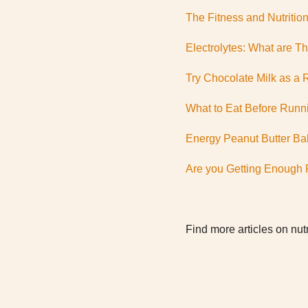
The Fitness and Nutritio
Electrolytes: What are T
Try Chocolate Milk as a 
What to Eat Before Runn
Energy Peanut Butter Bal
Are you Getting Enough 
Find more articles on nutr