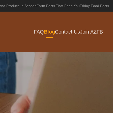
zona Produce in Season
Farm Facts That Feed You
Friday Food Facts
FAQ
Blog
Contact Us
Join AZFB