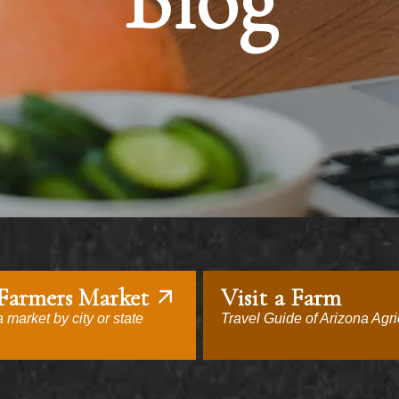
Blog
 Farmers Market
Visit a Farm
 market by city or state
Travel Guide of Arizona Agri