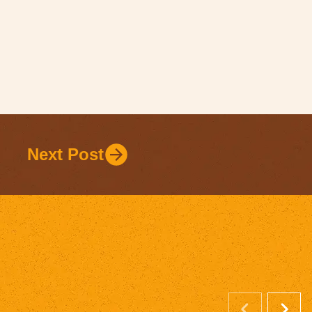
Next Post