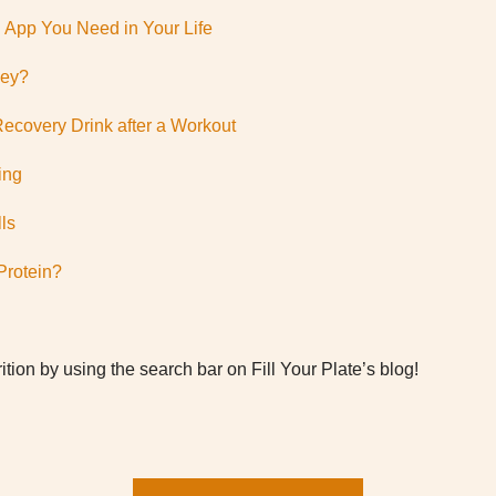
n App You Need in Your Life
hey?
Recovery Drink after a Workout
ing
ls
Protein?
ition by using the search bar on Fill Your Plate’s blog!