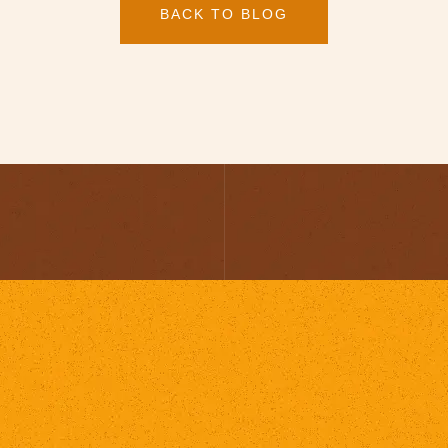
BACK TO BLOG