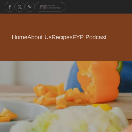
Home
About Us
Recipes
FYP Podcast