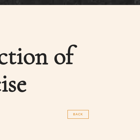
ction of
ise
BACK