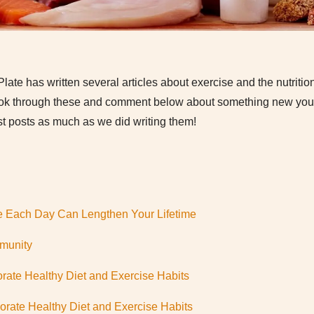
Plate has written several articles about exercise and the nutritio
 Look through these and comment below about something new you 
t posts as much as we did writing them!
e Each Day Can Lengthen Your Lifetime
mmunity
rate Healthy Diet and Exercise Habits
rate Healthy Diet and Exercise Habits