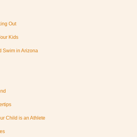
ing Out
Your Kids
d Swim in Arizona
ind
ertips
r Child is an Athlete
tes