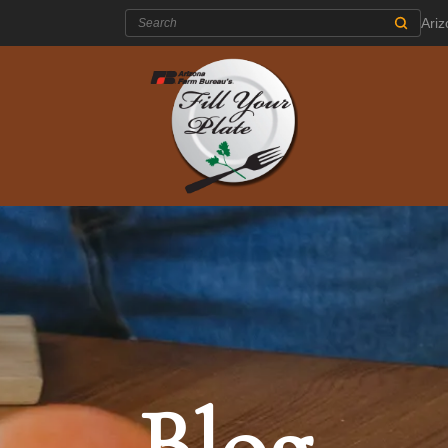
Search:
Ari