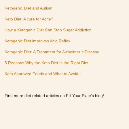
Ketogenic Diet and Autism
Keto Diet: A cure for Acne?
How a Ketogenic Diet Can Stop Sugar Addiction
Ketogenic Diet improves Acid Reflex
Ketogenic Diet: A Treatment for Alzheimer’s Disease
5 Reasons Why the Keto Diet Is the Right Diet
Keto Approved Foods and What to Avoid:
Find more diet related articles on Fill Your Plate’s blog!