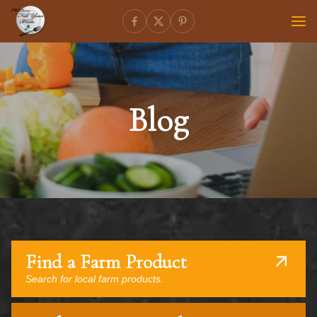
Blog
Find a Farm Product
Search for local farm products.