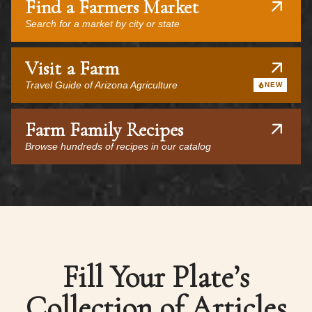
Find a Farmers Market
Search for a market by city or state
Visit a Farm
Travel Guide of Arizona Agriculture
NEW
Farm Family Recipes
Browse hundreds of recipes in our catalog
Fill Your Plate’s
Collection of Articles