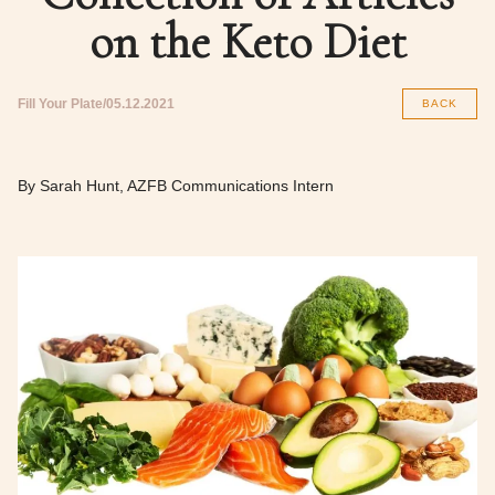
on the Keto Diet
Fill Your Plate
05.12.2021
BACK
By Sarah Hunt, AZFB Communications Intern