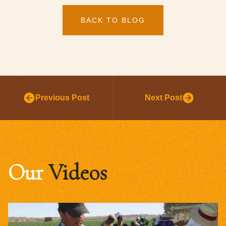
BACK TO BLOG
Previous Post
Next Post
Our
Videos