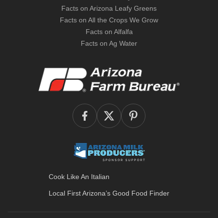
Facts on Arizona Leafy Greens
Facts on All the Crops We Grow
Facts on Alfalfa
Facts on Ag Water
Cook Like An Italian
Local First Arizona’s
Good Food Finder