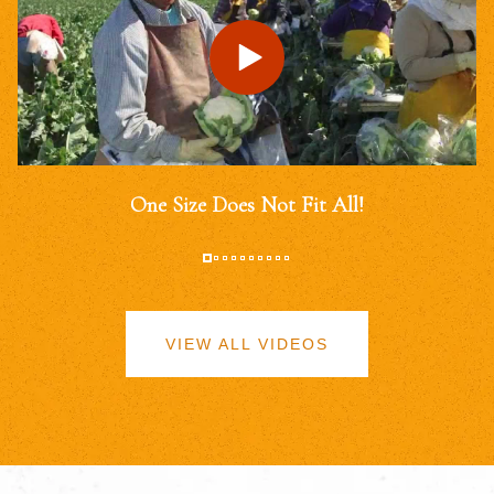
One Size Does Not Fit All!
VIEW ALL VIDEOS