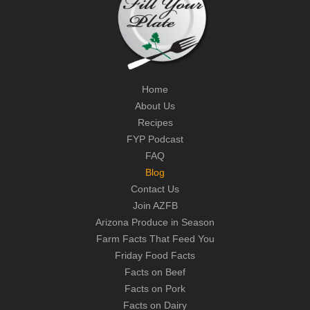
Home
About Us
Recipes
FYP Podcast
FAQ
Blog
Contact Us
Join AZFB
Arizona Produce in Season
Farm Facts That Feed You
Friday Food Facts
Facts on Beef
Facts on Pork
Facts on Dairy