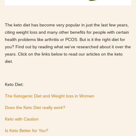
The keto diet has become very popular in just the last few years,
citing weight loss and many other benefits for people with certain
health problems like arthritis or PCOS. But is it the right diet for
you? Find out by reading what we’ve researched about it over the
years. Click on the links below to read our articles on the keto
diet.
Keto Diet:
The Ketogenic Diet and Weight loss in Women
Does the Keto Diet really work?
Keto with Caution
Is Keto Better for You?