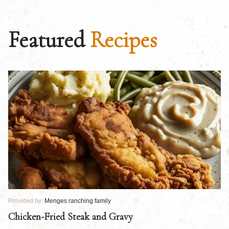
Featured
Recipes
Provided by:
Menges ranching family
Pr
Chicken-Fried Steak and Gravy
C
B