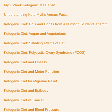
My 1 Week Ketogenic Meal Plan
Understanding Keto Myths Versus Facts
Ketogenic Diet: Do’s and Don’ts from a Nutrition Students attempt
Ketogenic Diet: Vegan and Vegetarians
Ketogenic Diet: Satiating effects of Fat
Ketogenic Diet: Polycystic Ovary Syndrome (PCOS)
Ketogenic Diet and Obesity
Ketogenic Diet and Motor Function
Ketogenic Diet for Migraine Relief
Ketogenic Diet and Epilepsy
Ketogenic Diet vs Cancer
Ketogenic Diet and Blood Pressure