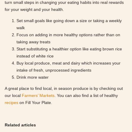
turn small steps in changing your eating habits into real rewards
for your weight and your health.
Set small goals like going down a size or taking a weekly
walk
Focus on adding in more healthy options rather than on
taking away treats
Start substituting a healthier option like eating brown rice
instead of white rice
Buy local produce, meat and dairy which increases your
intake of fresh, unprocessed ingredients
Drink more water
A great place to find local, in season produce is by checking out
our local
Farmers’ Markets
. You can also find a list of healthy
recipes
on Fill Your Plate.
Related articles