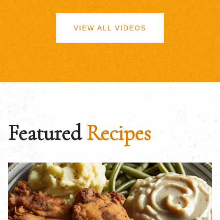
VIEW ALL VIDEOS
Featured
Recipes