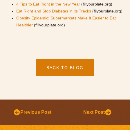
4 Tips to Eat Right in the New Year
(fillyourplate.org)
Eat Right and Stop Diabetes in its Tracks
(filyourplate.org)
Obesity Epidemic: Supermarkets Make It Easier to Eat
Healthier
(fillyourplate.org)
BACK TO BLOG
Previous Post
Next Post