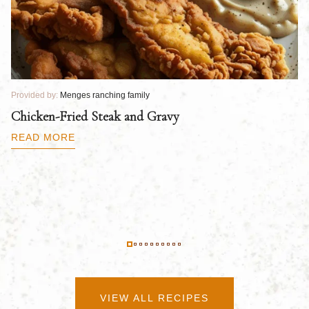
Provided by:
Menges ranching family
Pr
Chicken-Fried Steak and Gravy
C
B
READ MORE
R
VIEW ALL RECIPES