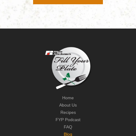
Home
About Us
Recipes
FYP Podcast
FAQ
Blog