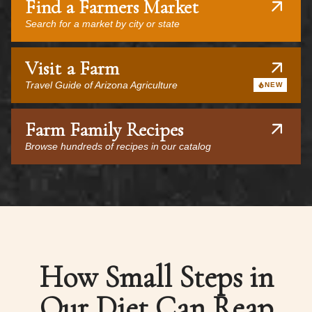
Find a Farmers Market
Search for a market by city or state
Visit a Farm
Travel Guide of Arizona Agriculture
NEW
Farm Family Recipes
Browse hundreds of recipes in our catalog
How Small Steps in
Our Diet Can Reap