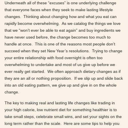
Underneath all of these “excuses” is one underlying challenge
that everyone faces when they seek to make lasting lifestyle
changes. Thinking about changing how and what you eat can
rapidly become overwhelming. As we catalog the things we love
that we “won’t ever be able to eat again” and buy ingredients we
have never used before, the change becomes too much to
handle at once. This is one of the reasons most people don’t
succeed when they set New Year’s resolutions. Trying to change
your entire relationship with food overnight is often too
overwhelming to undertake and most of us give up before we
ever really get started. We often approach dietary changes as if
they are an all or nothing proposition. If we slip up and slide back
into an old eating pattern, we give up and give in on the whole
change.
The key to making real and lasting life changes like trading in
your high calorie, low nutrient diet for something healthier is to
take small steps, celebrate small wins, and set your sights on the
long term rather than the scale. Here are some tips to help you