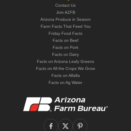
Contact Us
Join AZFB
Arizona Produce in Season
Farm Facts That Feed You
Friday Food Facts
Facts on Beef
Facts on Pork
Facts on Dairy
Facts on Arizona Leafy Greens
Facts on All the Crops We Grow
Facts on Alfalfa
Facts on Ag Water