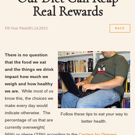
Real Rewards
Fill Your Plate
01.14.2013
BACK
There is no question
that the food we eat
and the things we drink
impact how much we
weigh and how healthy
we are.
While most of us
know this, the choices we
make every day would
indicate otherwise. The
Follow these tips to eat your way to
percentage of us that are
better health.
currently overweight(
66%) or obese (33%) according to the
Centers for Disease