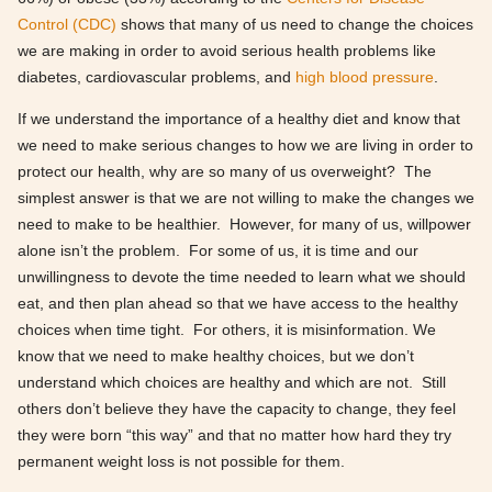
Control (CDC)
shows that many of us need to change the choices
we are making in order to avoid serious health problems like
diabetes, cardiovascular problems, and
high blood pressure
.
If we understand the importance of a healthy diet and know that
we need to make serious changes to how we are living in order to
protect our health, why are so many of us overweight? The
simplest answer is that we are not willing to make the changes we
need to make to be healthier. However, for many of us, willpower
alone isn’t the problem. For some of us, it is time and our
unwillingness to devote the time needed to learn what we should
eat, and then plan ahead so that we have access to the healthy
choices when time tight. For others, it is misinformation. We
know that we need to make healthy choices, but we don’t
understand which choices are healthy and which are not. Still
others don’t believe they have the capacity to change, they feel
they were born “this way” and that no matter how hard they try
permanent weight loss is not possible for them.