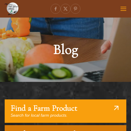
Blog
Find a Farm Product
Search for local farm products.