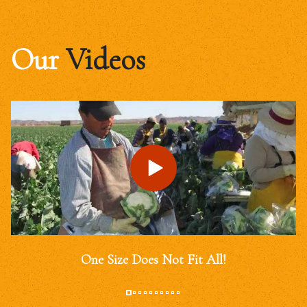
Our
Videos
One Size Does Not Fit All!