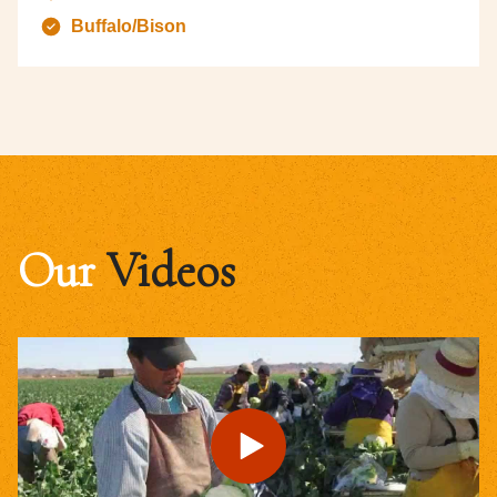
Buffalo/Bison
Our
Videos