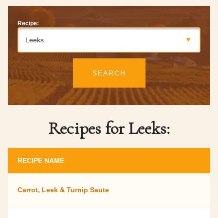
Recipe:
Leeks
SEARCH
Recipes for Leeks:
RECIPE NAME
Carrot, Leek & Turnip Saute