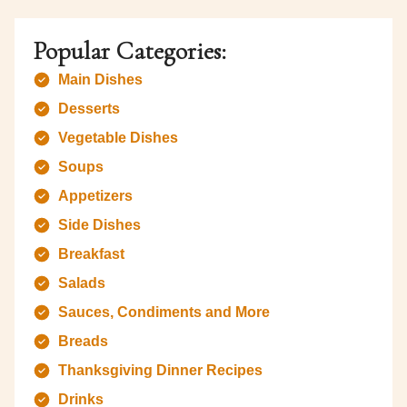
Popular Categories:
Main Dishes
Desserts
Vegetable Dishes
Soups
Appetizers
Side Dishes
Breakfast
Salads
Sauces, Condiments and More
Breads
Thanksgiving Dinner Recipes
Drinks