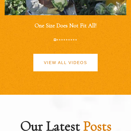
One Size Does Not Fit All!
VIEW ALL VIDEOS
Our Latest
Posts