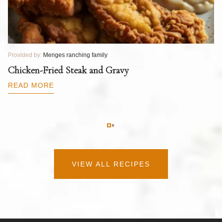
Provided by:
Menges ranching family
Pr
T
Chicken-Fried Steak and Gravy
C
B
READ MORE
R
VIEW ALL RECIPES