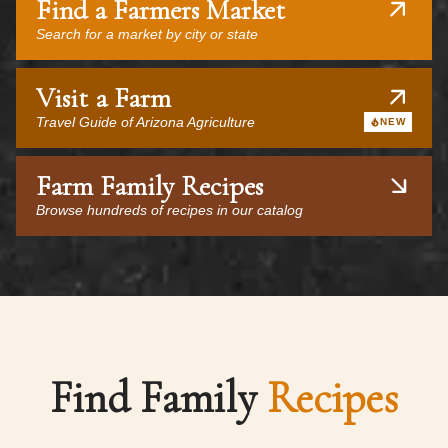
Find a Farmers Market
Search for a market by city or state
Visit a Farm
Travel Guide of Arizona Agriculture
NEW
Farm Family Recipes
Browse hundreds of recipes in our catalog
Find Family
Recipes