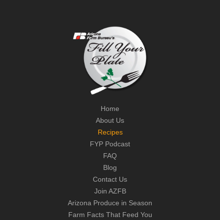
Home
About Us
Recipes
FYP Podcast
FAQ
Blog
Contact Us
Join AZFB
Arizona Produce in Season
Farm Facts That Feed You