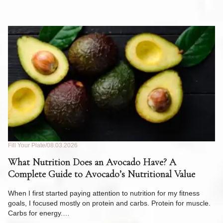
Fill Your Plate
08.03.2026
Fil
What Nutrition Does an Avocado Have? A
C
Complete Guide to Avocado’s Nutritional Value
W
F
When I first started paying attention to nutrition for my fitness
goals, I focused mostly on protein and carbs. Protein for muscle.
Th
Carbs for energy.…
Pi