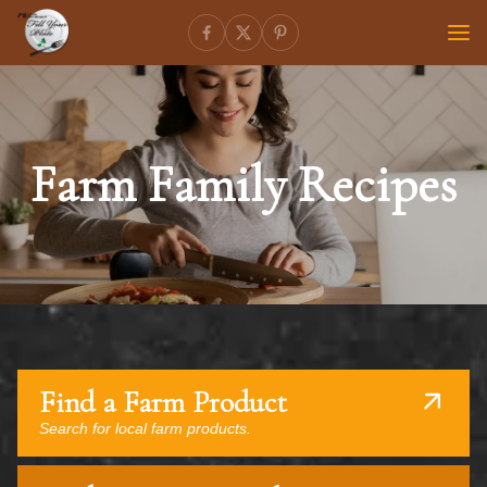
Farm Family Recipes
Find a Farm Product
Search for local farm products.