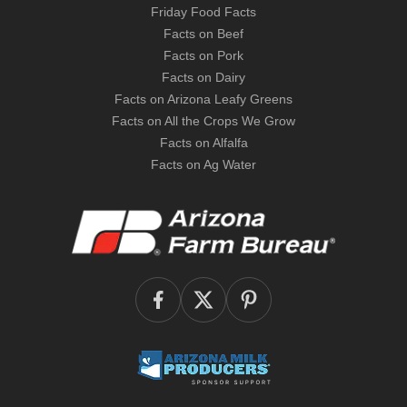
Friday Food Facts
Facts on Beef
Facts on Pork
Facts on Dairy
Facts on Arizona Leafy Greens
Facts on All the Crops We Grow
Facts on Alfalfa
Facts on Ag Water