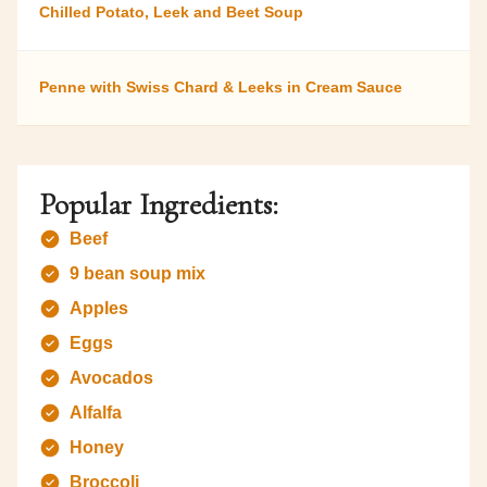
Chilled Potato, Leek and Beet Soup
Penne with Swiss Chard & Leeks in Cream Sauce
Popular Ingredients:
Beef
9 bean soup mix
Apples
Eggs
Avocados
Alfalfa
Honey
Broccoli