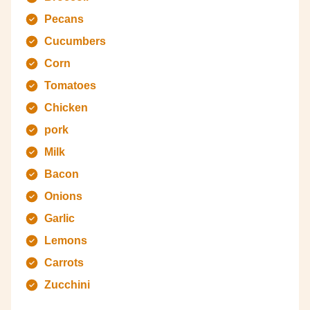
Pecans
Cucumbers
Corn
Tomatoes
Chicken
pork
Milk
Bacon
Onions
Garlic
Lemons
Carrots
Zucchini