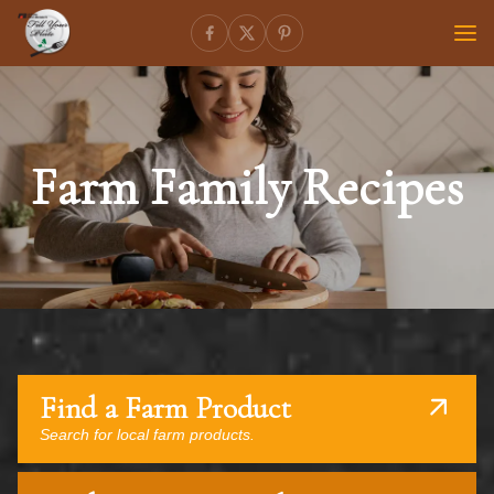
Farm Family Recipes
Find a Farm Product
Search for local farm products.