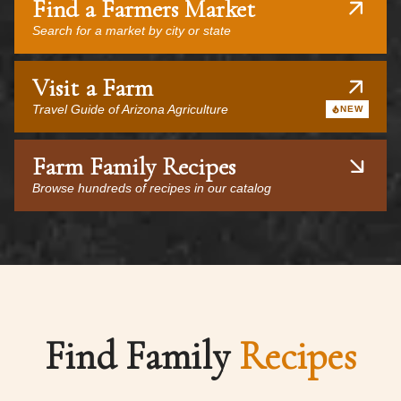
Find a Farmers Market
Search for a market by city or state
Visit a Farm
Travel Guide of Arizona Agriculture
NEW
Farm Family Recipes
Browse hundreds of recipes in our catalog
Find Family
Recipes