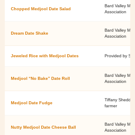
Bard Valley Me
Chopped Medjool Date Salad
Association
Bard Valley Me
Dream Date Shake
Association
Jeweled Rice with Medjool Dates
Provided by Sp
Bard Valley Me
Medjool “No Bake” Date Roll
Association
Tiffany Shedd, c
Medjool Date Fudge
farmer
Bard Valley Me
Nutty Medjool Date Cheese Ball
Association