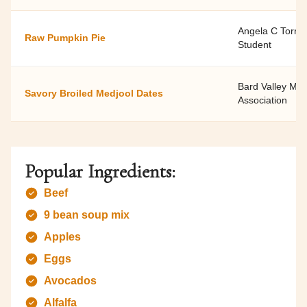
Angela C Torren
Raw Pumpkin Pie
Student
Bard Valley Me
Savory Broiled Medjool Dates
Association
Popular Ingredients:
Beef
9 bean soup mix
Apples
Eggs
Avocados
Alfalfa