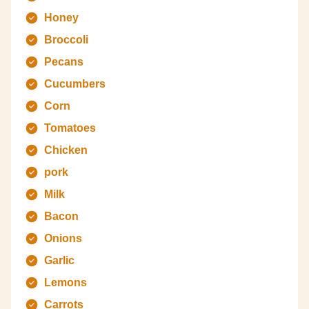
Honey
Broccoli
Pecans
Cucumbers
Corn
Tomatoes
Chicken
pork
Milk
Bacon
Onions
Garlic
Lemons
Carrots