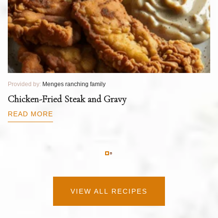
Provided by:
Menges ranching family
Pr
T
Chicken-Fried Steak and Gravy
C
B
READ MORE
R
VIEW ALL RECIPES