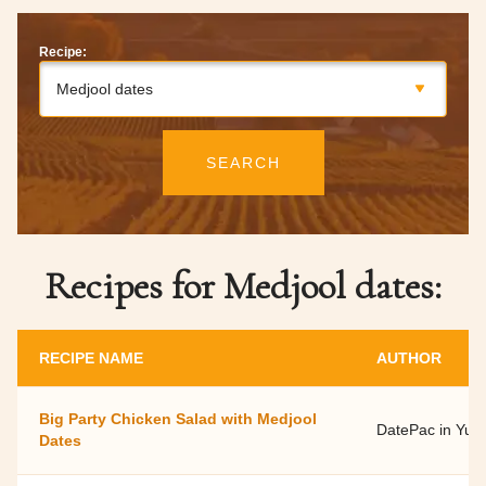
Recipe:
Medjool dates
SEARCH
Recipes for Medjool dates:
RECIPE NAME
AUTHOR
Big Party Chicken Salad with Medjool
DatePac in Yu
Dates