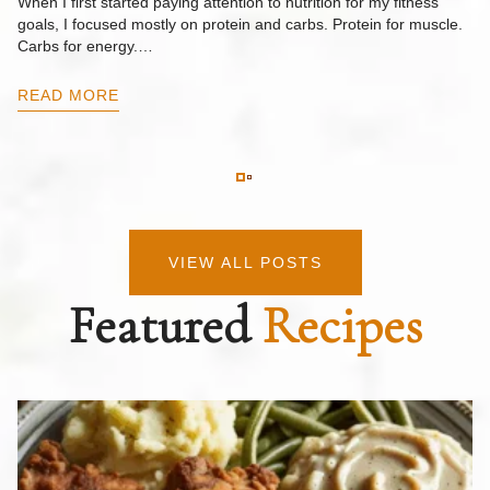
When I first started paying attention to nutrition for my fitness
goals, I focused mostly on protein and carbs. Protein for muscle.
Th
Carbs for energy.…
Pi
ow
READ MORE
R
VIEW ALL POSTS
Featured
Recipes