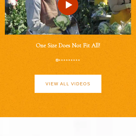
One Size Does Not Fit All!
VIEW ALL VIDEOS