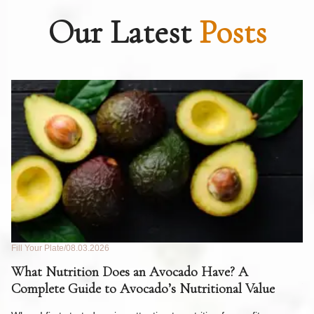
Our Latest
Posts
Fill Your Plate
08.03.2026
Fil
What Nutrition Does an Avocado Have? A
C
Complete Guide to Avocado’s Nutritional Value
W
F