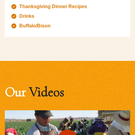
Thanksgiving Dinner Recipes
Drinks
Buffalo/Bison
Our
Videos