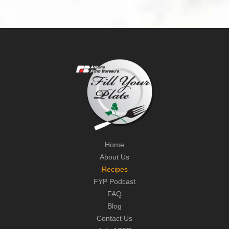
Home
About Us
Recipes
FYP Podcast
FAQ
Blog
Contact Us