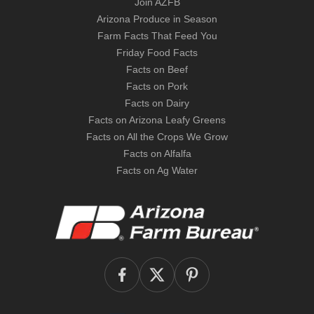
Join AZFB
Arizona Produce in Season
Farm Facts That Feed You
Friday Food Facts
Facts on Beef
Facts on Pork
Facts on Dairy
Facts on Arizona Leafy Greens
Facts on All the Crops We Grow
Facts on Alfalfa
Facts on Ag Water