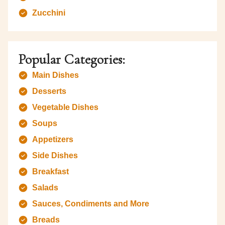
Zucchini
Popular Categories:
Main Dishes
Desserts
Vegetable Dishes
Soups
Appetizers
Side Dishes
Breakfast
Salads
Sauces, Condiments and More
Breads