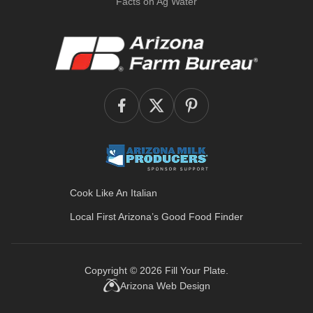
Facts on Ag Water
Cook Like An Italian
Local First Arizona’s
Good Food Finder
Copyright © 2026
Fill Your Plate
.
Arizona Web Design