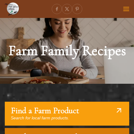
Farm Family Recipes
Find a Farm Product
Search for local farm products.