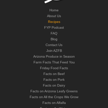
Home
About Us
Recipes
FYP Podcast
FAQ
Blog
Contact Us
Join AZFB
Arizona Produce in Season
Farm Facts That Feed You
Friday Food Facts
Facts on Beef
Facts on Pork
Facts on Dairy
Facts on Arizona Leafy Greens
Facts on All the Crops We Grow
Facts on Alfalfa