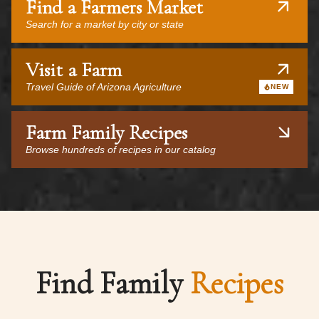
Find a Farmers Market
Search for a market by city or state
Visit a Farm
Travel Guide of Arizona Agriculture
NEW
Farm Family Recipes
Browse hundreds of recipes in our catalog
Find Family
Recipes