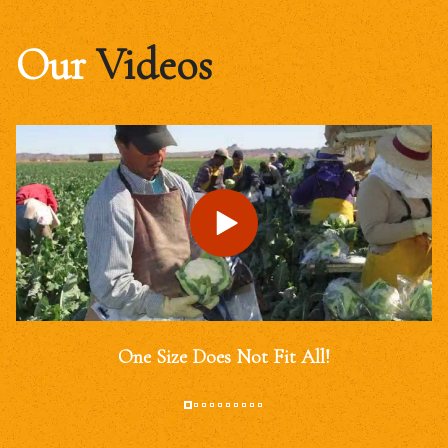
Our
Videos
One Size Does Not Fit All!