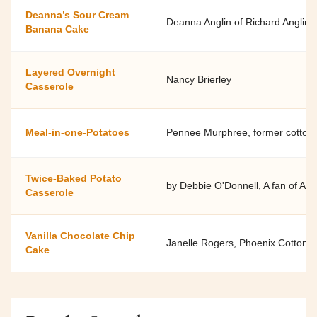
Deanna’s Sour Cream
Deanna Anglin of Richard Anglin 
Banana Cake
Layered Overnight
Nancy Brierley
Casserole
Meal-in-one-Potatoes
Pennee Murphree, former cotton, 
Twice-Baked Potato
by Debbie O'Donnell, A fan of Ari
Casserole
Vanilla Chocolate Chip
Janelle Rogers, Phoenix Cotton 
Cake