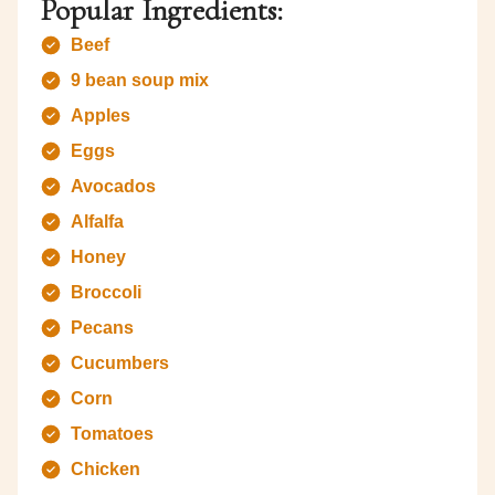
Popular Ingredients:
Beef
9 bean soup mix
Apples
Eggs
Avocados
Alfalfa
Honey
Broccoli
Pecans
Cucumbers
Corn
Tomatoes
Chicken