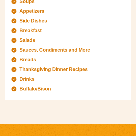
Soups
Appetizers
Side Dishes
Breakfast
Salads
Sauces, Condiments and More
Breads
Thanksgiving Dinner Recipes
Drinks
Buffalo/Bison