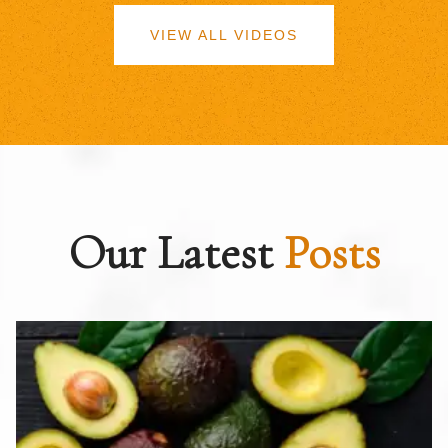
VIEW ALL VIDEOS
Our Latest
Posts