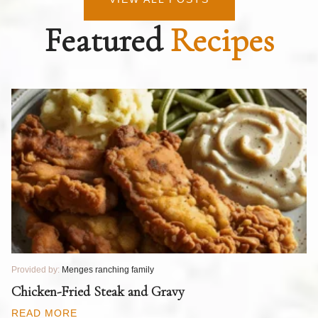
Featured
Recipes
Provided by:
Menges ranching family
Pr
T
Chicken-Fried Steak and Gravy
C
B
READ MORE