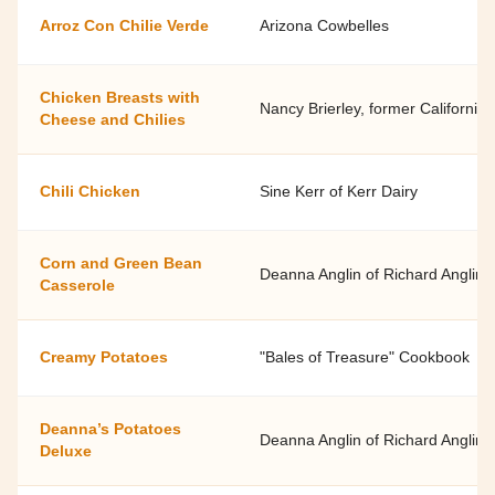
Arroz Con Chilie Verde
Arizona Cowbelles
Chicken Breasts with
Nancy Brierley, former California
Cheese and Chilies
Chili Chicken
Sine Kerr of Kerr Dairy
Corn and Green Bean
Deanna Anglin of Richard Anglin 
Casserole
Creamy Potatoes
"Bales of Treasure" Cookbook
Deanna’s Potatoes
Deanna Anglin of Richard Anglin 
Deluxe