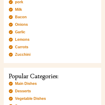
pork
Milk
Bacon
Onions
Garlic
Lemons
Carrots
Zucchini
Popular Categories:
Main Dishes
Desserts
Vegetable Dishes