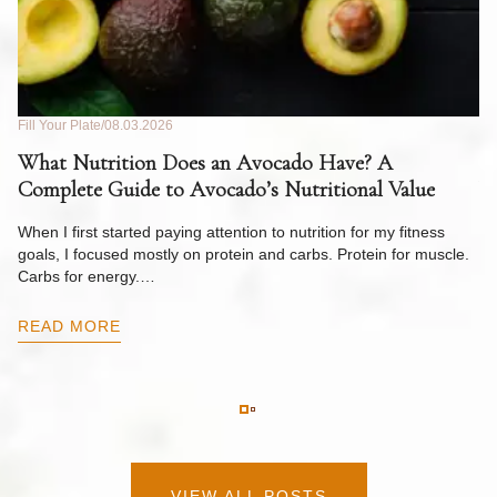
Fill Your Plate
08.03.2026
Fil
What Nutrition Does an Avocado Have? A
C
Complete Guide to Avocado’s Nutritional Value
W
F
When I first started paying attention to nutrition for my fitness
goals, I focused mostly on protein and carbs. Protein for muscle.
Th
Carbs for energy.…
Pi
ow
READ MORE
R
VIEW ALL POSTS