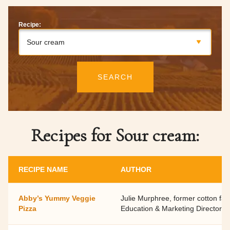
Recipe:
Sour cream
SEARCH
Recipes for Sour cream:
RECIPE NAME
AUTHOR
Abby’s Yummy Veggie
Julie Murphree, former cotton fa
Pizza
Education & Marketing Director,