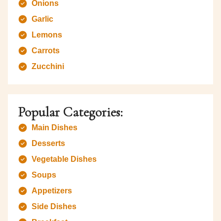
Onions
Garlic
Lemons
Carrots
Zucchini
Popular Categories:
Main Dishes
Desserts
Vegetable Dishes
Soups
Appetizers
Side Dishes