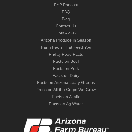
FYP Podcast
FAQ
Blog
Contact Us
Join AZFB
Arizona Produce in Season
Farm Facts That Feed You
Friday Food Facts
Facts on Beef
Facts on Pork
Facts on Dairy
Facts on Arizona Leafy Greens
Facts on All the Crops We Grow
Facts on Alfalfa
Facts on Ag Water