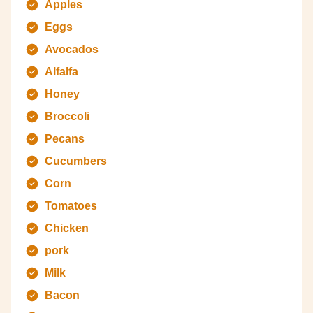
Apples
Eggs
Avocados
Alfalfa
Honey
Broccoli
Pecans
Cucumbers
Corn
Tomatoes
Chicken
pork
Milk
Bacon