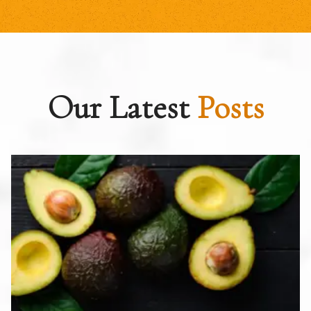
Our Latest
Posts