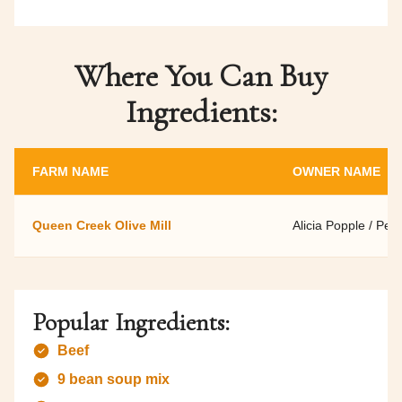
Where You Can Buy
Ingredients:
FARM NAME
OWNER NAME
Queen Creek Olive Mill
Alicia Popple / Per
Popular Ingredients:
Beef
9 bean soup mix