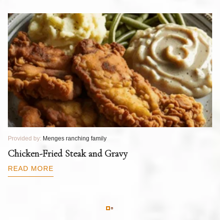
Provided by:
Menges ranching family
Pr
T
Chicken-Fried Steak and Gravy
C
B
READ MORE
R