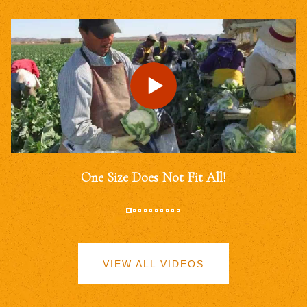
One Size Does Not Fit All!
VIEW ALL VIDEOS