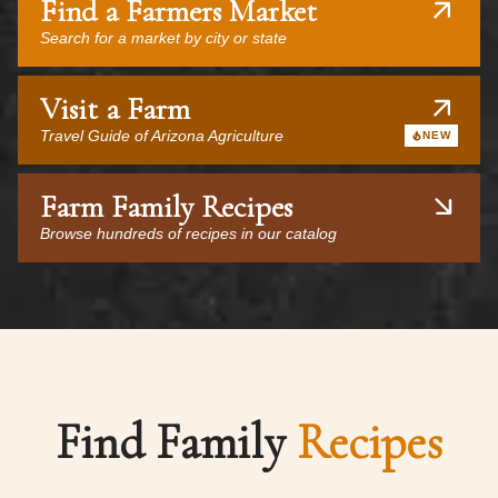
Find a Farmers Market
Search for a market by city or state
Visit a Farm
Travel Guide of Arizona Agriculture
NEW
Farm Family Recipes
Browse hundreds of recipes in our catalog
Find Family
Recipes