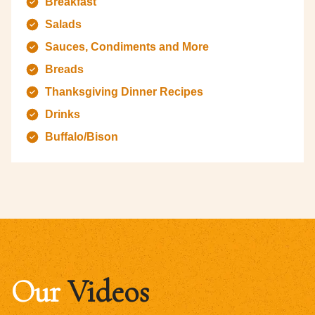
Breakfast
Salads
Sauces, Condiments and More
Breads
Thanksgiving Dinner Recipes
Drinks
Buffalo/Bison
Our
Videos