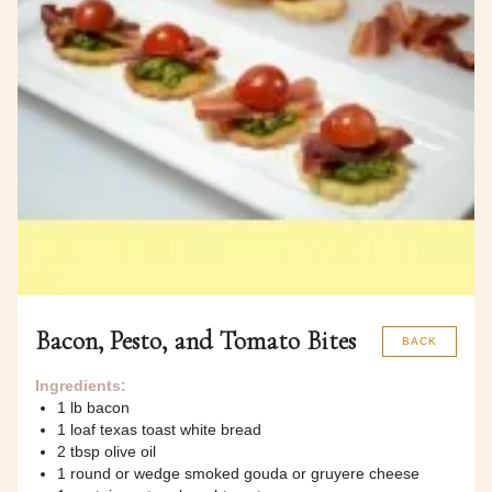
Bacon, Pesto, and Tomato Bites
BACK
Ingredients:
1 lb bacon
1 loaf texas toast white bread
2 tbsp olive oil
1 round or wedge smoked gouda or gruyere cheese