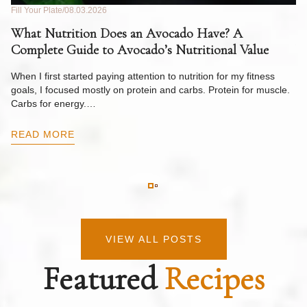
Fill Your Plate
08.03.2026
Fil
What Nutrition Does an Avocado Have? A
C
Complete Guide to Avocado’s Nutritional Value
W
F
When I first started paying attention to nutrition for my fitness
goals, I focused mostly on protein and carbs. Protein for muscle.
Th
Carbs for energy.…
Pi
ow
READ MORE
R
VIEW ALL POSTS
Featured
Recipes