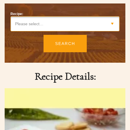
Recipe:
Please select…
SEARCH
Recipe Details: