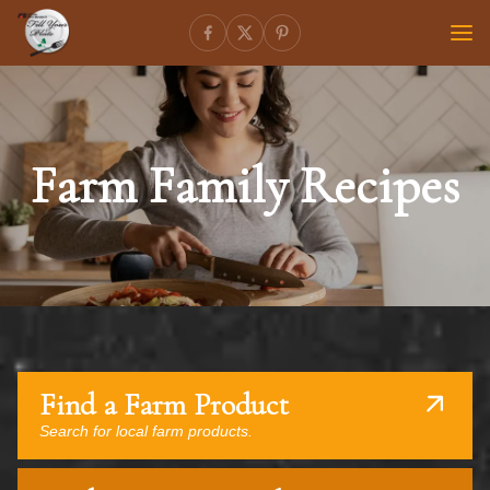
Farm Family Recipes
Find a Farm Product
Search for local farm products.