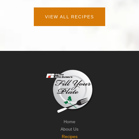
VIEW ALL RECIPES
Home
About Us
Recipes