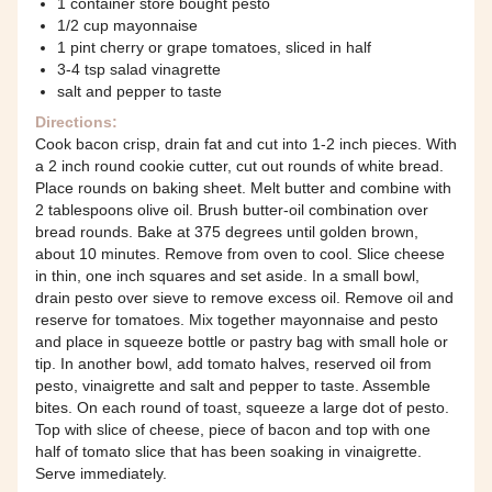
1 container store bought pesto
1/2 cup mayonnaise
1 pint cherry or grape tomatoes, sliced in half
3-4 tsp salad vinagrette
salt and pepper to taste
Directions:
Cook bacon crisp, drain fat and cut into 1-2 inch pieces. With
a 2 inch round cookie cutter, cut out rounds of white bread.
Place rounds on baking sheet. Melt butter and combine with
2 tablespoons olive oil. Brush butter-oil combination over
bread rounds. Bake at 375 degrees until golden brown,
about 10 minutes. Remove from oven to cool. Slice cheese
in thin, one inch squares and set aside. In a small bowl,
drain pesto over sieve to remove excess oil. Remove oil and
reserve for tomatoes. Mix together mayonnaise and pesto
and place in squeeze bottle or pastry bag with small hole or
tip. In another bowl, add tomato halves, reserved oil from
pesto, vinaigrette and salt and pepper to taste. Assemble
bites. On each round of toast, squeeze a large dot of pesto.
Top with slice of cheese, piece of bacon and top with one
half of tomato slice that has been soaking in vinaigrette.
Serve immediately.