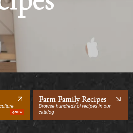
cipes
Farm Family Recipes
culture
Browse hundreds of recipes in our
catalog
NEW