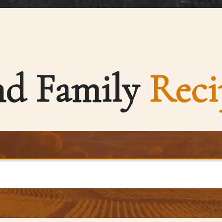
nd Family
Reci