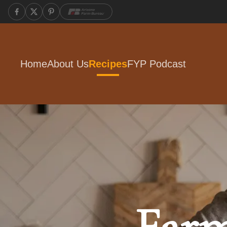
Home
About Us
Recipes
FYP Podcast