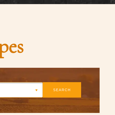
pes
SEARCH