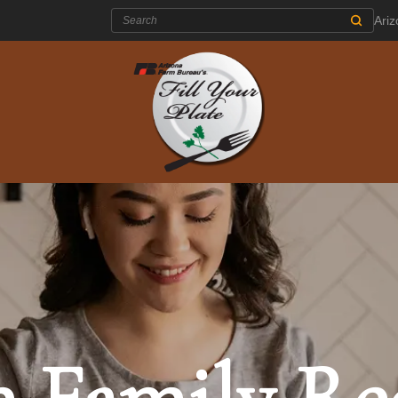
Search:
Ari