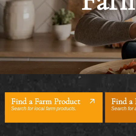
Farm
Find a Farm Product
Find a
Search for local farm products.
Search for a