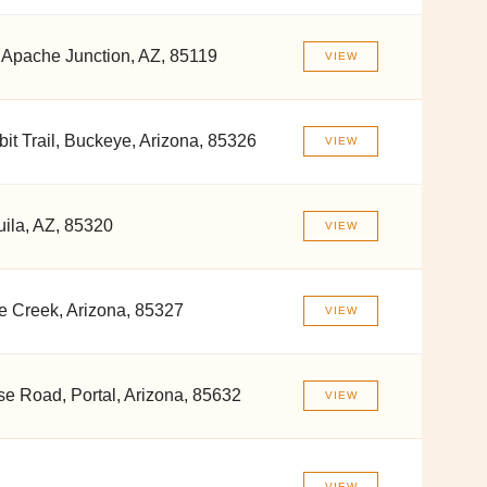
 Apache Junction, AZ, 85119
VIEW
it Trail, Buckeye, Arizona, 85326
VIEW
ila, AZ, 85320
VIEW
 Creek, Arizona, 85327
VIEW
se Road, Portal, Arizona, 85632
VIEW
VIEW