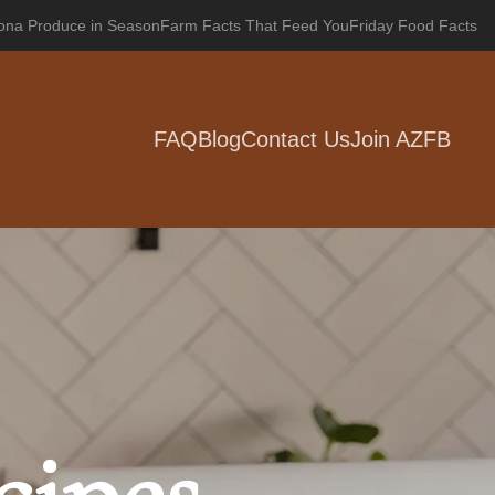
zona Produce in Season
Farm Facts That Feed You
Friday Food Facts
FAQ
Blog
Contact Us
Join AZFB