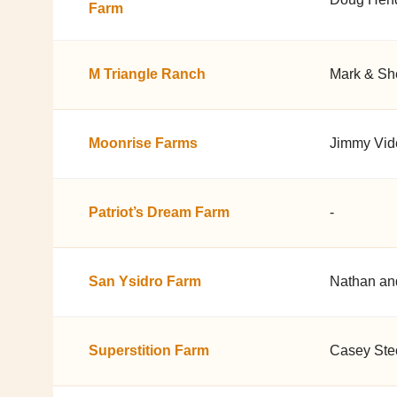
Farm
M Triangle Ranch
Mark & Sh
Moonrise Farms
Jimmy Vid
Patriot’s Dream Farm
-
San Ysidro Farm
Nathan an
Superstition Farm
Casey Stec