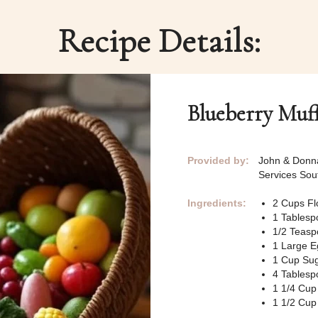
Recipe Details:
Blueberry Muf
Provided by:
John & Donna
Services So
Ingredients:
2 Cups Fl
1 Tablesp
1/2 Teasp
1 Large E
1 Cup Su
4 Tablespo
1 1/4 Cu
1 1/2 Cup