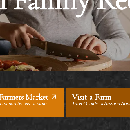
 Family Re
 Farmers Market
Visit a Farm
 market by city or state
Travel Guide of Arizona Agri