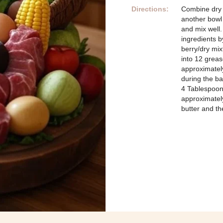
Directions:
Combine dry 
another bowl
and mix well.
ingredients b
berry/dry mi
into 12 greas
approximately
during the b
4 Tablespoons
approximately
butter and t