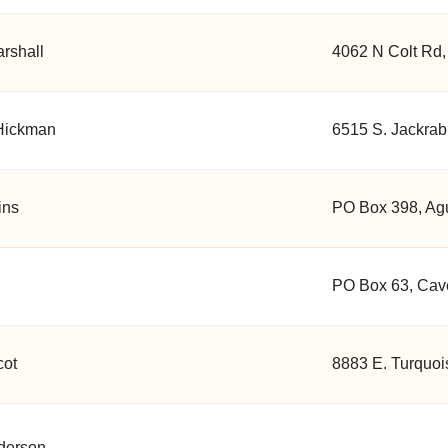
rshall
4062 N Colt Rd,
Hickman
6515 S. Jackrabb
ins
PO Box 398, Agu
PO Box 63, Cave
cot
8883 E. Turquoi
derson
, , ,