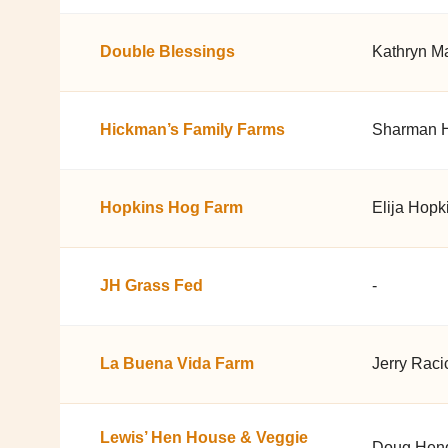
Double Blessings
Kathryn Ma
Hickman’s Family Farms
Sharman 
Hopkins Hog Farm
Elija Hopk
JH Grass Fed
-
La Buena Vida Farm
Jerry Raci
Lewis’ Hen House & Veggie
Doug Hen