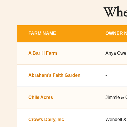
Wher
FARM NAME
OWNER 
A Bar H Farm
Anya Owen
Abraham’s Faith Garden
-
Chile Acres
Jimmie & 
Crow’s Dairy, Inc
Wendell &