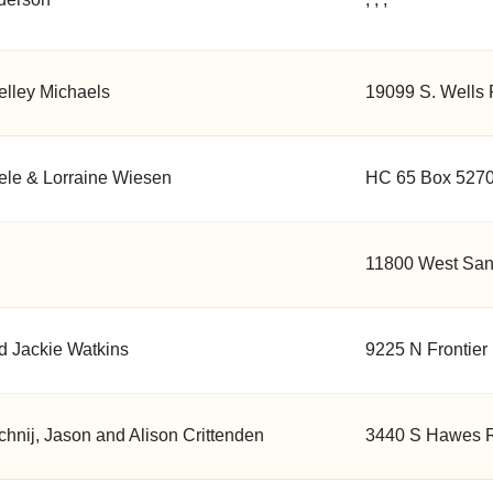
elley Michaels
19099 S. Wells 
ele & Lorraine Wiesen
HC 65 Box 5270
11800 West Sand
d Jackie Watkins
9225 N Frontier
hnij, Jason and Alison Crittenden
3440 S Hawes R