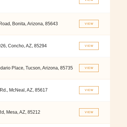
Road, Bonita, Arizona, 85643
VIEW
26, Concho, AZ, 85294
VIEW
ario Place, Tucson, Arizona, 85735
VIEW
 Rd., McNeal, AZ, 85617
VIEW
d, Mesa, AZ, 85212
VIEW