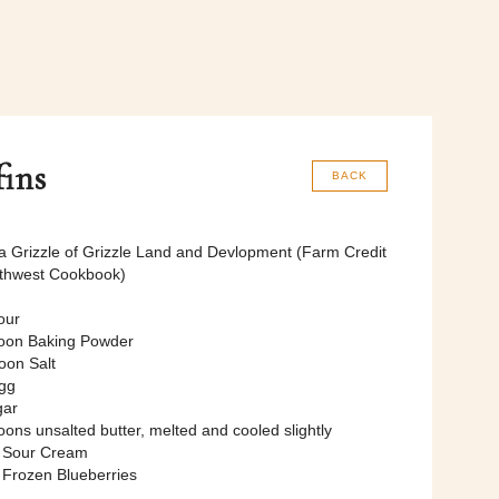
fins
BACK
 Grizzle of Grizzle Land and Devlopment (Farm Credit
uthwest Cookbook)
our
oon Baking Powder
oon Salt
gg
gar
ons unsalted butter, melted and cooled slightly
p Sour Cream
 Frozen Blueberries