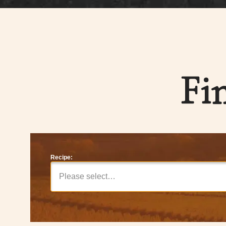
Fi
Recipe:
Please select…