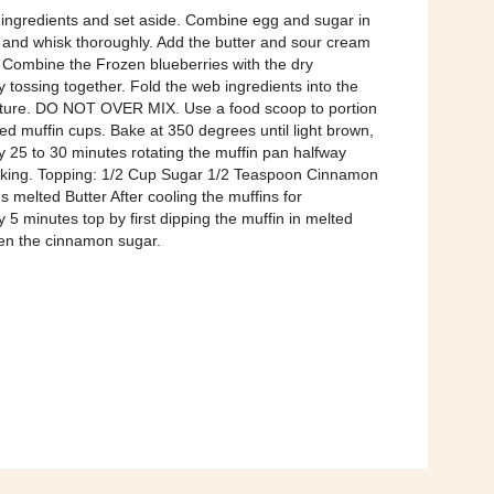
ingredients and set aside. Combine egg and sugar in
 and whisk thoroughly. Add the butter and sour cream
 Combine the Frozen blueberries with the dry
y tossing together. Fold the web ingredients into the
xture. DO NOT OVER MIX. Use a food scoop to portion
ed muffin cups. Bake at 350 degrees until light brown,
 25 to 30 minutes rotating the muffin pan halfway
aking. Topping: 1/2 Cup Sugar 1/2 Teaspoon Cinnamon
 melted Butter After cooling the muffins for
 5 minutes top by first dipping the muffin in melted
hen the cinnamon sugar.