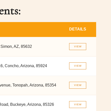
ents:
DETAILS
 Simon, AZ, 85632
VIEW
6, Concho, Arizona, 85924
VIEW
venue, Tonopah, Arizona, 85354
VIEW
Road, Buckeye, Arizona, 85326
VIEW