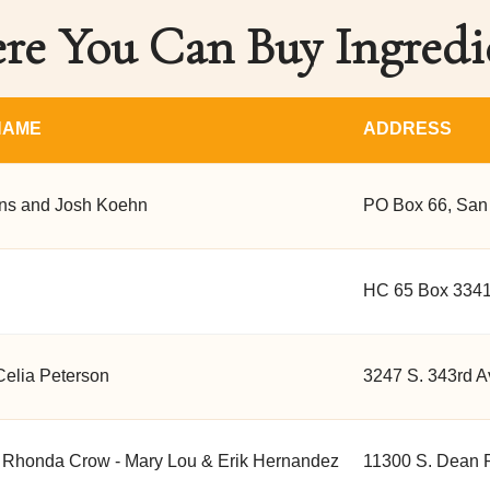
e You Can Buy Ingredi
NAME
ADDRESS
s and Josh Koehn
PO Box 66, San
HC 65 Box 3341
Celia Peterson
3247 S. 343rd A
 Rhonda Crow - Mary Lou & Erik Hernandez
11300 S. Dean 